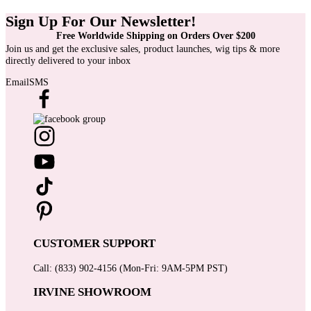
Sign Up For Our Newsletter!
Free Worldwide Shipping on Orders Over $200
Join us and get the exclusive sales, product launches, wig tips & more
directly delivered to your inbox
Email
SMS
CUSTOMER SUPPORT
Call: (833) 902-4156 (Mon-Fri: 9AM-5PM PST)
IRVINE SHOWROOM