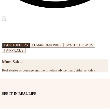
HAIR TOPPERS
HUMAN HAIR WIGS
SYNTHETIC WIGS
HAIRPIECES
Mom Said...
Real stories of courage and the timeless advice that guides us today.
SEE IT IN REAL LIFE