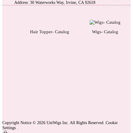
Address: 30 Waterworks Way, Irvine, CA 92618
Hair Topper- Catalog
Wigs- Catalog
Copyright Notice © 2026 UniWigs Inc. All Rights Reserved.
Cookie
Settings
.