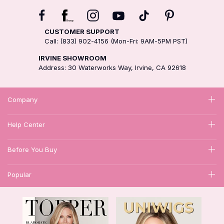
CUSTOMER SUPPORT
Call: (833) 902-4156 (Mon-Fri: 9AM-5PM PST)
IRVINE SHOWROOM
Address: 30 Waterworks Way, Irvine, CA 92618
Company
Help Center
Before You Buy
Popular