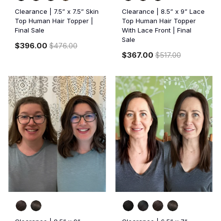
Clearance | 7.5” x 7.5” Skin
Clearance | 8.5” x 9” Lace
Top Human Hair Topper |
Top Human Hair Topper
Final Sale
With Lace Front | Final
Sale
$396.00
$476.00
$367.00
$517.00