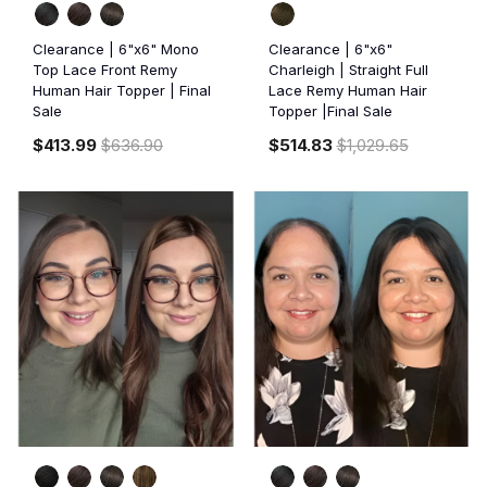
Clearance | 6"x6" Mono
Clearance | 6"x6"
Top Lace Front Remy
Charleigh | Straight Full
Human Hair Topper | Final
Lace Remy Human Hair
Sale
Topper |Final Sale
$413.99
$636.90
$514.83
$1,029.65