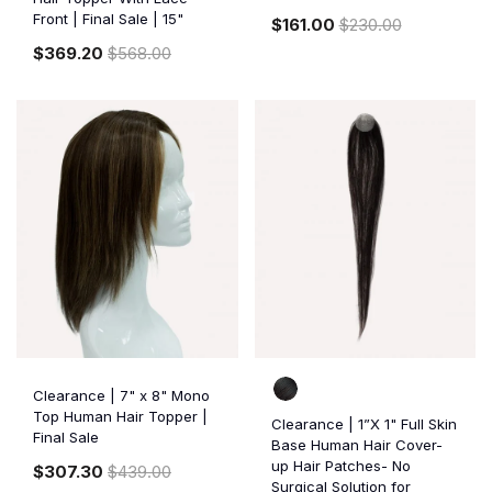
Front | Final Sale | 15"
$161.00
$230.00
$369.20
$568.00
Clearance | 7" x 8" Mono
Top Human Hair Topper |
Clearance | 1”X 1" Full Skin
Final Sale
Base Human Hair Cover-
up Hair Patches- No
$307.30
$439.00
Surgical Solution for