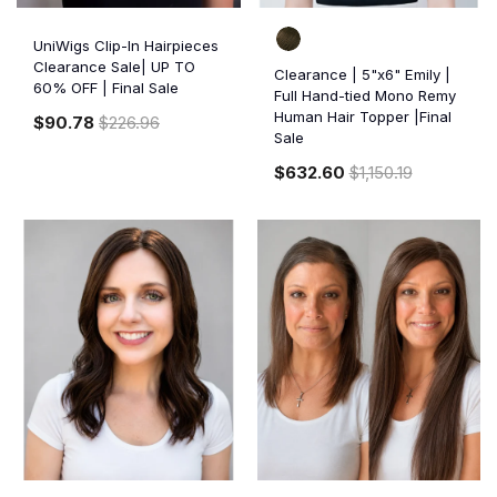
UniWigs Clip-In Hairpieces
Clearance Sale| UP TO
Clearance | 5"x6" Emily |
60% OFF | Final Sale
Full Hand-tied Mono Remy
Human Hair Topper |Final
$90.78
$226.96
Sale
$632.60
$1,150.19