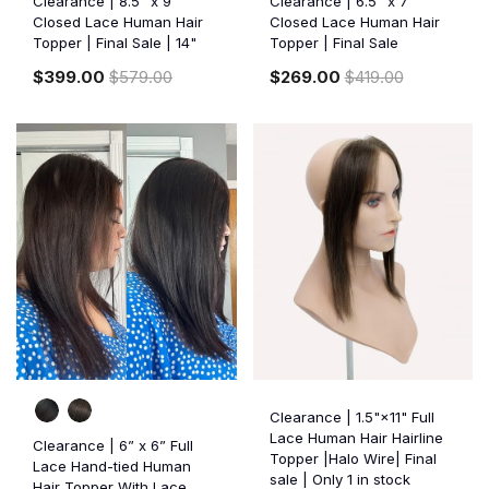
Clearance | 8.5” x 9”
Clearance | 6.5” x 7”
Closed Lace Human Hair
Closed Lace Human Hair
Topper | Final Sale | 14"
Topper | Final Sale
$399.00
$579.00
$269.00
$419.00
Clearance | 1.5"×11" Full
Lace Human Hair Hairline
Clearance | 6” x 6” Full
Topper |Halo Wire| Final
Lace Hand-tied Human
sale | Only 1 in stock
Hair Topper With Lace