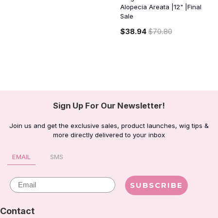
Alopecia Areata |12" |Final
Sale
$38.94
$70.80
Sign Up For Our Newsletter!
Join us and get the exclusive sales, product launches, wig tips &
more directly delivered to your inbox
EMAIL
SMS
Email
SUBSCRIBE
Contact