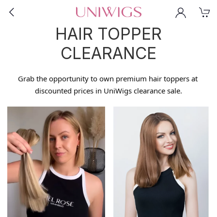
HAIR TOPPER
CLEARANCE
Grab the opportunity to own premium hair toppers at 
discounted prices in UniWigs clearance sale.