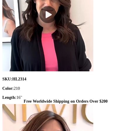
SKU:
HL2314
Color:
210
Length:
16''
Free Worldwide Shipping on Orders Over $200