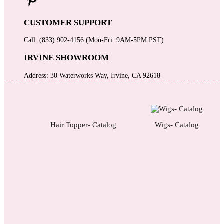
CUSTOMER SUPPORT
Call: (833) 902-4156 (Mon-Fri: 9AM-5PM PST)
IRVINE SHOWROOM
Address: 30 Waterworks Way, Irvine, CA 92618
Hair Topper- Catalog
Wigs- Catalog