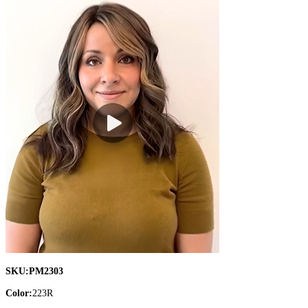
SKU:
PM2303
Color:
223R