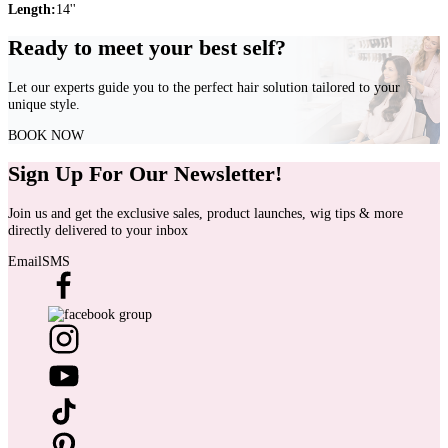
Length:
14''
Ready to meet your best self?
Let our experts guide you to the perfect hair solution tailored to your
unique style.
BOOK NOW
Sign Up For Our Newsletter!
Join us and get the exclusive sales, product launches, wig tips & more
directly delivered to your inbox
Email
SMS