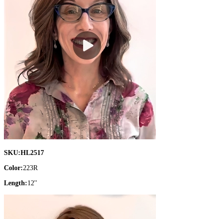
SKU:
HL2517
Color:
223R
Length:
12''