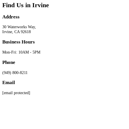
Find Us in Irvine
Address
30 Waterworks Way,
Irvine, CA 92618
Business Hours
Mon-Fri: 10AM - 5PM
Phone
(949) 800-8211
Email
[email protected]