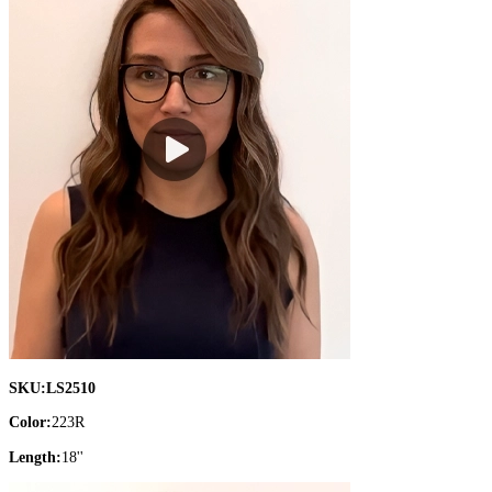
SKU:
LS2510
Color:
223R
Length:
18''