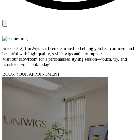
Since 2012, UniWigs has been dedicated to helping you feel confident and
beautiful with high‑quality, stylish wigs and hair toppers.
Visit our showroom for a personalized styling session—touch, try, and
transform your look today!
BOOK YOUR APPOINTMENT