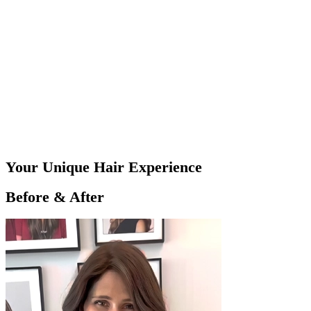
Your Unique Hair Experience
Before & After