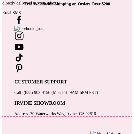
directly delivered to your inbox
Free Worldwide Shipping on Orders Over $200
Email
SMS
CUSTOMER SUPPORT
Call: (833) 902-4156 (Mon-Fri: 9AM-5PM PST)
IRVINE SHOWROOM
Address: 30 Waterworks Way, Irvine, CA 92618