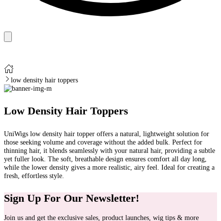
low density hair toppers
Low Density Hair Toppers
UniWigs low density hair topper offers a natural, lightweight solution for
those seeking volume and coverage without the added bulk. Perfect for
thinning hair, it blends seamlessly with your natural hair, providing a subtle
yet fuller look. The soft, breathable design ensures comfort all day long,
while the lower density gives a more realistic, airy feel. Ideal for creating a
fresh, effortless style.
Sign Up For Our Newsletter!
Join us and get the exclusive sales, product launches, wig tips & more