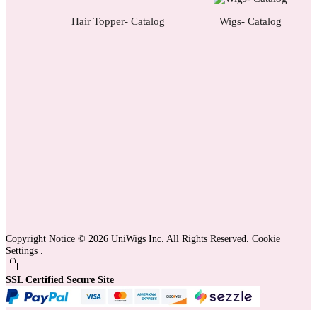
Hair Topper- Catalog
Wigs- Catalog
Copyright Notice © 2026 UniWigs Inc. All Rights Reserved.
Cookie
Settings
.
SSL Certified Secure Site