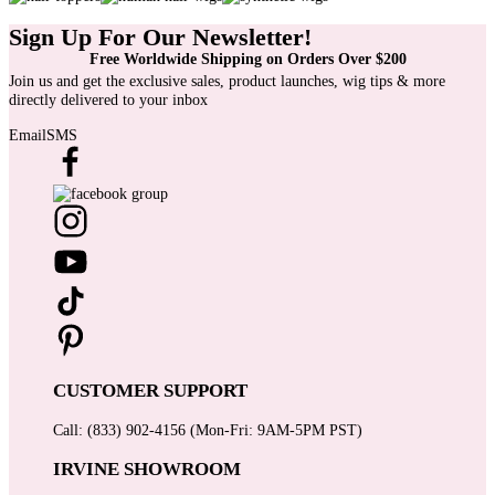
Sign Up For Our Newsletter!
Free Worldwide Shipping on Orders Over $200
Join us and get the exclusive sales, product launches, wig tips & more
directly delivered to your inbox
Email
SMS
CUSTOMER SUPPORT
Call: (833) 902-4156 (Mon-Fri: 9AM-5PM PST)
IRVINE SHOWROOM