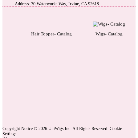
Address: 30 Waterworks Way, Irvine, CA 92618
Hair Topper- Catalog
Wigs- Catalog
Copyright Notice © 2026 UniWigs Inc. All Rights Reserved.
Cookie
Settings
.