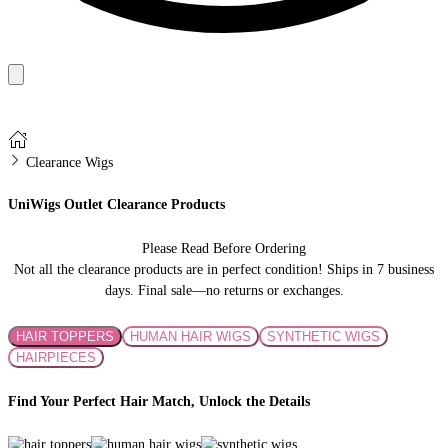
Clearance Wigs
UniWigs Outlet Clearance Products
Please Read Before Ordering
Not all the clearance products are in perfect condition! Ships in 7 business
days. Final sale—no returns or exchanges.
HAIR TOPPERS
HUMAN HAIR WIGS
SYNTHETIC WIGS
HAIRPIECES
Find Your Perfect Hair Match, Unlock the Details