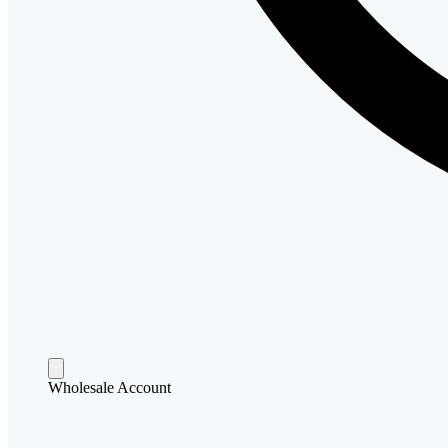
Wholesale Account