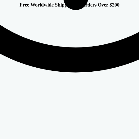
Free Worldwide Shipping on Orders Over $200