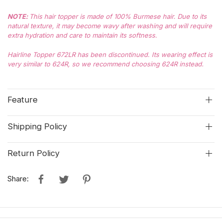
NOTE
:
This hair topper is made of 100% Burmese hair. Due to its
natural texture, it may become wavy after washing and will require
extra hydration and care to maintain its softness.
Hairline Topper 672LR has been discontinued. Its wearing effect is
very similar to 624R, so we recommend choosing 624R instead.
Feature
Shipping Policy
Return Policy
Share: