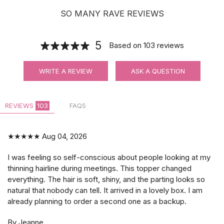
SO MANY RAVE REVIEWS
5
Based on
103
reviews
WRITE A REVIEW
ASK A QUESTION
REVIEWS
103
FAQS
★★★★★
Aug 04, 2026
I was feeling so self-conscious about people looking at my
thinning hairline during meetings. This topper changed
everything. The hair is soft, shiny, and the parting looks so
natural that nobody can tell. It arrived in a lovely box. I am
already planning to order a second one as a backup.
By Jeanne