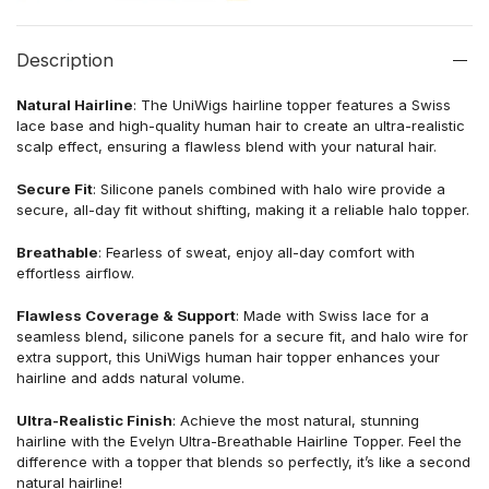
Description
Natural Hairline
: The UniWigs hairline topper features a Swiss
lace base and high-quality human hair to create an ultra-realistic
scalp effect, ensuring a flawless blend with your natural hair.
Secure Fit
: Silicone panels combined with halo wire provide a
secure, all-day fit without shifting, making it a reliable halo topper.
Breathable
: Fearless of sweat, enjoy all-day comfort with
effortless airflow.
Flawless Coverage & Support
: Made with Swiss lace for a
seamless blend, silicone panels for a secure fit, and halo wire for
extra support, this UniWigs human hair topper enhances your
hairline and adds natural volume.
Ultra-Realistic Finish
: Achieve the most natural, stunning
hairline with the Evelyn Ultra-Breathable Hairline Topper. Feel the
difference with a topper that blends so perfectly, it’s like a second
natural hairline!