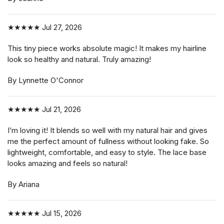
★★★★★
Jul 27, 2026
This tiny piece works absolute magic! It makes my hairline
look so healthy and natural. Truly amazing!
By Lynnette O'Connor
★★★★★
Jul 21, 2026
I’m loving it! It blends so well with my natural hair and gives
me the perfect amount of fullness without looking fake. So
lightweight, comfortable, and easy to style. The lace base
looks amazing and feels so natural!
By Ariana
★★★★★
Jul 15, 2026