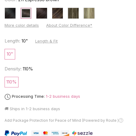
More color details
About Color Difference*
Length:
10"
Length & Fit
10"
Density:
110%
110%
Processing Time:
1-2 business days
🚚 Ships in
1-2 business days
Add Package Protection for Peace of Mind (Powered by Route )