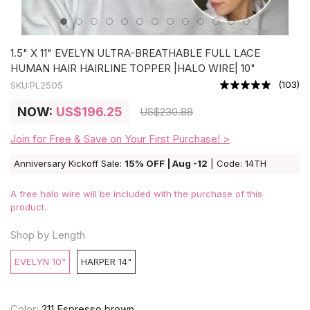
1.5" X 11" EVELYN ULTRA-BREATHABLE FULL LACE
HUMAN HAIR HAIRLINE TOPPER |HALO WIRE| 10"
(
103
)
SKU:
PL2505
NOW:
US
$196.25
US
$230.88
Join for Free & Save on Your First Purchase! >
Anniversary Kickoff Sale:
15% OFF | Aug -12
| Code: 14TH
A free halo wire will be included with the purchase of this
product.
Shop by Length
EVELYN 10"
HARPER 14"
Color:
211 Espresso brown