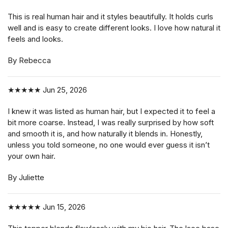
This is real human hair and it styles beautifully. It holds curls
well and is easy to create different looks. I love how natural it
feels and looks.
By Rebecca
★★★★★
Jun 25, 2026
I knew it was listed as human hair, but I expected it to feel a
bit more coarse. Instead, I was really surprised by how soft
and smooth it is, and how naturally it blends in. Honestly,
unless you told someone, no one would ever guess it isn’t
your own hair.
By Juliette
★★★★★
Jun 15, 2026