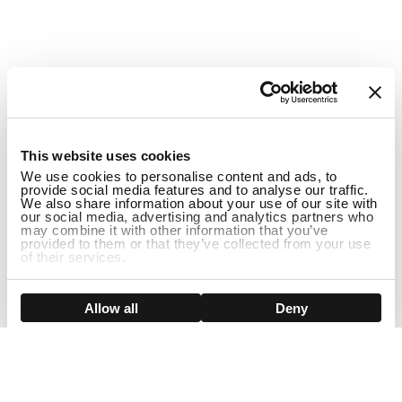
1
This website uses cookies
We use cookies to personalise content and ads, to
provide social media features and to analyse our traffic.
We also share information about your use of our site with
our social media, advertising and analytics partners who
may combine it with other information that you’ve
provided to them or that they’ve collected from your use
of their services.
ADD TO CART
Show details
Allow all
Deny