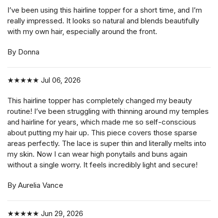
I’ve been using this hairline topper for a short time, and I’m
really impressed. It looks so natural and blends beautifully
with my own hair, especially around the front.
By Donna
★★★★★
Jul 06, 2026
This hairline topper has completely changed my beauty
routine! I’ve been struggling with thinning around my temples
and hairline for years, which made me so self-conscious
about putting my hair up. This piece covers those sparse
areas perfectly. The lace is super thin and literally melts into
my skin. Now I can wear high ponytails and buns again
without a single worry. It feels incredibly light and secure!
By Aurelia Vance
★★★★★
Jun 29, 2026