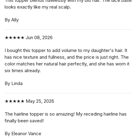
This topper blends flawlessly with my bio hair. The lace base
looks exactly like my real scalp.
By Ally
★★★★★
Jun 08, 2026
I bought this topper to add volume to my daughter's hair. It
has nice texture and fullness, and the price is just right. The
color matches her natural hair perfectly, and she has worn it
six times already.
By Linda
★★★★★
May 25, 2026
The hairline topper is so amazing! My receding hairline has
finally been saved!
By Eleanor Vance