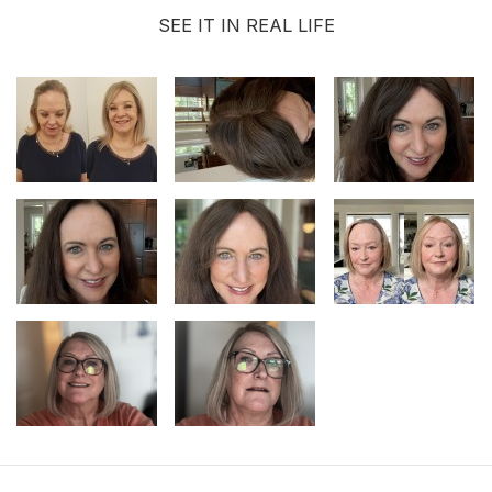
SEE IT IN REAL LIFE