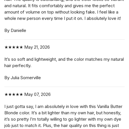
and natural. It fits comfortably and gives me the perfect
amount of volume on top without looking fake. I feel like a
whole new person every time I put it on. I absolutely love it!
By Danielle
★★★★★
May 21, 2026
It’s so soft and lightweight, and the color matches my natural
hair perfectly.
By Julia Somerville
★★★★★
May 07, 2026
I just gotta say, I am absolutely in love with this Vanilla Butter
Blonde color. It’s a bit lighter than my own hair, but honestly,
it’s so pretty I’m totally willing to go lighter with my own dye
job just to match it. Plus, the hair quality on this thing is just