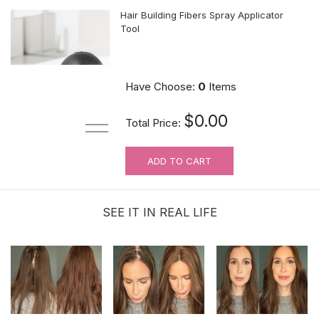
Hair Building Fibers Spray Applicator
Tool
$10.89
Have Choose:
0
Items
$0.00
Total Price:
ADD TO CART
MUST-HAVE Knots Eraser| Scalp-
looking Part Line Silicone Tape | 10
PCS/BAG
SEE IT IN REAL LIFE
$9.99
Hair velcro grippers for topper security