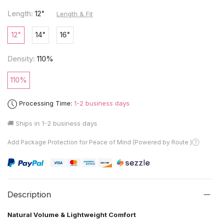
Length:
12"
Length & Fit
12"
14"
16"
Density:
110%
110%
Processing Time:
1-2 business days
🚚 Ships in
1-2 business days
Add Package Protection for Peace of Mind (Powered by Route )
Description
Natural Volume & Lightweight Comfort