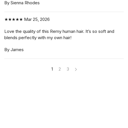
By Sienna Rhodes
★★★★★
Mar 25, 2026
Love the quality of this Remy human hair. It’s so soft and
blends perfectly with my own hair!
By James
1
2
3