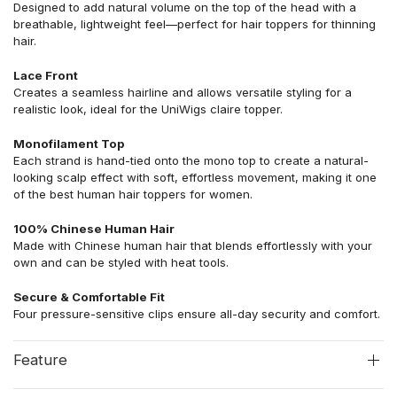
Designed to add natural volume on the top of the head with a
breathable, lightweight feel—perfect for hair toppers for thinning
hair.
Lace Front
Creates a seamless hairline and allows versatile styling for a
realistic look, ideal for the UniWigs claire topper.
Monofilament Top
Each strand is hand-tied onto the mono top to create a natural-
looking scalp effect with soft, effortless movement, making it one
of the best human hair toppers for women.
100% Chinese Human Hair
Made with Chinese human hair that blends effortlessly with your
own and can be styled with heat tools.
Secure & Comfortable Fit
Four pressure-sensitive clips ensure all-day security and comfort.
Feature