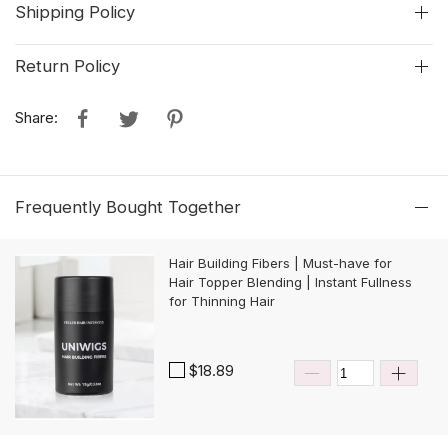
Shipping Policy
Return Policy
Share:
Frequently Bought Together
Hair Building Fibers | Must-have for
Hair Topper Blending | Instant Fullness
for Thinning Hair
$18.89