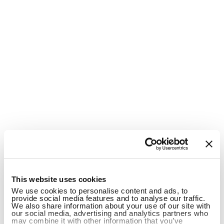
1
This website uses cookies
We use cookies to personalise content and ads, to
provide social media features and to analyse our traffic.
We also share information about your use of our site with
our social media, advertising and analytics partners who
may combine it with other information that you’ve