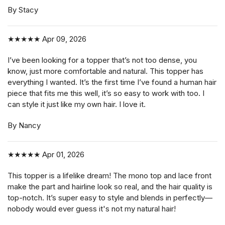
By Stacy
★★★★★
Apr 09, 2026
I’ve been looking for a topper that’s not too dense, you
know, just more comfortable and natural. This topper has
everything I wanted. It’s the first time I’ve found a human hair
piece that fits me this well, it’s so easy to work with too. I
can style it just like my own hair. I love it.
By Nancy
★★★★★
Apr 01, 2026
This topper is a lifelike dream! The mono top and lace front
make the part and hairline look so real, and the hair quality is
top-notch. It’s super easy to style and blends in perfectly—
nobody would ever guess it's not my natural hair!