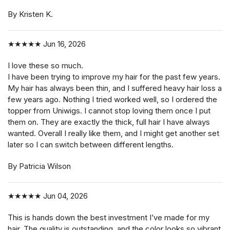
By Kristen K.
★★★★★
Jun 16, 2026
I love these so much.
I have been trying to improve my hair for the past few years.
My hair has always been thin, and I suffered heavy hair loss a
few years ago. Nothing I tried worked well, so I ordered the
topper from Uniwigs. I cannot stop loving them once I put
them on. They are exactly the thick, full hair I have always
wanted. Overall I really like them, and I might get another set
later so I can switch between different lengths.
By Patricia Wilson
★★★★★
Jun 04, 2026
This is hands down the best investment I’ve made for my
hair. The quality is outstanding, and the color looks so vibrant