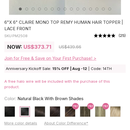
6"X 6" CLAIRE MONO TOP REMY HUMAN HAIR TOPPER |
LACE FRONT
(
25
)
SKU:
PM2508
NOW:
US
$373.71
US
$439.66
Join for Free & Save on Your First Purchase! >
Anniversary Kickoff Sale:
15% OFF | Aug -12
| Code: 14TH
A free halo wire will be included with the purchase of this
product.
Color:
Natural Black With Brown Shades
Hot
Hot
Hot
More color details
About Color Difference*