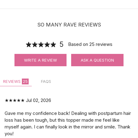
| Hair holders| 2 PCS
$3.99
SO MANY RAVE REVIEWS
5
Based on
25
reviews
WRITE A REVIEW
ASK A QUESTION
REVIEWS
25
FAQS
★★★★★
Jul 02, 2026
Gave me my confidence back! Dealing with postpartum hair
loss has been tough, but this topper made me feel like
myself again. I can finally look in the mirror and smile. Thank
you!