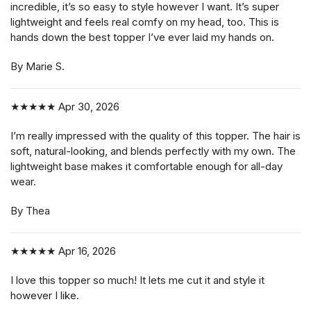
incredible, it’s so easy to style however I want. It’s super
lightweight and feels real comfy on my head, too. This is
hands down the best topper I’ve ever laid my hands on.
By Marie S.
★★★★★
Apr 30, 2026
I’m really impressed with the quality of this topper. The hair is
soft, natural-looking, and blends perfectly with my own. The
lightweight base makes it comfortable enough for all-day
wear.
By Thea
★★★★★
Apr 16, 2026
I love this topper so much! It lets me cut it and style it
however I like.