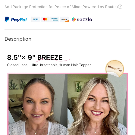
Add Package Protection for Peace of Mind (Powered by Route )
Description