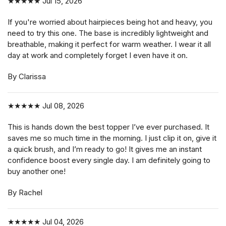
★★★★★
Jul 15, 2026
If you're worried about hairpieces being hot and heavy, you
need to try this one. The base is incredibly lightweight and
breathable, making it perfect for warm weather. I wear it all
day at work and completely forget I even have it on.
By Clarissa
★★★★★
Jul 08, 2026
This is hands down the best topper I’ve ever purchased. It
saves me so much time in the morning. I just clip it on, give it
a quick brush, and I’m ready to go! It gives me an instant
confidence boost every single day. I am definitely going to
buy another one!
By Rachel
★★★★★
Jul 04, 2026