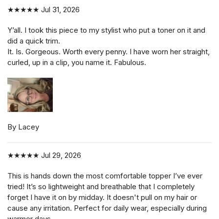
★★★★★
Jul 31, 2026
Y’all. I took this piece to my stylist who put a toner on it and
did a quick trim.
It. Is. Gorgeous. Worth every penny. I have worn her straight,
curled, up in a clip, you name it. Fabulous.
By Lacey
★★★★★
Jul 29, 2026
This is hands down the most comfortable topper I’ve ever
tried! It’s so lightweight and breathable that I completely
forget I have it on by midday. It doesn't pull on my hair or
cause any irritation. Perfect for daily wear, especially during
warmer days.