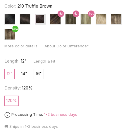
Color:
210 Truffle Brown
Hot
Hot
Hot
New
More color details
About Color Difference*
Length:
12"
Length & Fit
12"
14"
16"
Density:
120%
120%
Processing Time:
1-2 business days
🚚 Ships in
1-2 business days