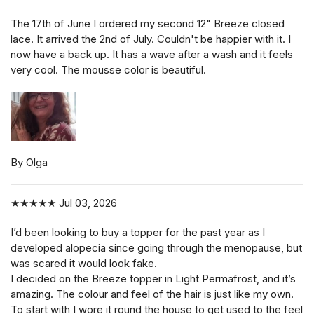
The 17th of June I ordered my second 12" Breeze closed
lace. It arrived the 2nd of July. Couldn't be happier with it. I
now have a back up. It has a wave after a wash and it feels
very cool. The mousse color is beautiful.
By Olga
★★★★★
Jul 03, 2026
I’d been looking to buy a topper for the past year as I
developed alopecia since going through the menopause, but
was scared it would look fake.
I decided on the Breeze topper in Light Permafrost, and it’s
amazing. The colour and feel of the hair is just like my own.
To start with I wore it round the house to get used to the feel