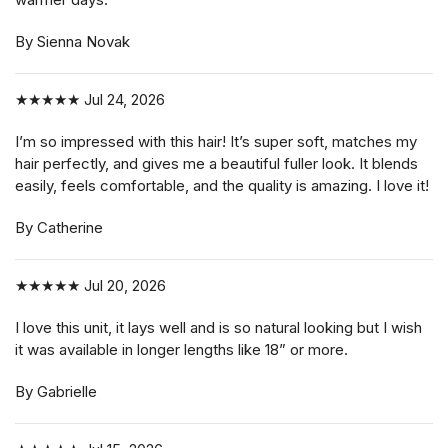
By Sienna Novak
★★★★★
Jul 24, 2026
I’m so impressed with this hair! It’s super soft, matches my
hair perfectly, and gives me a beautiful fuller look. It blends
easily, feels comfortable, and the quality is amazing. I love it!
By Catherine
★★★★★
Jul 20, 2026
I love this unit, it lays well and is so natural looking but I wish
it was available in longer lengths like 18” or more.
By Gabrielle