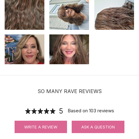
$19.99
Hair velcro grippers for topper security
| Hair holders| 2 PCS
$3.99
SO MANY RAVE REVIEWS
5
Based on
103
reviews
WRITE A REVIEW
ASK A QUESTION