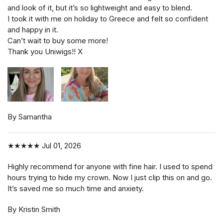
and look of it, but it’s so lightweight and easy to blend.
I took it with me on holiday to Greece and felt so confident
and happy in it.
Can’t wait to buy some more!
Thank you Uniwigs!! X
By Samantha
★★★★★
Jul 01, 2026
Highly recommend for anyone with fine hair. I used to spend
hours trying to hide my crown. Now I just clip this on and go.
It’s saved me so much time and anxiety.
By Kristin Smith