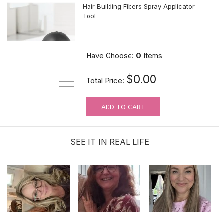
Hair Building Fibers Spray Applicator
Tool
$10.89
Have Choose:
0
Items
$0.00
Total Price:
ADD TO CART
MUST-HAVE Knots Eraser| Scalp-
looking Part Line Silicone Tape | 10
PCS/BAG
SEE IT IN REAL LIFE
$9.99
Sunshine Lace Front Hold Hair
Extension Tape Tabs |120 Tabs