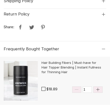
Shipping Policy
Return Policy
Share:
Frequently Bought Together
Hair Building Fibers | Must-have for
Hair Topper Blending | Instant Fullness
for Thinning Hair
$18.89