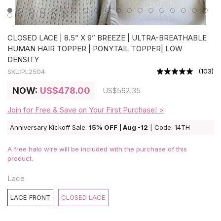
CLOSED LACE | 8.5” X 9” BREEZE | ULTRA-BREATHABLE
HUMAN HAIR TOPPER | PONYTAIL TOPPER| LOW
DENSITY
(
103
)
SKU:
PL2504
NOW:
US
$478.00
US
$562.35
Join for Free & Save on Your First Purchase! >
Anniversary Kickoff Sale:
15% OFF | Aug -12
| Code: 14TH
A free halo wire will be included with the purchase of this
product.
Lace
LACE FRONT
CLOSED LACE