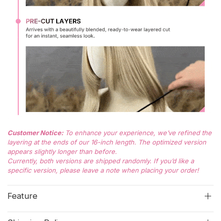
Customer Notice:
To enhance your experience, we’ve refined the
layering at the ends of our 16-inch length. The optimized version
appears slightly longer than before.
Currently, both versions are shipped randomly. If you’d like a
specific version, please leave a note when placing your order!
Feature