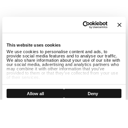
1
This website uses cookies
We use cookies to personalise content and ads, to
provide social media features and to analyse our traffic.
We also share information about your use of our site with
our social media, advertising and analytics partners who
may combine it with other information that you’ve
provided to them or that they’ve collected from your use
of their services.
ADD TO CART
Show details
Allow all
Deny