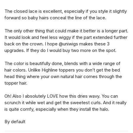
The closed lace is excellent, especially if you style it slightly
forward so baby hairs conceal the line of the lace.
The only other thing that could make it better is a longer part.
It would look and feel less wiggy if the part extended further
back on the crown. I hope @uniwigs makes these 3
upgrades. If they do I would buy two more on the spot.
The color is beautifully done, blends with a wide range of
hair colors. Unlike Highline toppers you don’t get the bed
head thing where your own natural hair comes through the
topper hair.
Oh! Also I absolutely LOVE how this dries wavy. You can
scrunch it while wet and get the sweetest curls. And it really
is quite comfy, especially when they install the halo.
By default