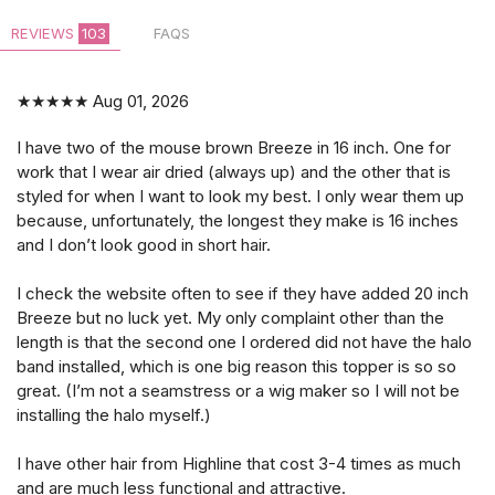
REVIEWS
103
FAQS
★★★★★
Aug 01, 2026
I have two of the mouse brown Breeze in 16 inch. One for
work that I wear air dried (always up) and the other that is
styled for when I want to look my best. I only wear them up
because, unfortunately, the longest they make is 16 inches
and I don’t look good in short hair.
I check the website often to see if they have added 20 inch
Breeze but no luck yet. My only complaint other than the
length is that the second one I ordered did not have the halo
band installed, which is one big reason this topper is so so
great. (I’m not a seamstress or a wig maker so I will not be
installing the halo myself.)
I have other hair from Highline that cost 3-4 times as much
and are much less functional and attractive.