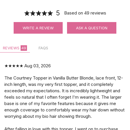
5
Based on
49
reviews
WRITE A REVIEW
ASK A QUESTION
REVIEWS
49
FAQS
★★★★★
Aug 03, 2026
The Courtney Topper in Vanilla Butter Blonde, lace front, 12-
inch length, was my very first topper, and it completely
exceeded my expectations. It is incredibly lightweight and
feels so natural that I often forget I'm wearing it. The larger
base is one of my favorite features because it gives me
enough coverage to comfortably wear my hair down without
worrying about my bio hair showing through.
After falling in love with this topper, I went on to purchase