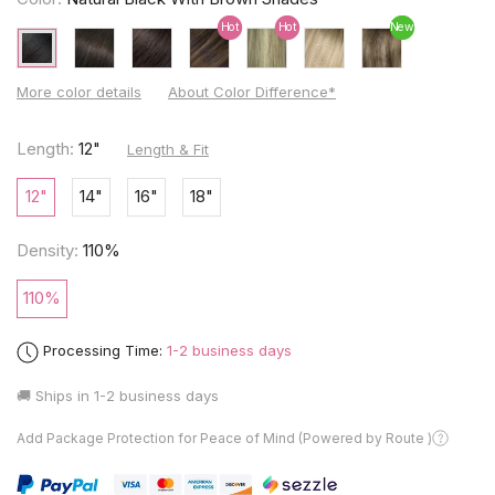
Hot
Hot
New
More color details
About Color Difference*
Length:
12"
Length & Fit
12"
14"
16"
18"
Density:
110%
110%
Processing Time:
1-2 business days
🚚 Ships in
1-2 business days
Add Package Protection for Peace of Mind (Powered by Route )