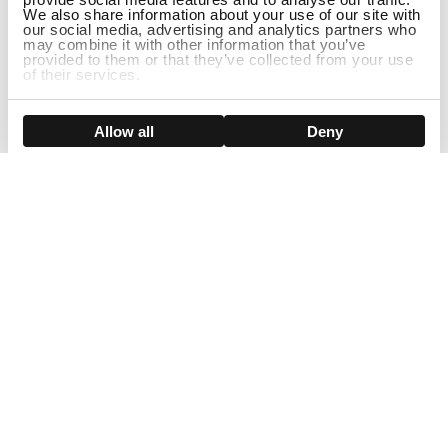
We also share information about your use of our site with
our social media, advertising and analytics partners who
may combine it with other information that you’ve
provided to them or that they’ve collected from your use
of their services.
ADD TO CART
Show details
Allow all
Deny
Sign Up For Our Newsletter!
Join us and get the exclusive sales, product launches, wig tips &
more directly delivered to your inbox
EMAIL
SMS