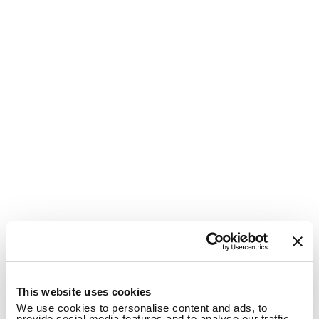
1
This website uses cookies
We use cookies to personalise content and ads, to
provide social media features and to analyse our traffic.