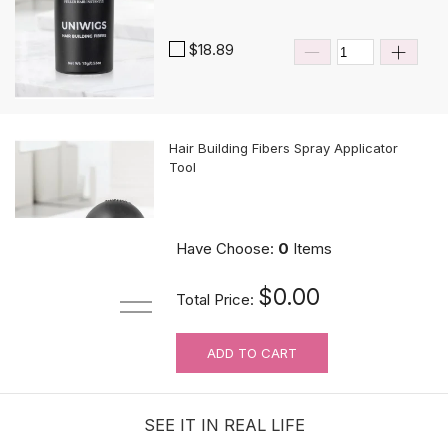
$18.89
Hair Building Fibers Spray Applicator
Tool
$10.89
Have Choose:
0
Items
$0.00
Total Price:
ADD TO CART
MUST-HAVE Knots Eraser| Scalp-
looking Part Line Silicone Tape | 10
PCS/BAG
SEE IT IN REAL LIFE