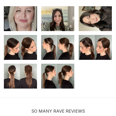
$9.99
Hair velcro grippers for topper security
| Hair holders| 2 PCS
$3.99
SO MANY RAVE REVIEWS