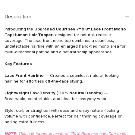
Description
Introducing the
Upgraded Courtney 7" x 8" Lace Front Mono
Top Human Hair Topper
, designed for natural, realistic
coverage. The lace front mono top combines a seamless,
undetectable hairline with an enlarged hand-tied mono area for
multi-directional parting and a natural scalp appearance.
Key Features
Lace Front Hairline
— Creates a seamless, natural-looking
hairline for effortless off-the-face styling.
Lightweight Low Density (110% Natural Density)
—
Breathable, comfortable, and ideal for everyday wear.
Style, curl, or straighten with ease and enjoy natural-looking
volume with confidence. Perfect for hair thinning coverage or
adding extra fullness.
NOTE
: This hair topper is made of 100% Burmese hair. Due to its