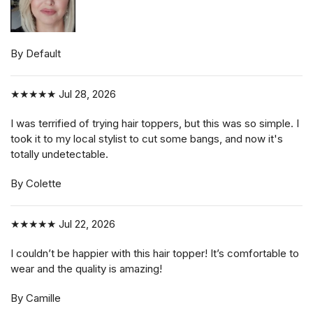
By Default
★★★★★
Jul 28, 2026
I was terrified of trying hair toppers, but this was so simple. I
took it to my local stylist to cut some bangs, and now it's
totally undetectable.
By Colette
★★★★★
Jul 22, 2026
I couldn’t be happier with this hair topper! It’s comfortable to
wear and the quality is amazing!
By Camille