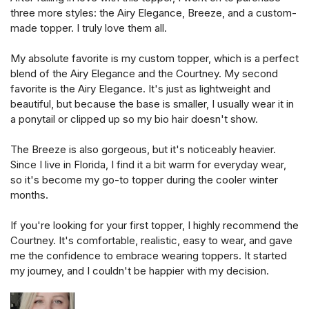
three more styles: the Airy Elegance, Breeze, and a custom-
made topper. I truly love them all.
My absolute favorite is my custom topper, which is a perfect
blend of the Airy Elegance and the Courtney. My second
favorite is the Airy Elegance. It's just as lightweight and
beautiful, but because the base is smaller, I usually wear it in
a ponytail or clipped up so my bio hair doesn't show.
The Breeze is also gorgeous, but it's noticeably heavier.
Since I live in Florida, I find it a bit warm for everyday wear,
so it's become my go-to topper during the cooler winter
months.
If you're looking for your first topper, I highly recommend the
Courtney. It's comfortable, realistic, easy to wear, and gave
me the confidence to embrace wearing toppers. It started
my journey, and I couldn't be happier with my decision.