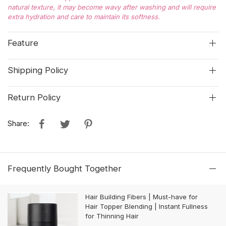
natural texture, it may become wavy after washing and will require
extra hydration and care to maintain its softness.
Feature
Shipping Policy
Return Policy
Share:
Frequently Bought Together
Hair Building Fibers | Must-have for
Hair Topper Blending | Instant Fullness
for Thinning Hair