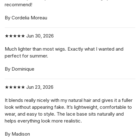
recommend!
By Cordelia Moreau
★★★★★
Jun 30, 2026
Much lighter than most wigs. Exactly what I wanted and
perfect for summer.
By Dominique
★★★★★
Jun 23, 2026
It blends really nicely with my natural hair and gives it a fuller
look without appearing fake. It’s lightweight, comfortable to
wear, and easy to style. The lace base sits naturally and
helps everything look more realistic.
By Madison