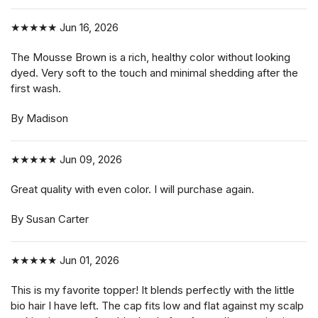
★★★★★
Jun 16, 2026
The Mousse Brown is a rich, healthy color without looking
dyed. Very soft to the touch and minimal shedding after the
first wash.
By Madison
★★★★★
Jun 09, 2026
Great quality with even color. I will purchase again.
By Susan Carter
★★★★★
Jun 01, 2026
This is my favorite topper! It blends perfectly with the little
bio hair I have left. The cap fits low and flat against my scalp