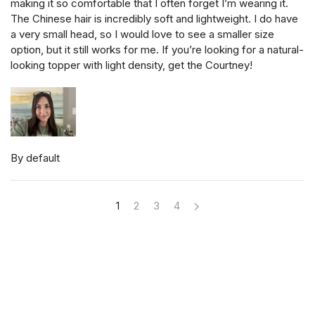
making it so comfortable that I often forget I’m wearing it.
The Chinese hair is incredibly soft and lightweight. I do have
a very small head, so I would love to see a smaller size
option, but it still works for me. If you’re looking for a natural-
looking topper with light density, get the Courtney!
By default
1
2
3
4