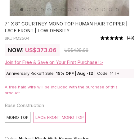
7" X 8" COURTNEY MONO TOP HUMAN HAIR TOPPER |
LACE FRONT | LOW DENSITY
(
49
)
SKU:
PM2504
NOW:
US
$373.06
US
$438.90
Join for Free & Save on Your First Purchase! >
Anniversary Kickoff Sale:
15% OFF | Aug -12
| Code: 14TH
A free halo wire will be included with the purchase of this
product.
Base Construction
MONO TOP
LACE FRONT MONO TOP
Color:
Natural Black With Brown Shades