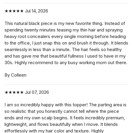
★★★★★
Jul 14, 2026
This natural black piece is my new favorite thing. Instead of
spending twenty minutes teasing my thin hair and spraying
heavy root concealers every single morning before heading
to the office, I just snap this on and brush it through. It blends
seamlessly in less than a minute. The hair feels so healthy
and has gave me that beautiful fullness I used to have in my
30s. Highly recommend to any busy working mom out there.
By Colleen
★★★★★
Jul 07, 2026
I am so incredibly happy with this topper! The parting area is
so realistic that you honestly cannot tell where the piece
ends and my own scalp begins. It feels incredibly premium,
lightweight, and flows beautifully when I move. It blends
effortlessly with my hair color and texture. Highly