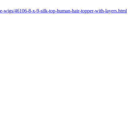
ce-wigs/46106-8-x-9-silk-top-human-hair-topper-with-layers.html