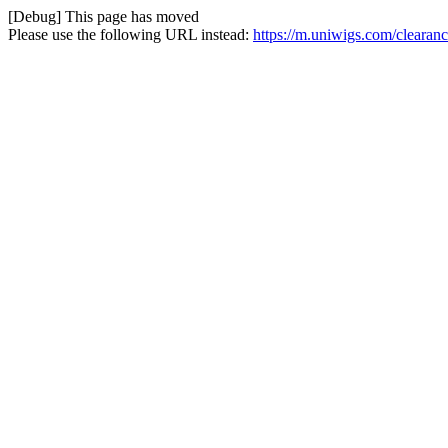
[Debug] This page has moved
Please use the following URL instead:
https://m.uniwigs.com/clearan