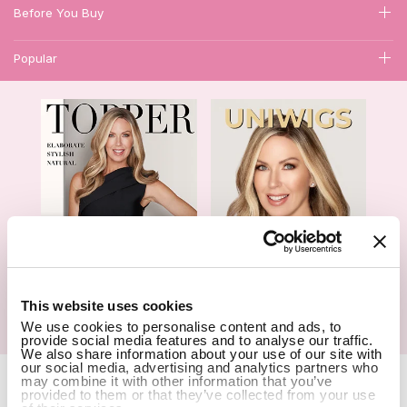
Before You Buy
Popular
1
This website uses cookies
Hair Topper- Catalog
Wigs- Catalog
We use cookies to personalise content and ads, to
provide social media features and to analyse our traffic.
We also share information about your use of our site with
our social media, advertising and analytics partners who
Copyright Notice © 2026 UniWigs Inc. All Rights Reserved.
Cookie
may combine it with other information that you’ve
Settings
.
provided to them or that they’ve collected from your use