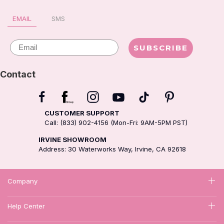
EMAIL
SMS
Email
SUBSCRIBE
Contact
CUSTOMER SUPPORT
Call: (833) 902-4156 (Mon-Fri: 9AM-5PM PST)
IRVINE SHOWROOM
Address: 30 Waterworks Way, Irvine, CA 92618
Company
Help Center