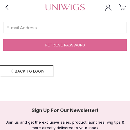
RETRIEVE PASSWORD
BACK TO LOGIN
Sign Up For Our Newsletter!
Join us and get the exclusive sales, product launches, wig tips &
more directly delivered to your inbox