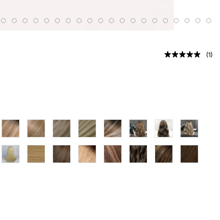
(
1
)