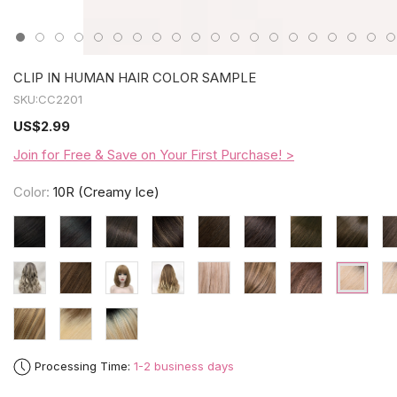
CLIP IN HUMAN HAIR COLOR SAMPLE
SKU:
CC2201
US
$2.99
Join for Free & Save on Your First Purchase! >
Color:
10R (Creamy Ice)
Processing Time:
1-2 business days