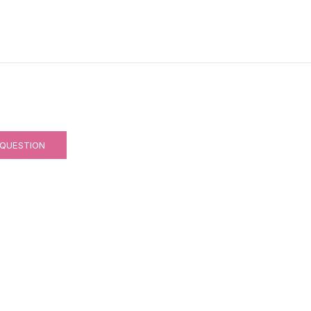
 QUESTION