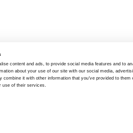
s
ise content and ads, to provide social media features and to an
rmation about your use of our site with our social media, advertis
 combine it with other information that you’ve provided to them o
 use of their services.
ADD TO CART