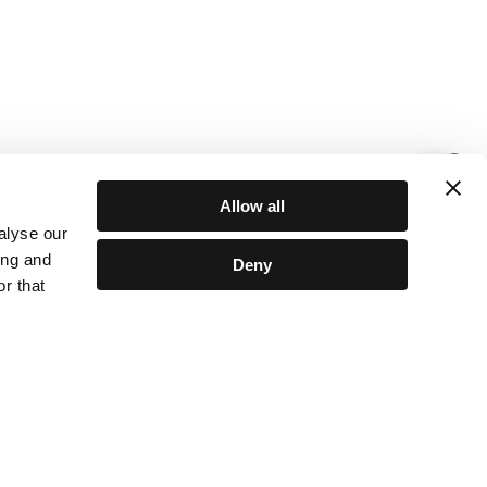
1
Allow all
alyse our
ing and
Deny
r that