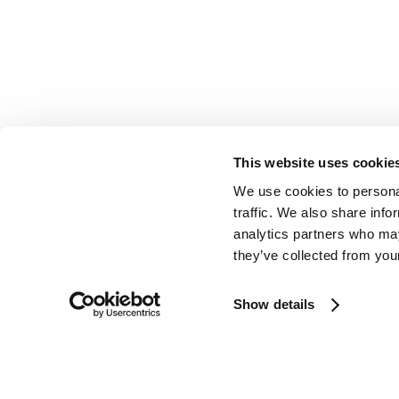
This website uses cookie
We use cookies to personal
traffic. We also share info
analytics partners who may
they’ve collected from your
Show details