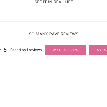
SEE IT IN REAL LIFE
SO MANY RAVE REVIEWS
5
Based on
1
reviews
WRITE A REVIEW
ASK A