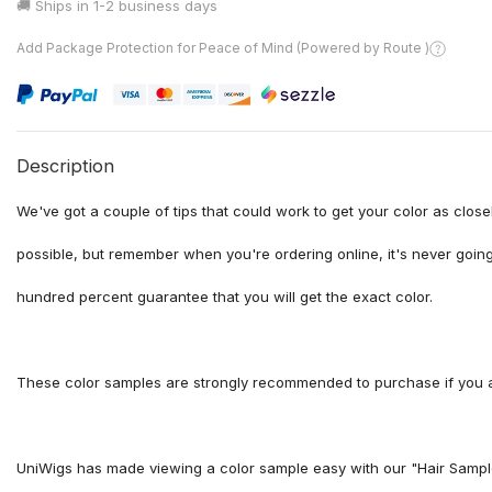
🚚 Ships in
1-2 business days
Add Package Protection for Peace of Mind (Powered by Route )
Description
We've got a couple of tips that could work to get your color as clos
possible, but remember when you're ordering online, it's never going
hundred percent guarantee that you will get the exact color.
These color samples are strongly recommended to purchase if you ar
UniWigs has made viewing a color sample easy with our "Hair Sample