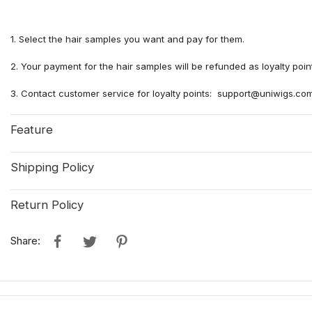
1. Select the hair samples you want and pay for them.
2. Your payment for the hair samples will be refunded as loyalty poi
3. Contact customer service for loyalty points: support@uniwigs.co
Feature
Shipping Policy
Return Policy
Share: