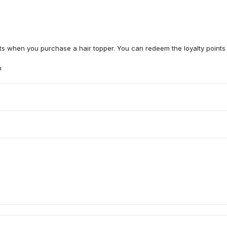
nts when you purchase a hair topper. You can redeem the loyalty points 
m