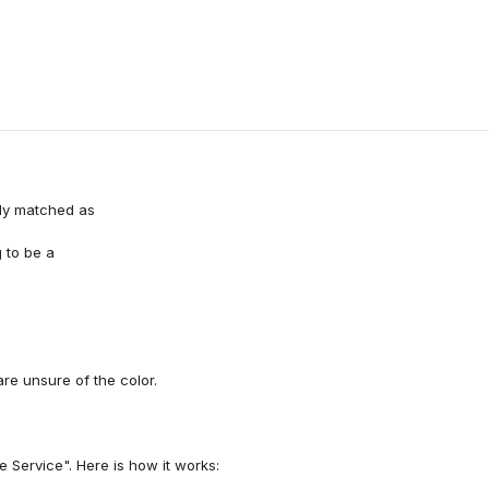
ely matched as
 to be a
e unsure of the color.
 Service". Here is how it works: