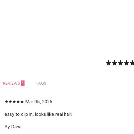
REVIEWS
1
FAQS
★★★★★
Mar 05, 2025
easy to clip in. looks like real hair!
By Dana