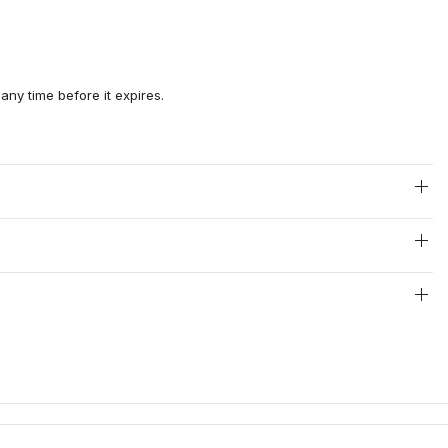
any time before it expires.