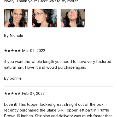
lovely. Thank you!! Can't wait to try more!
By Nichole
★★★★★
Mar 02, 2022
if you want the whole length you need to have very textured
natural hair. I love it and would purchase again.
By bonnie
★★★★★
Feb 07, 2022
Love it! This topper looked great straight out of the box. I
recently purchased the Blake Silk Topper left part in Truffle
Brown 16 inches. Shipping and delivery was much faster than