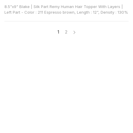
8.5"x9" Blake | Silk Part Remy Human Hair Topper With Layers |
Left Part - Color : 211 Espresso brown, Length : 12", Density : 130%
1
2