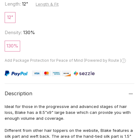
Length:
12"
Length & Fit
12"
Density:
130%
130%
Add Package Protection for Peace of Mind (Powered by Route )
Description
Ideal for those in the progressive and advanced stages of hair
loss, Blake has a 8.5"x9" large base which can provide you with
enough volume and coverage.
Different from other hair toppers on the website, Blake features a
silk part and weft back. The area of the hand-tied silk part is 1.5"