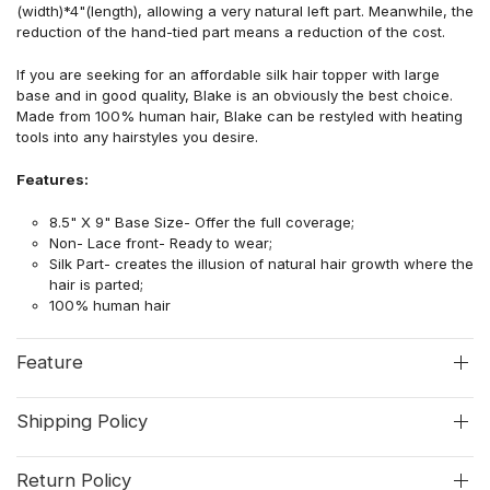
(width)*4"(length), allowing a very natural left part. Meanwhile, the
reduction of the hand-tied part means a reduction of the cost.
If you are seeking for an affordable silk hair topper with large
base and in good quality, Blake is an obviously the best choice.
Made from 100% human hair, Blake can be restyled with heating
tools into any hairstyles you desire.
Features:
8.5" X 9" Base Size- Offer the full coverage;
Non- Lace front- Ready to wear;
Silk Part- creates the illusion of natural hair growth where the
hair is parted;
100% human hair
Feature
Shipping Policy
Return Policy