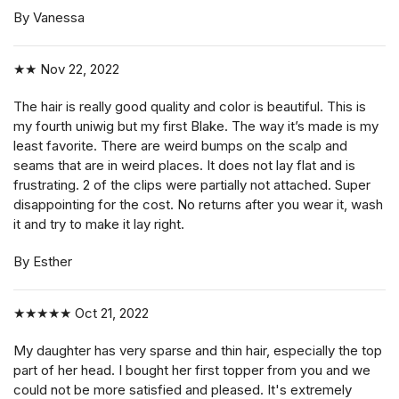
By Vanessa
★★
Nov 22, 2022
The hair is really good quality and color is beautiful. This is
my fourth uniwig but my first Blake. The way it’s made is my
least favorite. There are weird bumps on the scalp and
seams that are in weird places. It does not lay flat and is
frustrating. 2 of the clips were partially not attached. Super
disappointing for the cost. No returns after you wear it, wash
it and try to make it lay right.
By Esther
★★★★★
Oct 21, 2022
My daughter has very sparse and thin hair, especially the top
part of her head. I bought her first topper from you and we
could not be more satisfied and pleased. It's extremely