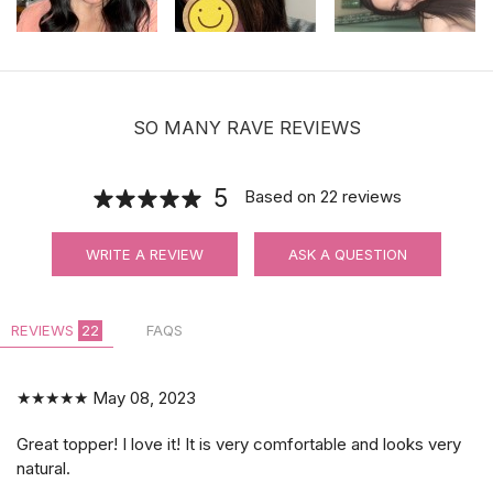
SO MANY RAVE REVIEWS
5
Based on
22
reviews
WRITE A REVIEW
ASK A QUESTION
REVIEWS
22
FAQS
★★★★★
May 08, 2023
Great topper! I love it! It is very comfortable and looks very
natural.