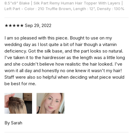
8.5"x9" Blake | Silk Part Remy Human Hair Topper With Layers |
Left Part - Color : 210 Truffle Brown, Length : 12", Density : 130%
★★★★★
Sep 29, 2022
I am so pleased with this piece. Bought to use on my
wedding day as I lost quite a bit of hair though a vitamin
deficiency. Got the silk base, and the part looks so natural.
I've taken it to the hairdresser as the length was a little long
and she couldn't believe how realistic the hair looked. I've
worn it all day and honestly no one knew it wasn't my hair!
Staff were also so helpful when deciding what piece would
be best for me.
By Sarah