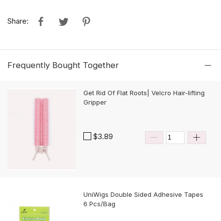
Share:
Frequently Bought Together
Get Rid Of Flat Roots| Velcro Hair-lifting
Gripper
$3.89
UniWigs Double Sided Adhesive Tapes
6 Pcs/Bag