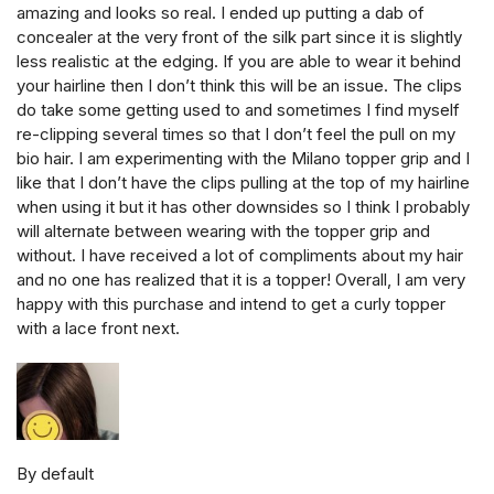
amazing and looks so real. I ended up putting a dab of
concealer at the very front of the silk part since it is slightly
less realistic at the edging. If you are able to wear it behind
your hairline then I don’t think this will be an issue. The clips
do take some getting used to and sometimes I find myself
re-clipping several times so that I don’t feel the pull on my
bio hair. I am experimenting with the Milano topper grip and I
like that I don’t have the clips pulling at the top of my hairline
when using it but it has other downsides so I think I probably
will alternate between wearing with the topper grip and
without. I have received a lot of compliments about my hair
and no one has realized that it is a topper! Overall, I am very
happy with this purchase and intend to get a curly topper
with a lace front next.
By default