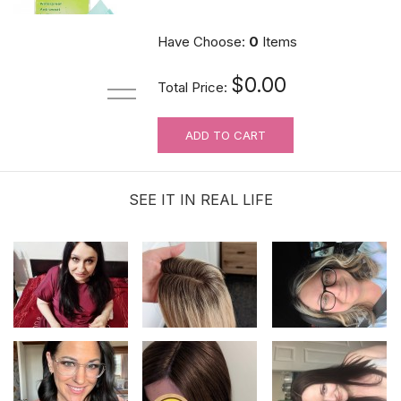
$6.99
Have Choose:
0
Items
$0.00
Total Price:
ADD TO CART
Hair velcro grippers for topper security
| Hair holders| 2 PCS
SEE IT IN REAL LIFE
$3.99
Hairline Concealing And Teasing Brush
$4.99