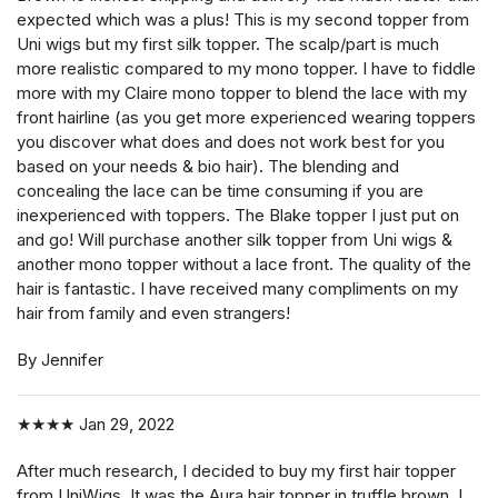
expected which was a plus! This is my second topper from
Uni wigs but my first silk topper. The scalp/part is much
more realistic compared to my mono topper. I have to fiddle
more with my Claire mono topper to blend the lace with my
front hairline (as you get more experienced wearing toppers
you discover what does and does not work best for you
based on your needs & bio hair). The blending and
concealing the lace can be time consuming if you are
inexperienced with toppers. The Blake topper I just put on
and go! Will purchase another silk topper from Uni wigs &
another mono topper without a lace front. The quality of the
hair is fantastic. I have received many compliments on my
hair from family and even strangers!
By Jennifer
★★★★
Jan 29, 2022
After much research, I decided to buy my first hair topper
from UniWigs. It was the Aura hair topper in truffle brown. I