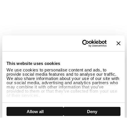
1
This website uses cookies
We use cookies to personalise content and ads, to
provide social media features and to analyse our traffic.
We also share information about your use of our site with
our social media, advertising and analytics partners who
may combine it with other information that you’ve
provided to them or that they’ve collected from your use
of their services.
DISCONTINUED
Show details
Allow all
Deny