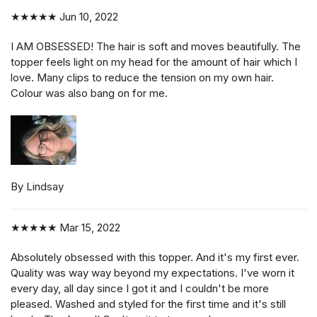
★★★★★
Jun 10, 2022
I AM OBSESSED! The hair is soft and moves beautifully. The
topper feels light on my head for the amount of hair which I
love. Many clips to reduce the tension on my own hair.
Colour was also bang on for me.
By Lindsay
★★★★★
Mar 15, 2022
Absolutely obsessed with this topper. And it's my first ever.
Quality was way way beyond my expectations. I've worn it
every day, all day since I got it and I couldn't be more
pleased. Washed and styled for the first time and it's still