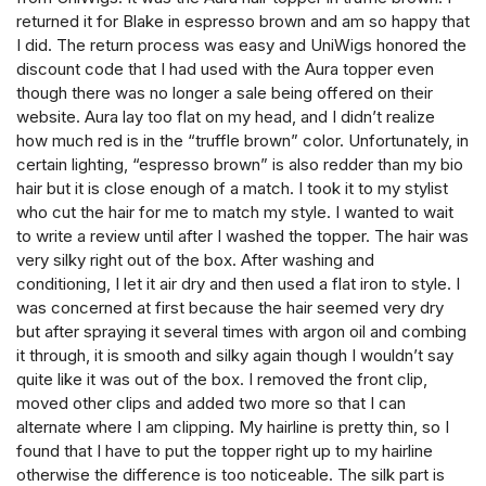
returned it for Blake in espresso brown and am so happy that
I did. The return process was easy and UniWigs honored the
discount code that I had used with the Aura topper even
though there was no longer a sale being offered on their
website. Aura lay too flat on my head, and I didn’t realize
how much red is in the “truffle brown” color. Unfortunately, in
certain lighting, “espresso brown” is also redder than my bio
hair but it is close enough of a match. I took it to my stylist
who cut the hair for me to match my style. I wanted to wait
to write a review until after I washed the topper. The hair was
very silky right out of the box. After washing and
conditioning, I let it air dry and then used a flat iron to style. I
was concerned at first because the hair seemed very dry
but after spraying it several times with argon oil and combing
it through, it is smooth and silky again though I wouldn’t say
quite like it was out of the box. I removed the front clip,
moved other clips and added two more so that I can
alternate where I am clipping. My hairline is pretty thin, so I
found that I have to put the topper right up to my hairline
otherwise the difference is too noticeable. The silk part is