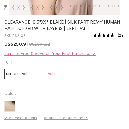
CLEARANCE| 8.5"X9" BLAKE | SILK PART REMY HUMAN
HAIR TOPPER WITH LAYERS | LEFT PART
(
22
)
SKU:
PS2108
US
$250.91
US
$501.82
Join for Free & Save on Your First Purchase! >
Part
MIDDLE PART
LEFT PART
Color:
More color details
About Color Difference*