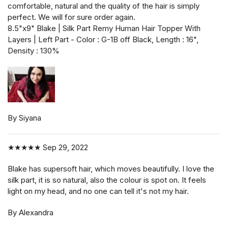
comfortable, natural and the quality of the hair is simply
perfect. We will for sure order again.
8.5"x9" Blake | Silk Part Remy Human Hair Topper With
Layers | Left Part - Color : G-1B off Black, Length : 16",
Density : 130%
By Siyana
★★★★★
Sep 29, 2022
Blake has supersoft hair, which moves beautifully. I love the
silk part, it is so natural, also the colour is spot on. It feels
light on my head, and no one can tell it's not my hair.
By Alexandra