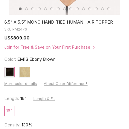
6.5” X 5.5” MONO HAND-TIED HUMAN HAIR TOPPER
SKU:
PM2476
US
$809.00
Join for Free & Save on Your First Purchase! >
Color:
EM1B Ebony Brown
More color details
About Color Difference*
Length:
16"
Length & Fit
16"
Density:
130%