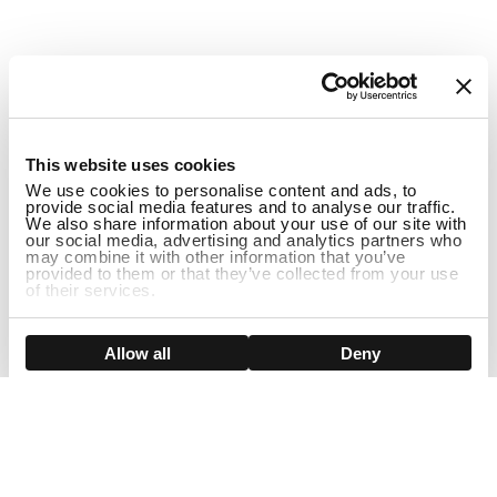
1
This website uses cookies
We use cookies to personalise content and ads, to
provide social media features and to analyse our traffic.
We also share information about your use of our site with
our social media, advertising and analytics partners who
may combine it with other information that you’ve
provided to them or that they’ve collected from your use
of their services.
DISCONTINUED
Show details
Allow all
Deny