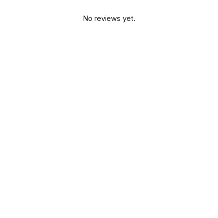
No reviews yet.