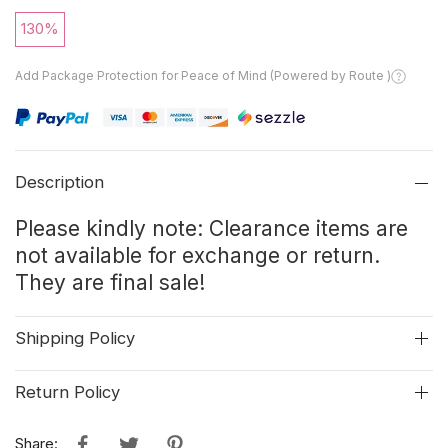
130%
Add Package Protection for Peace of Mind (Powered by Route )
Description
Please kindly note: Clearance items are
not available for exchange or return.
They are final sale!
Shipping Policy
Return Policy
Share: