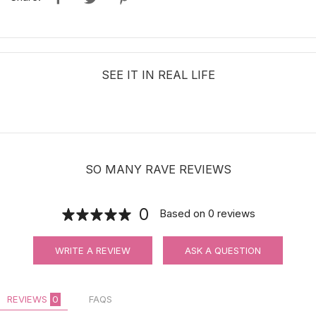
SEE IT IN REAL LIFE
SO MANY RAVE REVIEWS
0
Based on
0
reviews
WRITE A REVIEW
ASK A QUESTION
REVIEWS
0
FAQS