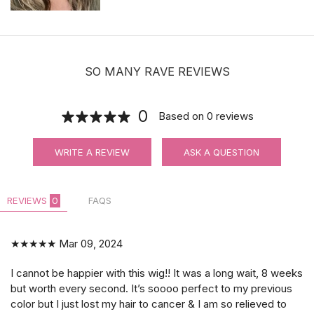
SO MANY RAVE REVIEWS
0
Based on
0
reviews
WRITE A REVIEW
ASK A QUESTION
REVIEWS
0
FAQS
★★★★★
Mar 09, 2024
I cannot be happier with this wig!! It was a long wait, 8 weeks
but worth every second. It’s soooo perfect to my previous
color but I just lost my hair to cancer & I am so relieved to