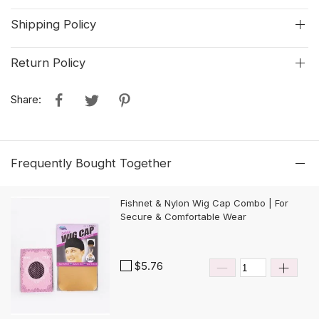
Shipping Policy
Return Policy
Share:
Frequently Bought Together
Fishnet & Nylon Wig Cap Combo | For
Secure & Comfortable Wear
$5.76