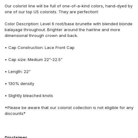
Our colorist line will be full of one-of-a-kind colors, hand-dyed by
one of our top US colorists. They are perfection!
Color Description: Level 6 root/base brunette with blended blonde
balayage throughout. Brighter around the hairline and more
dimensional through crown and back.
• Cap Construction: Lace Front Cap
• Cap size: Medium 22”-22.5”
• Length: 22”
• 130% density
• Slightly bleached knots
*Please be aware that our colorist collection is not eligible for any
discounts*
Disclaimer