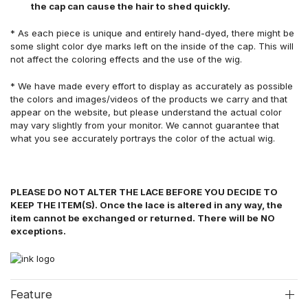
the cap can cause the hair to shed quickly.
* As each piece is unique and entirely hand-dyed, there might be
some slight color dye marks left on the inside of the cap. This will
not affect the coloring effects and the use of the wig.
* We have made every effort to display as accurately as possible
the colors and images/videos of the products we carry and that
appear on the website, but please understand the actual color
may vary slightly from your monitor. We cannot guarantee that
what you see accurately portrays the color of the actual wig.
PLEASE DO NOT ALTER THE LACE BEFORE YOU DECIDE TO
KEEP THE ITEM(S). Once the lace is altered in any way, the
item cannot be exchanged or returned. There will be NO
exceptions.
Feature