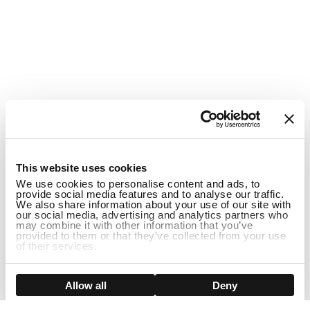
1
This website uses cookies
We use cookies to personalise content and ads, to
provide social media features and to analyse our traffic.
We also share information about your use of our site with
our social media, advertising and analytics partners who
may combine it with other information that you’ve
provided to them or that they’ve collected from your use
of their services.
ADD TO CART
Show details
Allow all
Deny