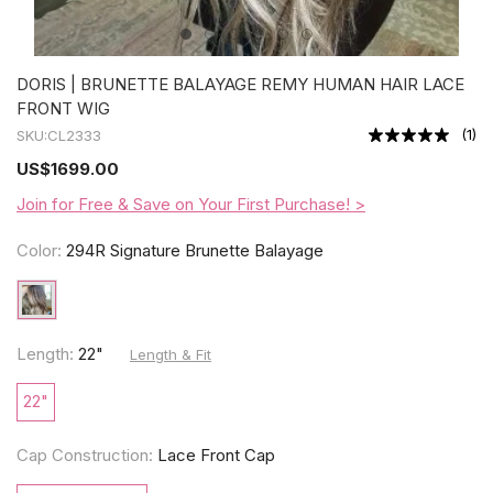
DORIS | BRUNETTE BALAYAGE REMY HUMAN HAIR LACE
FRONT WIG
(
1
)
SKU:
CL2333
US
$1699.00
Join for Free & Save on Your First Purchase! >
Color:
294R Signature Brunette Balayage
Length:
22"
Length & Fit
22"
Cap Construction:
Lace Front Cap