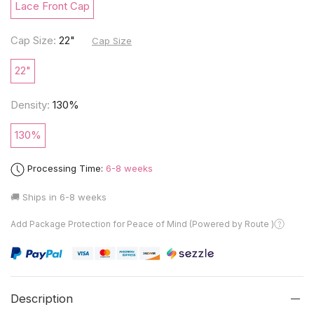
Lace Front Cap
Cap Size:
22"
Cap Size
22"
Density:
130%
130%
Processing Time:
6-8 weeks
🚚 Ships in
6-8 weeks
Add Package Protection for Peace of Mind (Powered by Route )
Description