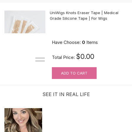
UniWigs Knots Eraser Tape | Medical
Grade Silicone Tape | For Wigs
$9.90
Have Choose:
0
Items
$0.00
Total Price:
ADD TO CART
For Wig Beginners: Lace Cutting
Service (MAKES ORDER NOT
RETURNABLE)
SEE IT IN REAL LIFE
$3.99