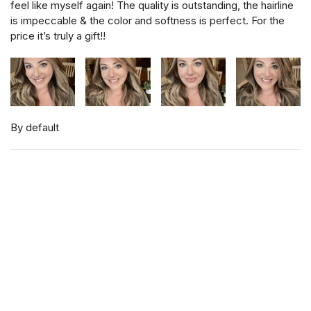
feel like myself again! The quality is outstanding, the hairline
is impeccable & the color and softness is perfect. For the
price it’s truly a gift!!
By default