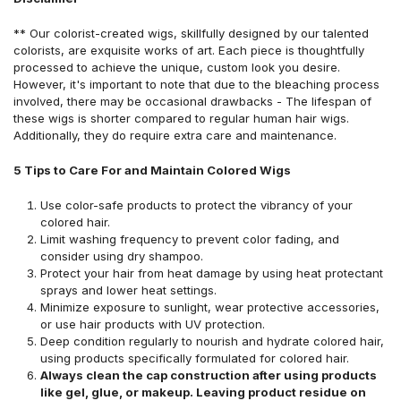
** Our colorist-created wigs, skillfully designed by our talented
colorists, are exquisite works of art. Each piece is thoughtfully
processed to achieve the unique, custom look you desire.
However, it's important to note that due to the bleaching process
involved, there may be occasional drawbacks - The lifespan of
these wigs is shorter compared to regular human hair wigs.
Additionally, they do require extra care and maintenance.
5 Tips to Care For and Maintain Colored Wigs
Use color-safe products to protect the vibrancy of your
colored hair.
Limit washing frequency to prevent color fading, and
consider using dry shampoo.
Protect your hair from heat damage by using heat protectant
sprays and lower heat settings.
Minimize exposure to sunlight, wear protective accessories,
or use hair products with UV protection.
Deep condition regularly to nourish and hydrate colored hair,
using products specifically formulated for colored hair.
Always clean the cap construction after using products
like gel, glue, or makeup. Leaving product residue on