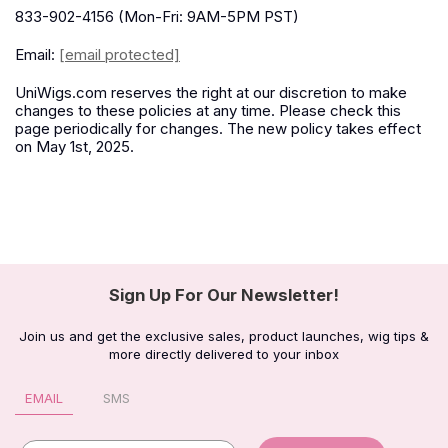
833-902-4156 (Mon-Fri: 9AM-5PM PST)
Email:
[email protected]
UniWigs.com reserves the right at our discretion to make
changes to these policies at any time. Please check this
page periodically for changes. The new policy takes effect
on May 1st, 2025.
Sign Up For Our Newsletter!
Join us and get the exclusive sales, product launches, wig tips &
more directly delivered to your inbox
EMAIL
SMS
Email