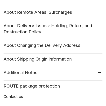
About Remote Areas’ Surcharges
About Delivery Issues: Holding, Return, and
Destruction Policy
About Changing the Delivery Address
About Shipping Origin Information
Additional Notes
ROUTE package protection
Contact us