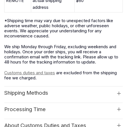
REMOTE
actual shipping
$60
address
*Shipping time may vary due to unexpected factors like
adverse weather, public holidays, or other unforeseen
events. We appreciate your understanding for any
inconvenience caused.
We ship Monday through Friday, excluding weekends and
holidays. Once your order ships, you will receive a
confirmation email with the tracking link. Please allow up to
48 hours for the tracking information to update.
Customs duties and taxes
are excluded from the shipping
fee we charged.
Shipping Methods
Processing Time
About Customs Duties and Taxes