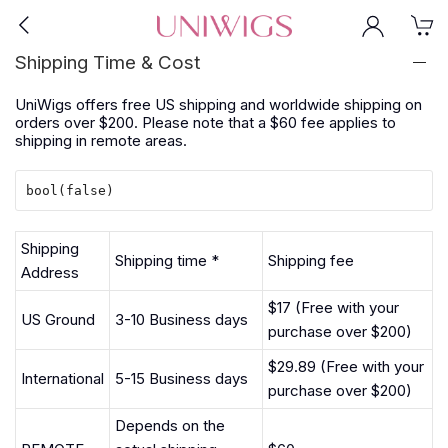
Shipping Time & Cost
UniWigs offers free US shipping and worldwide shipping on
orders over $200. Please note that a $60 fee applies to
shipping in remote areas.
Shipping
Shipping time *
Shipping fee
Address
$17 (Free with your
US Ground
3-10 Business days
purchase over $200)
$29.89 (Free with your
International
5-15 Business days
purchase over $200)
Depends on the