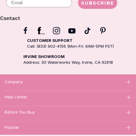
SUBSCRIBE
Contact
CUSTOMER SUPPORT
Call: (833) 902-4156 (Mon-Fri: 9AM-5PM PST)
IRVINE SHOWROOM
Address: 30 Waterworks Way, Irvine, CA 92618
Company
Help Center
Before You Buy
Popular