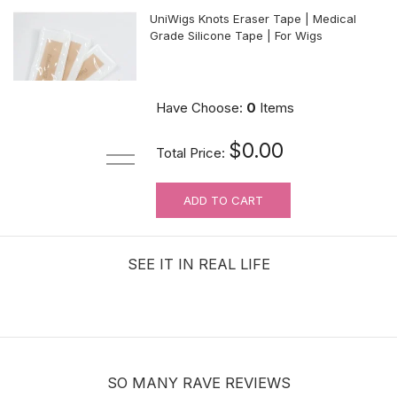
UniWigs Knots Eraser Tape | Medical
Grade Silicone Tape | For Wigs
$9.90
Have Choose:
0
Items
$0.00
Total Price:
ADD TO CART
For Wig Beginners: Lace Cutting
Service (MAKES ORDER NOT
RETURNABLE)
SEE IT IN REAL LIFE
$3.99
SO MANY RAVE REVIEWS