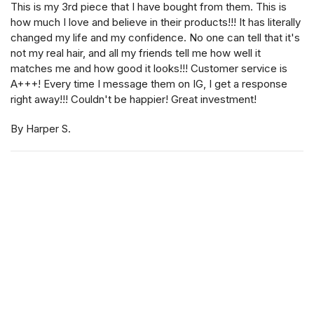
This is my 3rd piece that I have bought from them. This is
how much I love and believe in their products!!! It has literally
changed my life and my confidence. No one can tell that it's
not my real hair, and all my friends tell me how well it
matches me and how good it looks!!! Customer service is
A+++! Every time I message them on IG, I get a response
right away!!! Couldn't be happier! Great investment!
By Harper S.