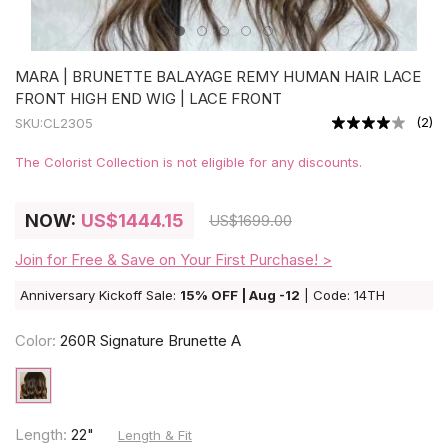
MARA | BRUNETTE BALAYAGE REMY HUMAN HAIR LACE
FRONT HIGH END WIG | LACE FRONT
(
2
)
SKU:
CL2305
The Colorist Collection is not eligible for any discounts.
NOW:
US
$1444.15
US
$1699.00
Join for Free & Save on Your First Purchase! >
Anniversary Kickoff Sale:
15% OFF | Aug -12
| Code: 14TH
Color:
260R Signature Brunette A
Length:
22"
Length & Fit