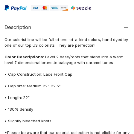
Description
Our colorist line will be full of one-of-a-kind colors, hand dyed by
one of our top US colorists. They are perfection!
Color Descriptions
: Level 2 base/roots that blend into a warm
level 7 dimensional brunette balayage with caramel tones
• Cap Construction: Lace Front Cap
• Cap size: Medium 22”-22.5”
• Length: 22”
• 130% density
• Slightly bleached knots
*Please be aware that our colorist collection is not eligible for any