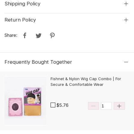
Shipping Policy
Return Policy
Share:
Frequently Bought Together
Fishnet & Nylon Wig Cap Combo | For
Secure & Comfortable Wear
$5.76