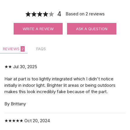
4
Based on
2
reviews
WRITE A REVIEW
ASK A QUESTION
REVIEWS
2
FAQS
★★
Jul 30, 2025
Hair at part is too lightly integrated which I didn't notice
initially in indoor light. Brighter lit areas or being outdoors
makes this look incredibly fake because of the part.
By Brittany
★★★★★
Oct 20, 2024