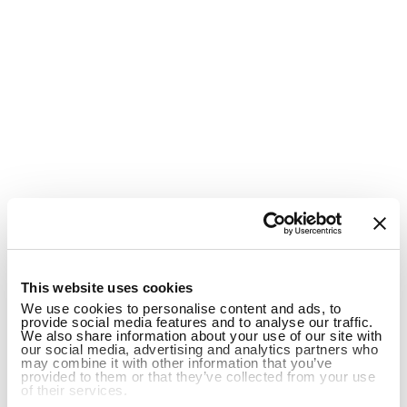
1
This website uses cookies
We use cookies to personalise content and ads, to
provide social media features and to analyse our traffic.
We also share information about your use of our site with
our social media, advertising and analytics partners who
may combine it with other information that you’ve
provided to them or that they’ve collected from your use
of their services.