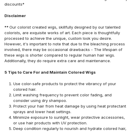
discounts*
Disclaimer
**
Our colorist created wigs, skillfully designed by our talented
colorists, are exquisite works of art. Each piece is thoughtfully
processed to achieve the unique, custom look you desire.
However, it's important to note that due to the bleaching process
involved, there may be occasional drawbacks - The lifespan of
these wigs is shorter compared to regular human hair wigs.
Additionally, they do require extra care and maintenance.
5 Tips to Care For and Maintain Colored Wigs
Use color-safe products to protect the vibrancy of your
colored hair.
Limit washing frequency to prevent color fading, and
consider using dry shampoo.
Protect your hair from heat damage by using heat protectant
sprays and lower heat settings.
Minimize exposure to sunlight, wear protective accessories,
or use hair products with UV protection.
Deep condition regularly to nourish and hydrate colored hair,