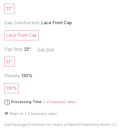
22"
Cap Construction:
Lace Front Cap
Lace Front Cap
Cap Size:
22"
Cap Size
22"
Density:
130%
130%
Processing Time:
1-2 business days
🚚 Ships in
1-2 business days
Add Package Protection for Peace of Mind (Powered by Route )