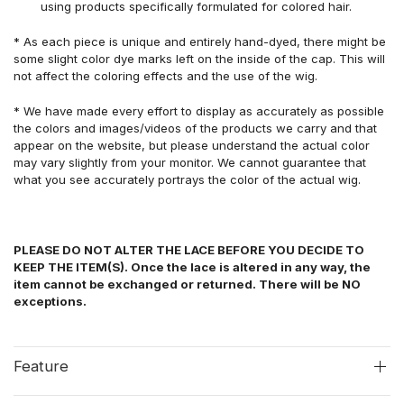
using products specifically formulated for colored hair.
* As each piece is unique and entirely hand-dyed, there might be
some slight color dye marks left on the inside of the cap. This will
not affect the coloring effects and the use of the wig.
* We have made every effort to display as accurately as possible
the colors and images/videos of the products we carry and that
appear on the website, but please understand the actual color
may vary slightly from your monitor. We cannot guarantee that
what you see accurately portrays the color of the actual wig.
PLEASE DO NOT ALTER THE LACE BEFORE YOU DECIDE TO
KEEP THE ITEM(S). Once the lace is altered in any way, the
item cannot be exchanged or returned. There will be NO
exceptions.
Feature