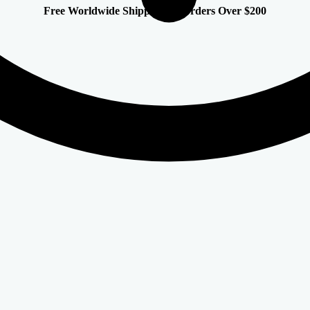
Free Worldwide Shipping on Orders Over $200