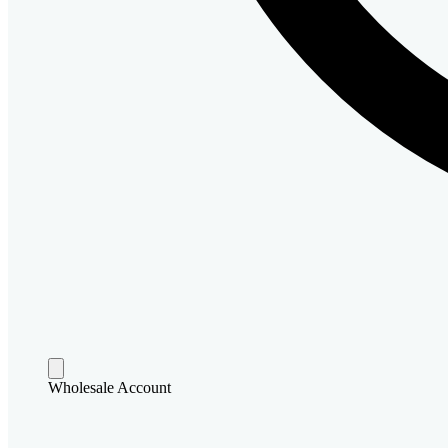
Wholesale Account