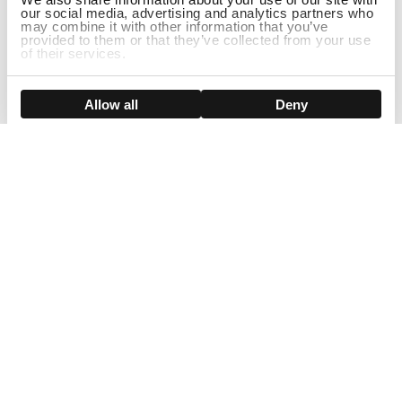
our social media, advertising and analytics partners who
may combine it with other information that you’ve
provided to them or that they’ve collected from your use
of their services.
ADD TO CART
Show details
Allow all
Deny
Sign Up For Our Newsletter!
Join us and get the exclusive sales, product launches, wig tips &
more directly delivered to your inbox
EMAIL
SMS