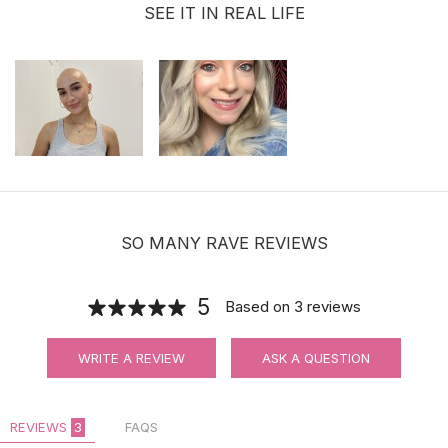
SEE IT IN REAL LIFE
SO MANY RAVE REVIEWS
5
Based on
3
reviews
WRITE A REVIEW
ASK A QUESTION
REVIEWS
3
FAQS