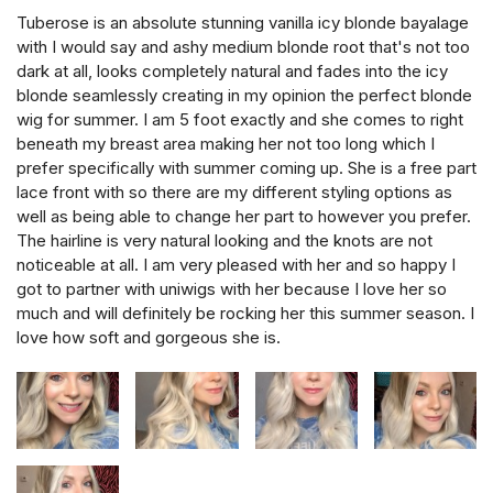
Tuberose is an absolute stunning vanilla icy blonde bayalage
with I would say and ashy medium blonde root that's not too
dark at all, looks completely natural and fades into the icy
blonde seamlessly creating in my opinion the perfect blonde
wig for summer. I am 5 foot exactly and she comes to right
beneath my breast area making her not too long which I
prefer specifically with summer coming up. She is a free part
lace front with so there are my different styling options as
well as being able to change her part to however you prefer.
The hairline is very natural looking and the knots are not
noticeable at all. I am very pleased with her and so happy I
got to partner with uniwigs with her because I love her so
much and will definitely be rocking her this summer season. I
love how soft and gorgeous she is.