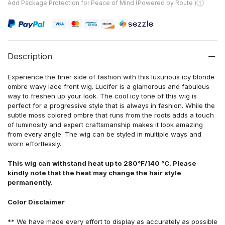
Add Package Protection for Peace of Mind (Powered by Route )
Description
Experience the finer side of fashion with this luxurious icy blonde
ombre wavy lace front wig. Lucifer is a glamorous and fabulous
way to freshen up your look. The cool icy tone of this wig is
perfect for a progressive style that is always in fashion. While the
subtle moss colored ombre that runs from the roots adds a touch
of luminosity and expert craftsmanship makes it look amazing
from every angle. The wig can be styled in multiple ways and
worn effortlessly.
This wig can withstand heat up to 280°F/140 °C. Please
kindly note that the heat may change the hair style
permanently.
Color Disclaimer
** We have made every effort to display as accurately as possible