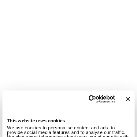
1
This website uses cookies
We use cookies to personalise content and ads, to
provide social media features and to analyse our traffic.
We also share information about your use of our site with