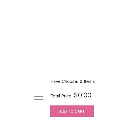
Have Choose:
0
Items
$0.00
Total Price:
ADD TO CART