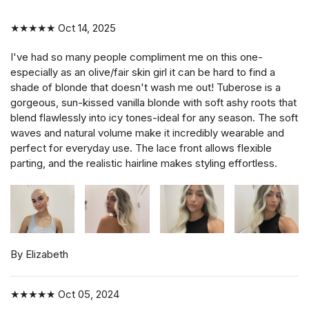
★★★★★
Oct 14, 2025
I've had so many people compliment me on this one-
especially as an olive/fair skin girl it can be hard to find a
shade of blonde that doesn't wash me out! Tuberose is a
gorgeous, sun-kissed vanilla blonde with soft ashy roots that
blend flawlessly into icy tones-ideal for any season. The soft
waves and natural volume make it incredibly wearable and
perfect for everyday use. The lace front allows flexible
parting, and the realistic hairline makes styling effortless.
By Elizabeth
★★★★★
Oct 05, 2024