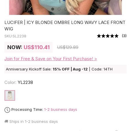
LUCIFER | ICY BLONDE OMBRE LONG WAVY LACE FRONT
WIG
(
3
)
SKU:
SL2238
NOW:
US
$110.41
US
$129.89
Join for Free & Save on Your First Purchase! >
Anniversary Kickoff Sale:
15% OFF | Aug -12
| Code: 14TH
Color:
YL2238
Processing Time:
1-2 business days
🚚 Ships in
1-2 business days