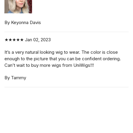
By Keyonna Davis
★★★★★
Jan 02, 2023
It’s a very natural looking wig to wear. The color is close
enough to the picture that you can be confident ordering.
Can’t wait to buy more wigs from UniWigs!!!
By Tammy