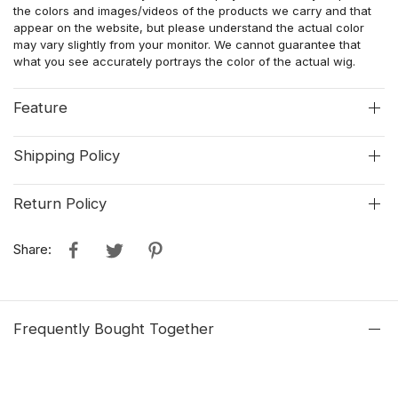
the colors and images/videos of the products we carry and that
appear on the website, but please understand the actual color
may vary slightly from your monitor. We cannot guarantee that
what you see accurately portrays the color of the actual wig.
Feature
Shipping Policy
Return Policy
Share:
Frequently Bought Together