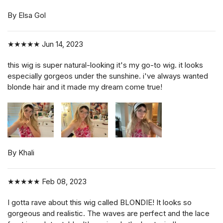
By Elsa Gol
★★★★★
Jun 14, 2023
this wig is super natural-looking it's my go-to wig. it looks
especially gorgeos under the sunshine. i've always wanted
blonde hair and it made my dream come true!
By Khali
★★★★★
Feb 08, 2023
I gotta rave about this wig called BLONDIE! It looks so
gorgeous and realistic. The waves are perfect and the lace