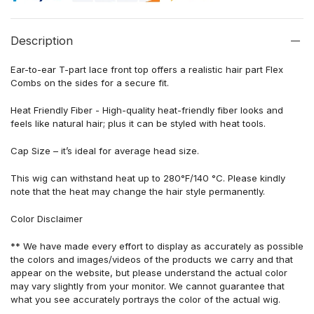
Description
Ear-to-ear T-part lace front top offers a realistic hair part Flex
Combs on the sides for a secure fit.
Heat Friendly Fiber - High-quality heat-friendly fiber looks and
feels like natural hair; plus it can be styled with heat tools.
Cap Size – it’s ideal for average head size.
This wig can withstand heat up to 280°F/140 °C. Please kindly
note that the heat may change the hair style permanently.
Color Disclaimer
** We have made every effort to display as accurately as possible
the colors and images/videos of the products we carry and that
appear on the website, but please understand the actual color
may vary slightly from your monitor. We cannot guarantee that
what you see accurately portrays the color of the actual wig.