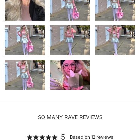
SO MANY RAVE REVIEWS
5
Based on
12
reviews