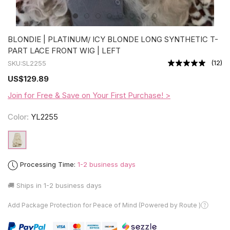
BLONDIE | PLATINUM/ ICY BLONDE LONG SYNTHETIC T-
PART LACE FRONT WIG | LEFT
(
12
)
SKU:
SL2255
US
$129.89
Join for Free & Save on Your First Purchase! >
Color:
YL2255
Processing Time:
1-2 business days
🚚 Ships in
1-2 business days
Add Package Protection for Peace of Mind (Powered by Route )