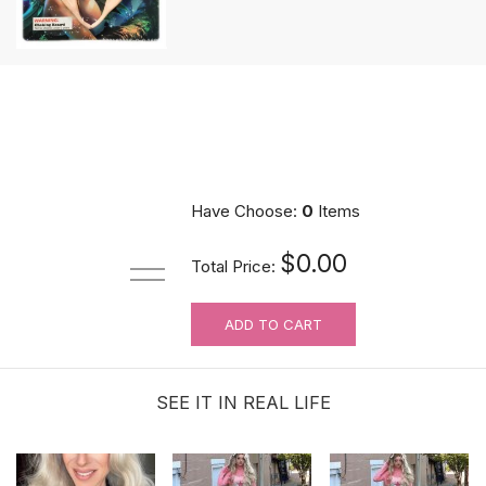
Have Choose:
0
Items
$0.00
Total Price:
ADD TO CART
SEE IT IN REAL LIFE