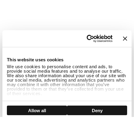
1
This website uses cookies
We use cookies to personalise content and ads, to
provide social media features and to analyse our traffic.
We also share information about your use of our site with
our social media, advertising and analytics partners who
may combine it with other information that you’ve
provided to them or that they’ve collected from your use
of their services.
ADD TO CART
Show details
Allow all
Deny