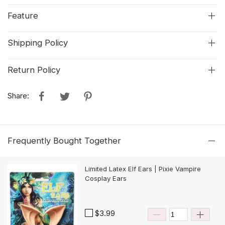
Feature
Shipping Policy
Return Policy
Share:
Frequently Bought Together
Limited Latex Elf Ears | Pixie Vampire
Cosplay Ears
$3.99