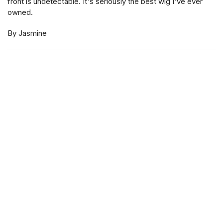
front is undetectable. It's seriously the best wig I've ever
owned.
By Jasmine