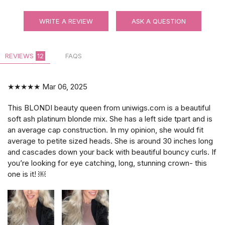
WRITE A REVIEW
ASK A QUESTION
REVIEWS
12
FAQS
★★★★★
Mar 06, 2025
This BLONDI beauty queen from uniwigs.com is a beautiful
soft ash platinum blonde mix. She has a left side tpart and is
an average cap construction. In my opinion, she would fit
average to petite sized heads. She is around 30 inches long
and cascades down your back with beautiful bouncy curls. If
you’re looking for eye catching, long, stunning crown- this
one is it! ￼