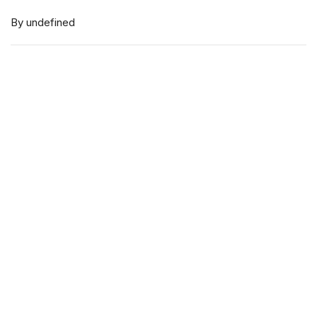
By undefined