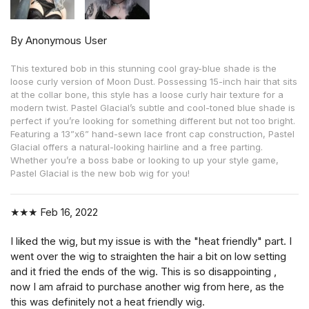
By Anonymous User
This textured bob in this stunning cool gray-blue shade is the
loose curly version of Moon Dust. Possessing 15-inch hair that sits
at the collar bone, this style has a loose curly hair texture for a
modern twist. Pastel Glacial’s subtle and cool-toned blue shade is
perfect if you’re looking for something different but not too bright.
Featuring a 13”x6” hand-sewn lace front cap construction, Pastel
Glacial offers a natural-looking hairline and a free parting.
Whether you’re a boss babe or looking to up your style game,
Pastel Glacial is the new bob wig for you!
★★★
Feb 16, 2022
I liked the wig, but my issue is with the "heat friendly" part. I
went over the wig to straighten the hair a bit on low setting
and it fried the ends of the wig. This is so disappointing ,
now I am afraid to purchase another wig from here, as the
this was definitely not a heat friendly wig.