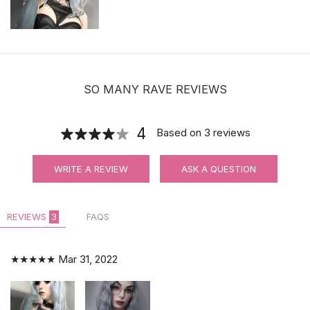
SO MANY RAVE REVIEWS
4
Based on
3
reviews
WRITE A REVIEW
ASK A QUESTION
REVIEWS
3
FAQS
★★★★★
Mar 31, 2022