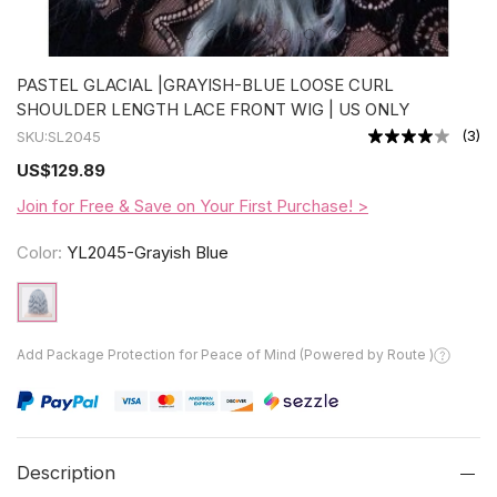
PASTEL GLACIAL |GRAYISH-BLUE LOOSE CURL
SHOULDER LENGTH LACE FRONT WIG | US ONLY
(
3
)
SKU:
SL2045
US
$129.89
Join for Free & Save on Your First Purchase! >
Color:
YL2045-Grayish Blue
Add Package Protection for Peace of Mind (Powered by Route )
Description