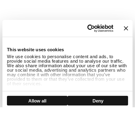
1
This website uses cookies
We use cookies to personalise content and ads, to
provide social media features and to analyse our traffic.
We also share information about your use of our site with
our social media, advertising and analytics partners who
may combine it with other information that you’ve
provided to them or that they’ve collected from your use
of their services.
DISCONTINUED
Show details
Allow all
Deny