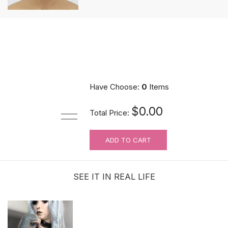
Have Choose:
0
Items
$0.00
Total Price:
ADD TO CART
SEE IT IN REAL LIFE