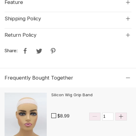
Feature
Shipping Policy
Return Policy
Share:
Frequently Bought Together
Silicon Wig Grip Band
$8.99