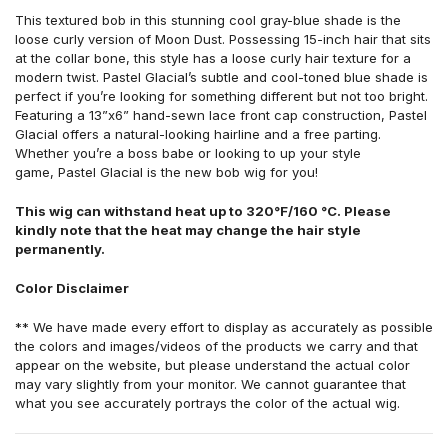
This textured bob in this stunning cool gray-blue shade is the
loose curly version of Moon Dust. Possessing 15-inch hair that sits
at the collar bone, this style has a loose curly hair texture for a
modern twist. Pastel Glacial’s subtle and cool-toned blue shade is
perfect if you’re looking for something different but not too bright.
Featuring a 13”x6” hand-sewn lace front cap construction, Pastel
Glacial offers a natural-looking hairline and a free parting.
Whether you’re a boss babe or looking to up your style
game, Pastel Glacial is the new bob wig for you!
This wig can withstand heat up to 320°F/160 °C. Please
kindly note that the heat may change the hair style
permanently.
Color Disclaimer
** We have made every effort to display as accurately as possible
the colors and images/videos of the products we carry and that
appear on the website, but please understand the actual color
may vary slightly from your monitor. We cannot guarantee that
what you see accurately portrays the color of the actual wig.