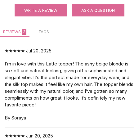
WRITE A REVIEW
ASK A QUESTION
REVIEWS
3
FAQS
★★★★★
Jul 20, 2025
I’m in love with this Latte topper! The ashy beige blonde is
so soft and natural-looking, giving off a sophisticated and
elegant vibe. It’s the perfect shade for everyday wear, and
the silk top makes it feel like my own hair. The topper blends
seamlessly with my natural color, and I’ve gotten so many
compliments on how great it looks. It’s definitely my new
favorite piece!
By Soraya
★★★★★
Jun 20, 2025