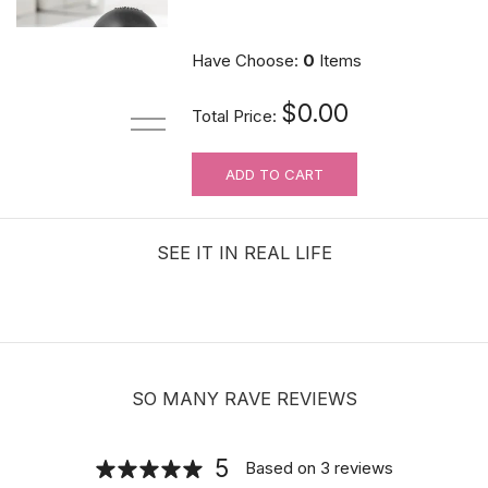
$10.89
Have Choose:
0
Items
$0.00
Total Price:
ADD TO CART
Hair velcro grippers for topper security
| Hair holders| 2 PCS
SEE IT IN REAL LIFE
$3.99
SO MANY RAVE REVIEWS
5
Based on
3
reviews