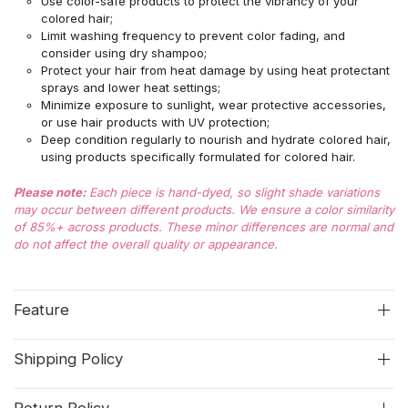
Use color-safe products to protect the vibrancy of your
colored hair;
Limit washing frequency to prevent color fading, and
consider using dry shampoo;
Protect your hair from heat damage by using heat protectant
sprays and lower heat settings;
Minimize exposure to sunlight, wear protective accessories,
or use hair products with UV protection;
Deep condition regularly to nourish and hydrate colored hair,
using products specifically formulated for colored hair.
Please note:
Each piece is hand-dyed, so slight shade variations
may occur between different products. We ensure a color similarity
of 85%+ across products. These minor differences are normal and
do not affect the overall quality or appearance.
Feature
Shipping Policy