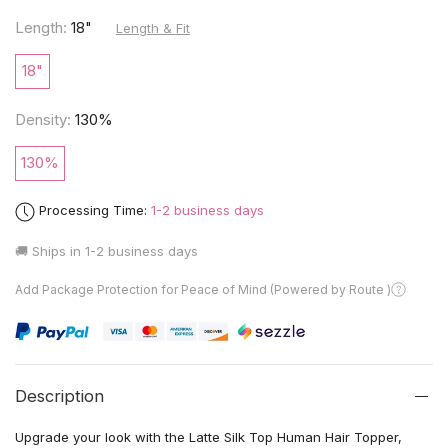
Length:
18"
Length & Fit
18"
Density:
130%
130%
Processing Time:
1-2 business days
🚚 Ships in
1-2 business days
Add Package Protection for Peace of Mind (Powered by Route )
Description
Upgrade your look with the Latte Silk Top Human Hair Topper,