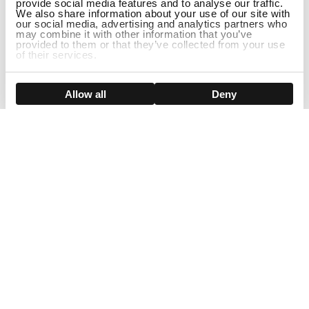
provide social media features and to analyse our traffic.
We also share information about your use of our site with
our social media, advertising and analytics partners who
may combine it with other information that you’ve
provided to them or that they’ve collected from your use
of their services.
ADD TO CART
Show details
Allow all
Deny
Sign Up For Our Newsletter!
Join us and get the exclusive sales, product launches, wig tips &
more directly delivered to your inbox
EMAIL
SMS