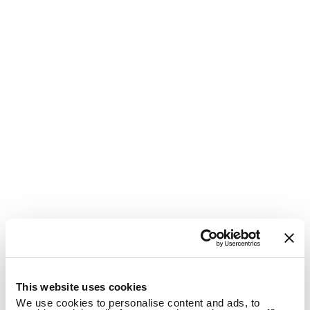
1
This website uses cookies
We use cookies to personalise content and ads, to