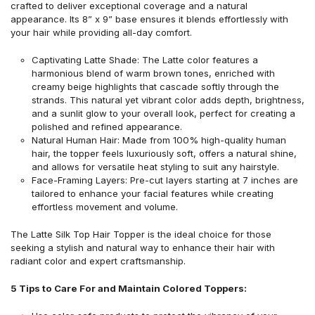
crafted to deliver exceptional coverage and a natural
appearance. Its 8” x 9” base ensures it blends effortlessly with
your hair while providing all-day comfort.
Captivating Latte Shade: The Latte color features a
harmonious blend of warm brown tones, enriched with
creamy beige highlights that cascade softly through the
strands. This natural yet vibrant color adds depth, brightness,
and a sunlit glow to your overall look, perfect for creating a
polished and refined appearance.
Natural Human Hair: Made from 100% high-quality human
hair, the topper feels luxuriously soft, offers a natural shine,
and allows for versatile heat styling to suit any hairstyle.
Face-Framing Layers: Pre-cut layers starting at 7 inches are
tailored to enhance your facial features while creating
effortless movement and volume.
The Latte Silk Top Hair Topper is the ideal choice for those
seeking a stylish and natural way to enhance their hair with
radiant color and expert craftsmanship.
5 Tips to Care For and Maintain Colored Toppers: