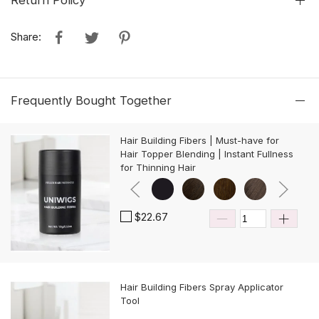
Return Policy
Share:
Frequently Bought Together
Hair Building Fibers | Must-have for
Hair Topper Blending | Instant Fullness
for Thinning Hair
$22.67
Hair Building Fibers Spray Applicator
Tool