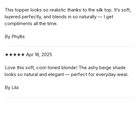
This topper looks so realistic thanks to the silk top. It’s soft,
layered perfectly, and blends in so naturally — I get
compliments all the time.
By Phyllis
★★★★★
Apr 18, 2025
Love this soft, cool-toned blonde! The ashy beige shade
looks so natural and elegant — perfect for everyday wear.
By Lila