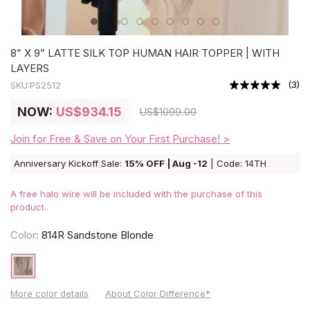
8” X 9” LATTE SILK TOP HUMAN HAIR TOPPER | WITH
LAYERS
(
3
)
SKU:
PS2512
NOW:
US
$934.15
US
$1099.00
Join for Free & Save on Your First Purchase! >
Anniversary Kickoff Sale:
15% OFF | Aug -12
| Code: 14TH
A free halo wire will be included with the purchase of this
product.
Color:
814R Sandstone Blonde
More color details
About Color Difference*