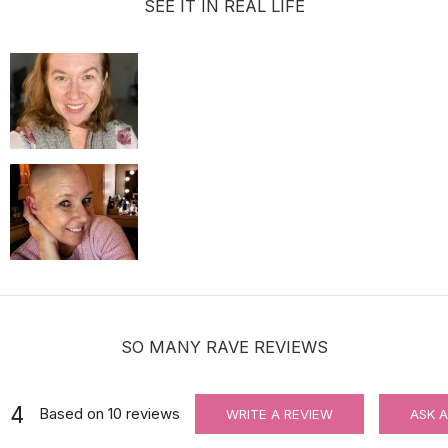
SEE IT IN REAL LIFE
For Wig Beginners: Lace Cutting Service (MAKES ORDER NOT RETU
$3.99
SO MANY RAVE REVIEWS
4
Based on
10
reviews
WRITE A REVIEW
ASK 