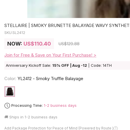
STELLAIRE | SMOKY BRUNETTE BALAYAGE WAVY SYNTHET
SKU:
SL2412
NOW:
US
$110.40
US
$129.88
Join for Free & Save on Your First Purchase! >
Anniversary Kickoff Sale:
15% OFF | Aug -12
| Code: 14TH
Color:
YL2412 - Smoky Truffle Balayage
Processing Time:
1-2 business days
🚚 Ships in
1-2 business days
Add Package Protection for Peace of Mind (Powered by Route )