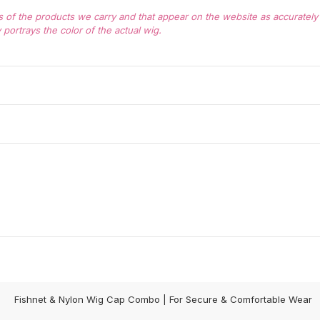
of the products we carry and that appear on the website as accurately a
portrays the color of the actual wig.
Fishnet & Nylon Wig Cap Combo | For Secure & Comfortable Wear