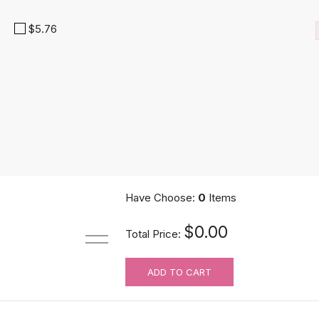
$5.76
Have Choose:
0
Items
UniWigs Knots Eraser Tape | Medical Grade Silicone Tape | For Wig
$0.00
Total Price:
$9.90
ADD TO CART