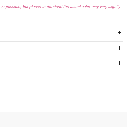
s possible, but please understand the actual color may vary slightly