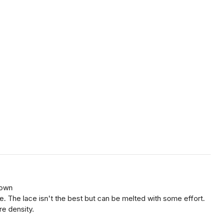
(own
sure. The lace isn't the best but can be melted with some effort.
re density.