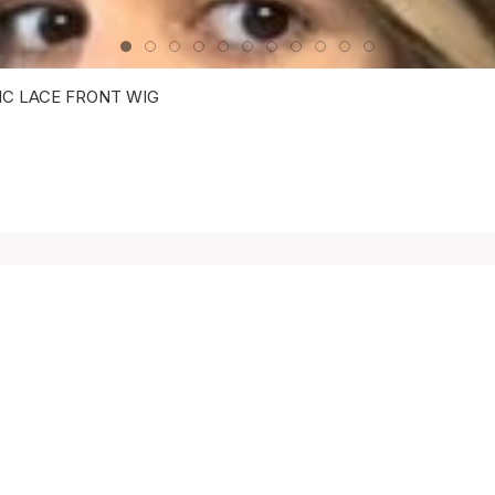
IC LACE FRONT WIG