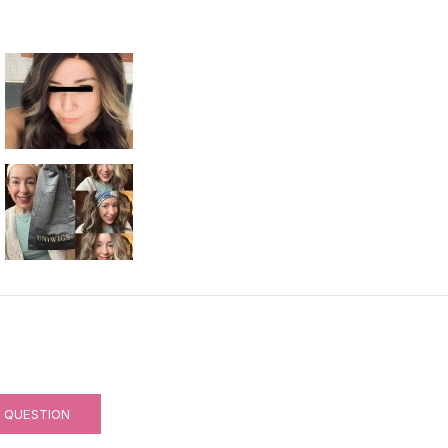
RNABLE)
A QUESTION