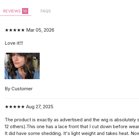
REVIEWS
10
FAQS
★★★★★
Mar 05, 2026
Love it!!!
By Customer
★★★★★
Aug 27, 2025
The product is exactly as advertised and the wig is absolutely 
12 others).This one has a lace front that I cut down before weari
It did have some shedding. It's light weight and takes heat. Now 