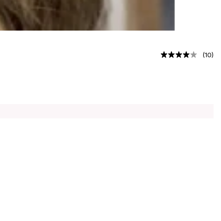
(
10
)