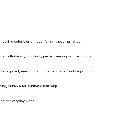
l-looking color blend—ideal for synthetic hair wigs.
an effortlessly chic look, perfect among synthetic wigs.
glue required, making it a convenient lace front wig solution.
ing, suitable for synthetic hair wigs.
ions or everyday wear.