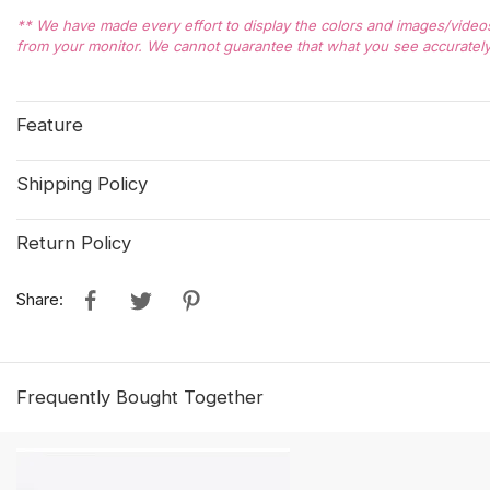
** We have made every effort to display the colors and images/videos 
from your monitor. We cannot guarantee that what you see accurately 
Feature
Shipping Policy
Return Policy
Share:
Frequently Bought Together