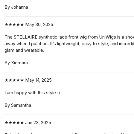
By Johanna
★★★★★
May 30, 2025
The STELLAIRE synthetic lace front wig from UniWigs is a shows
away when I put it on. It’s lightweight, easy to style, and incre
glam and wearable.
By Xiomara
★★★★★
May 14, 2025
I am happy with this style :)
By Samantha
★★★★★
Jan 23, 2025