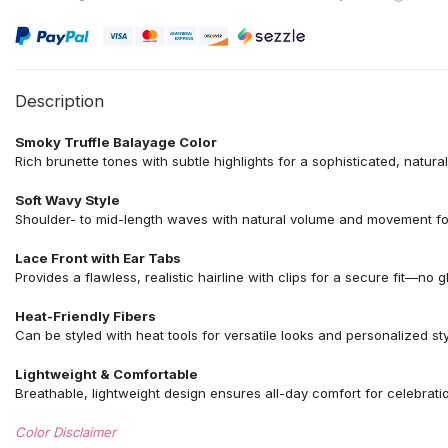
Description
Smoky Truffle Balayage Color
Rich brunette tones with subtle highlights for a sophisticated, natura
Soft Wavy Style
Shoulder- to mid-length waves with natural volume and movement for 
Lace Front with Ear Tabs
Provides a flawless, realistic hairline with clips for a secure fit—no 
Heat-Friendly Fibers
Can be styled with heat tools for versatile looks and personalized styl
Lightweight & Comfortable
Breathable, lightweight design ensures all-day comfort for celebrat
Color Disclaimer