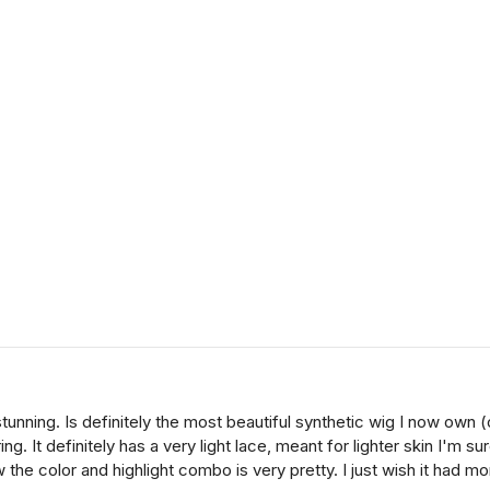
stunning. Is definitely the most beautiful synthetic wig I now own 
ng. It definitely has a very light lace, meant for lighter skin I'm 
the color and highlight combo is very pretty. I just wish it had mo