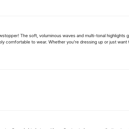
topper! The soft, voluminous waves and multi-tonal highlights giv
dibly comfortable to wear. Whether you’re dressing up or just want to