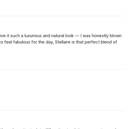
e it such a luxurious and natural look — I was honestly blown
 feel fabulous for the day, Stellaire is that perfect blend of