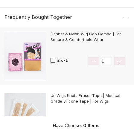
Frequently Bought Together
Fishnet & Nylon Wig Cap Combo | For
Secure & Comfortable Wear
$5.76
UniWigs Knots Eraser Tape | Medical
Grade Silicone Tape | For Wigs
$9.90
Have Choose:
0
Items