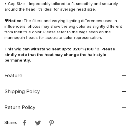
• Cap Size – Impeccably tailored to fit smoothly and securely
around the head, it’s ideal for average head size.
❤
Notice:
The filters and varying lighting differences used in
influencers' photos may show the wig color as slightly different
from their true color. Please refer to the wigs seen on the
mannequin heads for accurate color representation.
This wig can withstand heat up to 320°F/160 °C. Please
kindly note that the heat may change the hair style
permanently.
Feature
Shipping Policy
Return Policy
Share: