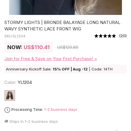
STORMY LIGHTS | BRONDE BALAYAGE LONG NATURAL
WAVY SYNTHETIC LACE FRONT WIG
(
20
)
SKU:
SL1204
NOW:
US
$110.41
US
$129.89
Join for Free & Save on Your First Purchase! >
Anniversary Kickoff Sale:
15% OFF | Aug -12
| Code: 14TH
Color:
YL1204
Processing Time:
1-2 business days
🚚 Ships in
1-2 business days