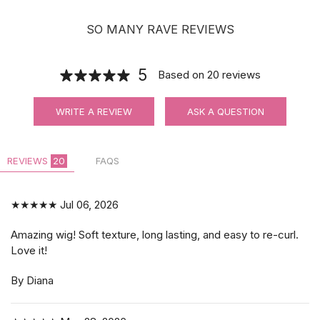
SO MANY RAVE REVIEWS
5
Based on
20
reviews
WRITE A REVIEW
ASK A QUESTION
REVIEWS
20
FAQS
★★★★★
Jul 06, 2026
Amazing wig! Soft texture, long lasting, and easy to re-curl.
Love it!
By Diana