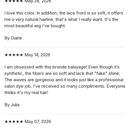
★★★★★
May 28, 2026
I love this color. In addition, the lace front is so soft, it offers
me a very natural hairline, that's what I really want. It's the
most beautiful wig I've bought.
By Diane
★★★★★
May 14, 2026
I am obsessed with this bronde balayage! Even though it’s
synthetic, the fibers are so soft and lack that "fake" shine.
The waves are gorgeous and it looks just like a professional
salon dye job. I’ve received so many compliments. Everyone
thinks it's my real hair!
By Julia
★★★★★
May 07, 2026