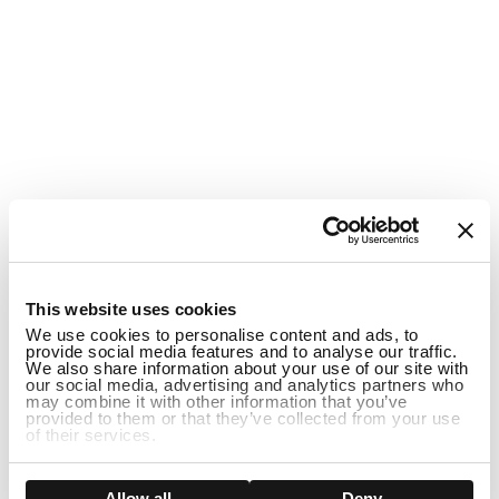
1
This website uses cookies
We use cookies to personalise content and ads, to
provide social media features and to analyse our traffic.
We also share information about your use of our site with
our social media, advertising and analytics partners who
may combine it with other information that you’ve
provided to them or that they’ve collected from your use
of their services.
ADD TO CART
Show details
Allow all
Deny