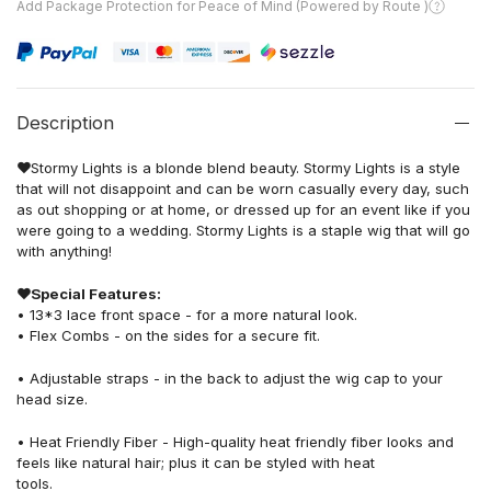
Add Package Protection for Peace of Mind (Powered by Route )
Description
❤
Stormy Lights is a blonde blend beauty. Stormy Lights is a style
that will not disappoint and can be worn casually every day, such
as out shopping or at home, or dressed up for an event like if you
were going to a wedding. Stormy Lights is a staple wig that will go
with anything!
❤
Special Features:
• 13*3 lace front space - for a more natural look.
• Flex Combs - on the sides for a secure fit.
• Adjustable straps - in the back to adjust the wig cap to your
head size.
• Heat Friendly Fiber - High-quality heat friendly fiber looks and
feels like natural hair; plus it can be styled with heat
tools.