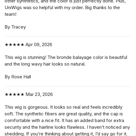
other synthetics, and the color is just perfectly done. Plus,
UniWigs was so helpful with my order. Big thanks to the
team!
By Tracey
★★★★★
Apr 09, 2026
This wig is stunning! The bronde balayage color is beautiful
and the long wavy hair looks so natural.
By Rose Hall
★★★★★
Mar 23, 2026
This wig is gorgeous. It looks so real and feels incredibly
soft. The synthetic fibers are great quality, and the cap is
comfortable with a nice fit. It has an added band for extra
security and the hairline looks flawless. I haven’t noticed any
shedding. If you’re thinking about getting it, I’d say go for it.