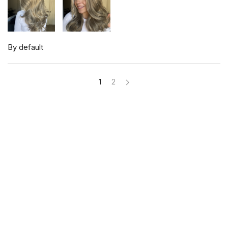
By default
1
2