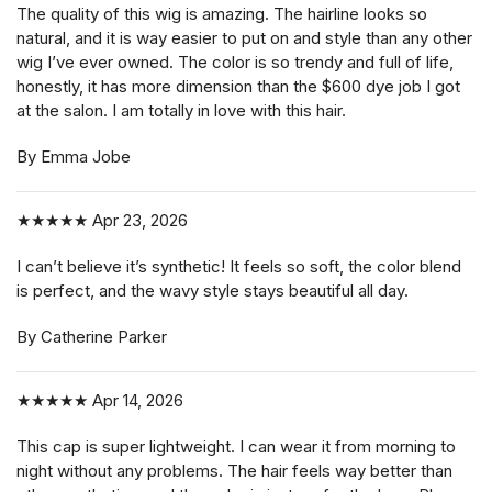
The quality of this wig is amazing. The hairline looks so
natural, and it is way easier to put on and style than any other
wig I’ve ever owned. The color is so trendy and full of life,
honestly, it has more dimension than the $600 dye job I got
at the salon. I am totally in love with this hair.
By Emma Jobe
★★★★★
Apr 23, 2026
I can’t believe it’s synthetic! It feels so soft, the color blend
is perfect, and the wavy style stays beautiful all day.
By Catherine Parker
★★★★★
Apr 14, 2026
This cap is super lightweight. I can wear it from morning to
night without any problems. The hair feels way better than