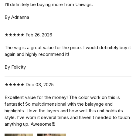
I’ll definitely be buying more from Uniwigs.
By Adrianna
★★★★★
Feb 26, 2026
The wig is a great value for the price. I would definitely buy it
again and highly recommend it!
By Felicity
★★★★★
Dec 03, 2025
Excellent value for the money! The color work on this is
fantastic! So multidimensional with the balayage and
highlights. I love the layers and how well this unit holds its
style. I’ve worn it several times and haven’t needed to touch
anything up. Awesome!!!