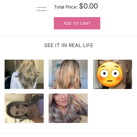
$0.00
Total Price:
ADD TO CART
For Wig Beginners: Lace Cutting
Service (MAKES ORDER NOT
RETURNABLE)
SEE IT IN REAL LIFE
$3.99