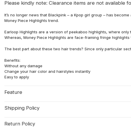
Please kindly note: Clearance items are not available fo
It’s no longer news that Blackpink – a Kpop girl group – has become
Money Piece Highlights trend.
Earloop Highlights are a version of peekaboo highlights, where only
Whereas, Money Piece Highlights are face-framing fringe highlights t
The best part about these two hair trends? Since only particular sec
Benefits:
Without any damage
Change your hair color and hairstyles instantly
Easy to apply
Feature
Shipping Policy
Return Policy