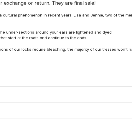
r exchange or return. They are final sale!
 a cultural phenomenon in recent years. Lisa and Jennie, two of the me
 the under-sections around your ears are lightened and dyed.
hat start at the roots and continue to the ends.
tions of our locks require bleaching, the majority of our tresses won't