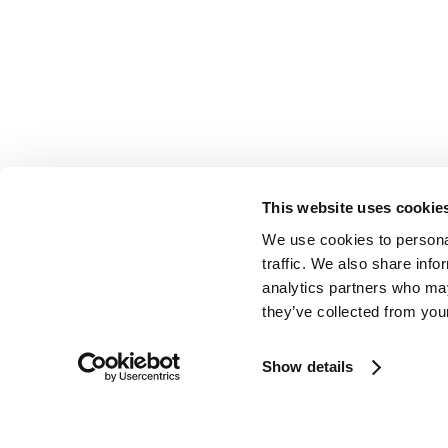
This website uses cookie
We use cookies to personal
traffic. We also share info
analytics partners who may
they’ve collected from your
Show details