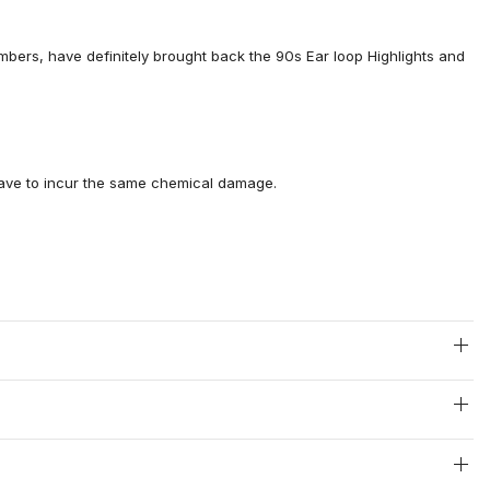
mbers, have definitely brought back the 90s Ear loop Highlights and
 have to incur the same chemical damage.