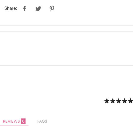
Share:
REVIEWS
0
FAQS