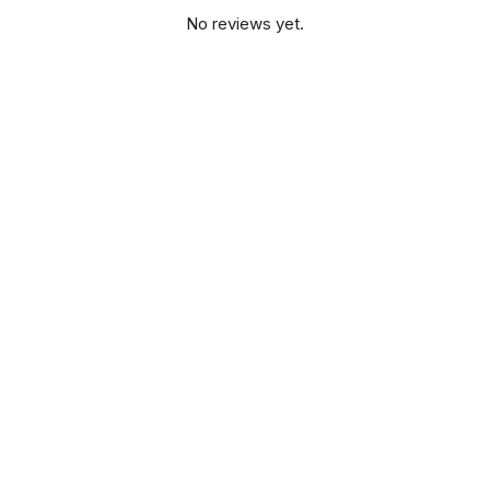
No reviews yet.