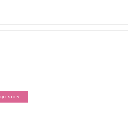
 QUESTION