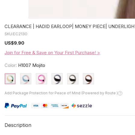
CLEARANCE | HADID EARLOOP| MONEY PIECE| UNDERLIGHT
SKU:
EC2130
US
$9.90
Join for Free & Save on Your First Purchase! >
Color:
H1007 Mojito
Add Package Protection for Peace of Mind (Powered by Route )
Description