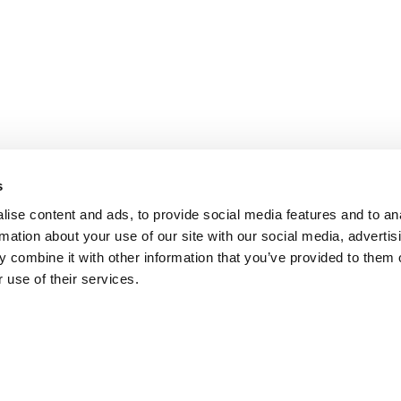
s
ise content and ads, to provide social media features and to an
rmation about your use of our site with our social media, advertis
 combine it with other information that you’ve provided to them o
 use of their services.
DISCONTINUED