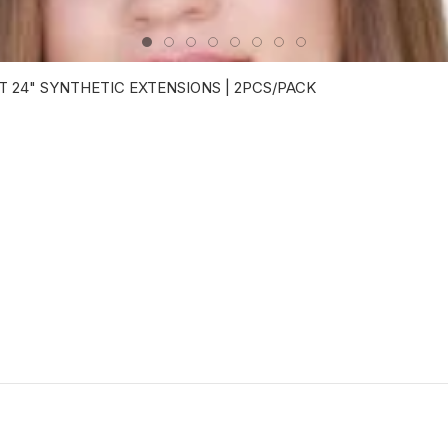
 24" SYNTHETIC EXTENSIONS | 2PCS/PACK