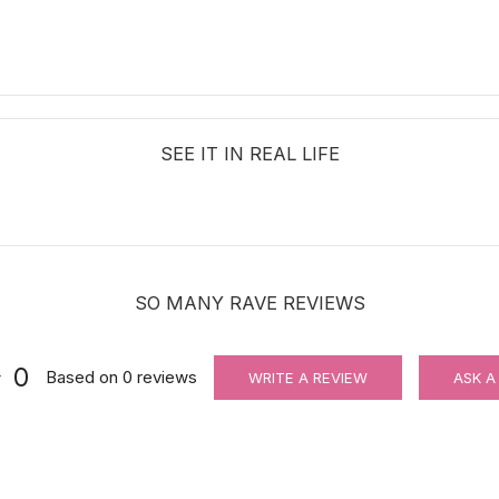
SEE IT IN REAL LIFE
SO MANY RAVE REVIEWS
0
Based on
0
reviews
WRITE A REVIEW
ASK A