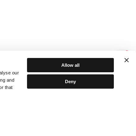
1
Allow all
alyse our
ing and
Deny
r that