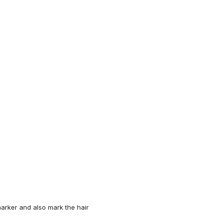
arker
and also mark the hair