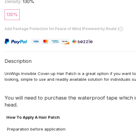
Density:
130%
130%
Add Package Protection for Peace of Mind (Powered by Route )
Description
UniWigs Invisible Cover-up Hair Patch is a great option if you want 
looking, simple to use and readily available solution for individuals s
You will need to purchase the waterproof tape which 
head.
How To Apply A Hair Patch
Preparation before application
: