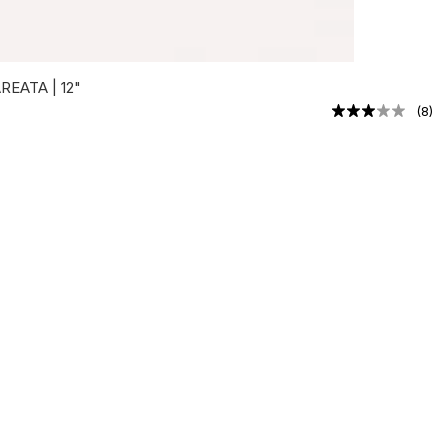
EATA | 12"
(
8
)