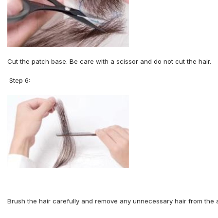
Cut the
patch base. Be
care with a scissor
and
do not cut the hair
.
Step 6:
Brush the hair carefully and remove any unnecessary hair from the 