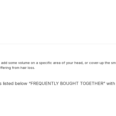
to add some volume on a specific area of your head, or cover-up the smal
uffering from hair loss.
is listed below “FREQUENTLY BOUGHT TOGETHER” with hair