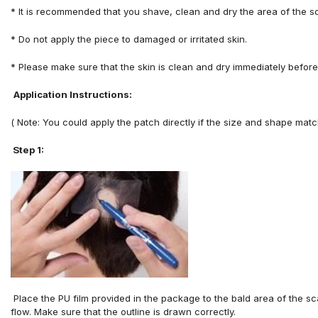
*
It is recommended that you shave, clean and dry the area
of
the s
*
Do not apply
the piece
to
damaged
or irritated
skin.
*
Please make sure that the skin is clean and dry immediately before
Application Instructions:
( Note: You could apply the patch directly if the size and shape matc
Step 1:
P
lace
the
PU
film
provided
in
the
package
to
the
bald
area
of
the
sc
flow
.
M
ake
sure
that
the
outline
is
drawn
correctly.