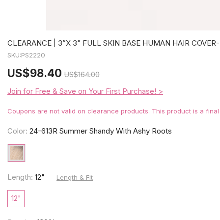
CLEARANCE | 3”X 3" FULL SKIN BASE HUMAN HAIR COVER-
SKU:
PS2220
US
$98.40
US
$164.00
Join for Free & Save on Your First Purchase! >
Coupons are not valid on clearance products. This product is a fina
Color:
24-613R Summer Shandy With Ashy Roots
Length:
12"
Length & Fit
12"