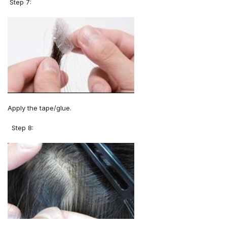
Step 7:
Apply the tape/glue.
Step 8: