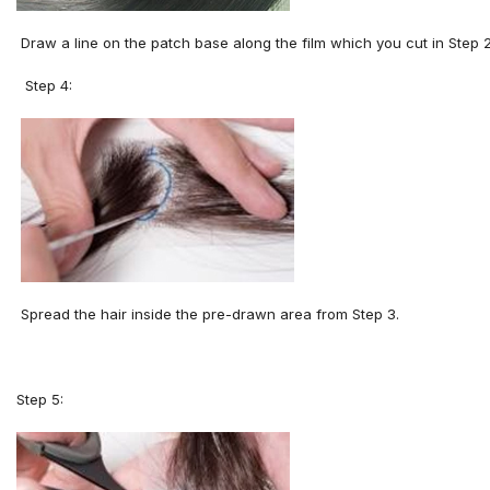
Draw a line on the patch base along the film which you cut in Step 2
Step 4:
Spread the hair inside the pre
-
drawn area from
S
tep
3
.
Step 5: