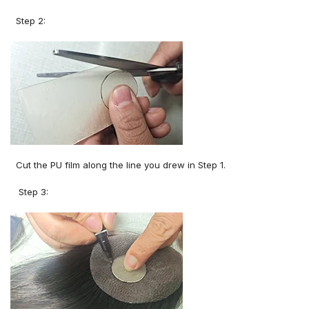
Step 2:
Cut the PU film along the line you drew in Step 1.
Step 3: