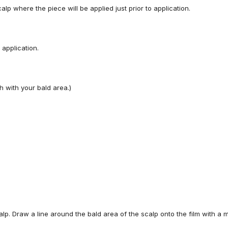
calp where
the piece
will be applied
just
prior
to
application.
application.
h with your bald area.)
alp.
Draw
a
line
around
the
bald
area
of
the
s
calp onto the film with
a m