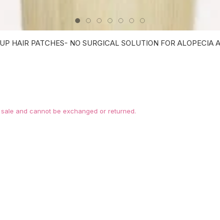
UP HAIR PATCHES- NO SURGICAL SOLUTION FOR ALOPECIA AR
l sale and cannot be exchanged or returned.