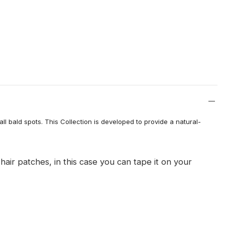
l bald spots. This Collection is developed to provide a natural-
 patches, in this case you can tape it on your