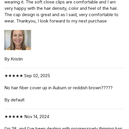
wearing it. The soft close clips are comfortable and I am
very happy with the hair density, color and feel of the hair.
The cap design is great and as I said, very comfortable to
wear. Thankyou, I look forward to my next purchase
By Kristin
★★★★★
Sep 02, 2025
No hair fiber cover up in Auburn or reddish brown?????
By default
★★★★★
Nov 14, 2024
I’m 28, and I’ve been dealing with progressively thinning hair