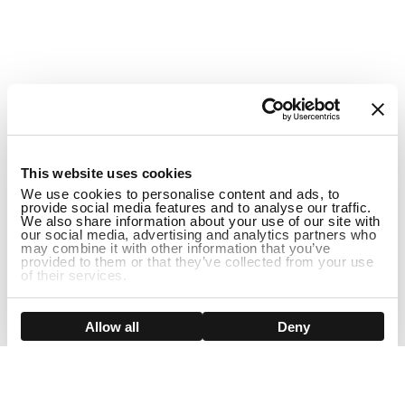
1
This website uses cookies
We use cookies to personalise content and ads, to
provide social media features and to analyse our traffic.
We also share information about your use of our site with
our social media, advertising and analytics partners who
may combine it with other information that you’ve
provided to them or that they’ve collected from your use
of their services.
ADD TO CART
Show details
Allow all
Deny