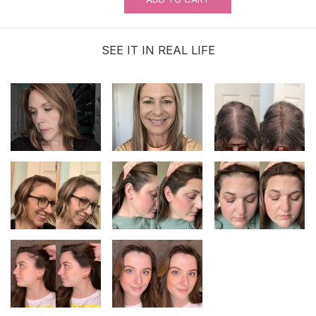
SEE IT IN REAL LIFE