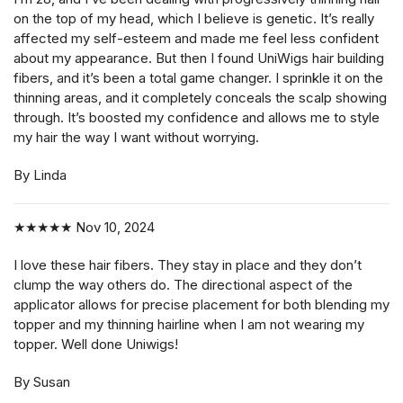
on the top of my head, which I believe is genetic. It’s really
affected my self-esteem and made me feel less confident
about my appearance. But then I found UniWigs hair building
fibers, and it’s been a total game changer. I sprinkle it on the
thinning areas, and it completely conceals the scalp showing
through. It’s boosted my confidence and allows me to style
my hair the way I want without worrying.
By Linda
★★★★★
Nov 10, 2024
I love these hair fibers. They stay in place and they don’t
clump the way others do. The directional aspect of the
applicator allows for precise placement for both blending my
topper and my thinning hairline when I am not wearing my
topper. Well done Uniwigs!
By Susan