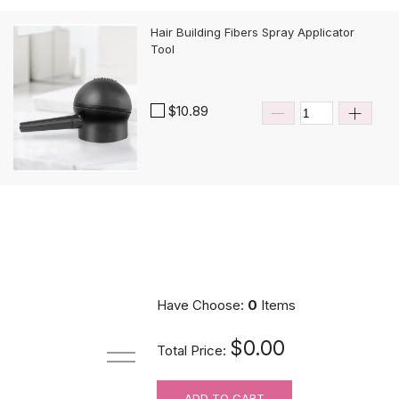
Hair Building Fibers Spray Applicator
Tool
$10.89
Have Choose:
0
Items
$0.00
Total Price:
ADD TO CART