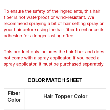
To ensure the safety of the ingredients, this hair
fiber is not waterproof or wind-resistant. We
recommend spraying a bit of hair setting spray on
your hair before using the hair fiber to enhance its
adhesion for a longer-lasting effect.
This product only includes the hair fiber and does
not come with a spray applicator. If you need a
spray applicator, it must be purchased separately.
COLOR MATCH SHEET
Fiber
Hair Topper Color
Color