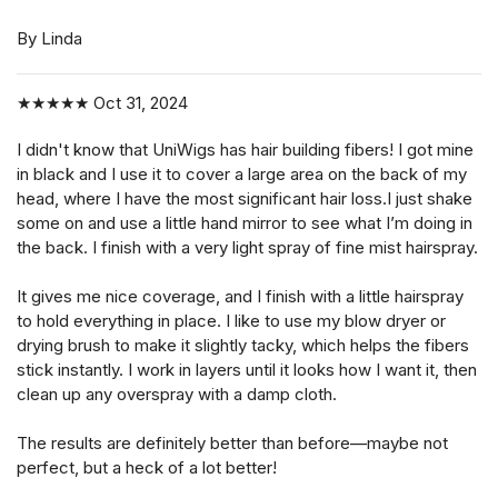
By Linda
★★★★★
Oct 31, 2024
I didn't know that UniWigs has hair building fibers! I got mine
in black and I use it to cover a large area on the back of my
head, where I have the most significant hair loss.I just shake
some on and use a little hand mirror to see what I’m doing in
the back. I finish with a very light spray of fine mist hairspray.
It gives me nice coverage, and I finish with a little hairspray
to hold everything in place. I like to use my blow dryer or
drying brush to make it slightly tacky, which helps the fibers
stick instantly. I work in layers until it looks how I want it, then
clean up any overspray with a damp cloth.
The results are definitely better than before—maybe not
perfect, but a heck of a lot better!