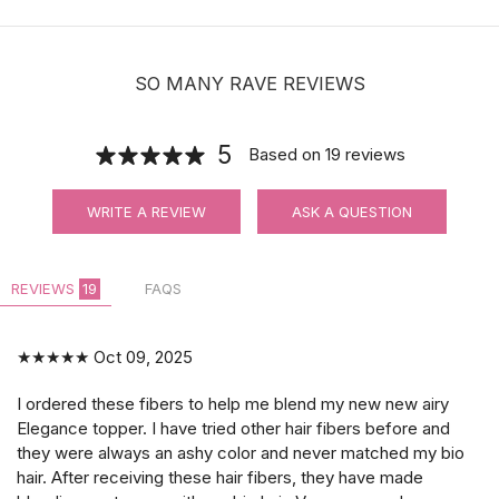
SO MANY RAVE REVIEWS
5
Based on
19
reviews
WRITE A REVIEW
ASK A QUESTION
REVIEWS
19
FAQS
★★★★★
Oct 09, 2025
I ordered these fibers to help me blend my new new airy
Elegance topper. I have tried other hair fibers before and
they were always an ashy color and never matched my bio
hair. After receiving these hair fibers, they have made