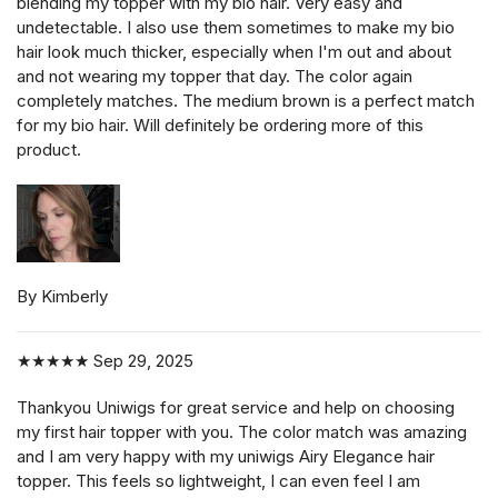
blending my topper with my bio hair. Very easy and
undetectable. I also use them sometimes to make my bio
hair look much thicker, especially when I'm out and about
and not wearing my topper that day. The color again
completely matches. The medium brown is a perfect match
for my bio hair. Will definitely be ordering more of this
product.
By Kimberly
★★★★★
Sep 29, 2025
Thankyou Uniwigs for great service and help on choosing
my first hair topper with you. The color match was amazing
and I am very happy with my uniwigs Airy Elegance hair
topper. This feels so lightweight, I can even feel I am