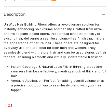
Description
UniWigs Hair Building Fibers offers a revolutionary solution for
instantly enhancing hair volume and density. Crafted from ultra-
fine milled plant-based fibers, this formula binds effortlessly to
existing hair, delivering a seamless, clump-free finish that mirrors
the appearance of natural hair. These fibers are designed for
everyday use and are ideal for both men and women. They
seamlessly blend with natural hair and can be used alongside hair
toppers, ensuring a smooth and virtually undetectable transition.
Instant Coverage & Natural Look: Fills in thinning areas and
conceals hair loss effectively, creating a look of thick and full
hair.
Versatile Application: Perfect for adding overall volume or as
a precise root touch-up to seamlessly blend with your hair
topper.
Tips: