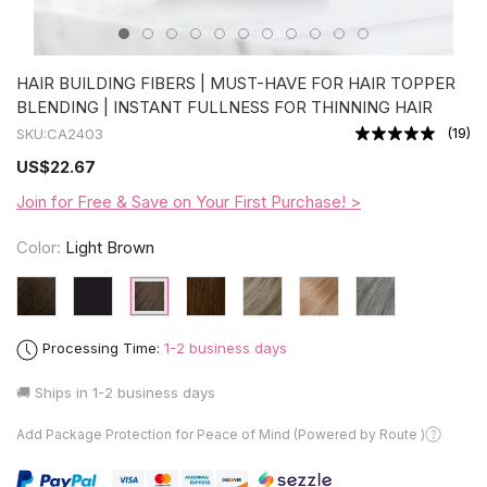
HAIR BUILDING FIBERS | MUST-HAVE FOR HAIR TOPPER
BLENDING | INSTANT FULLNESS FOR THINNING HAIR
(
19
)
SKU:
CA2403
US
$22.67
Join for Free & Save on Your First Purchase! >
Color:
Light Brown
Processing Time:
1-2 business days
🚚 Ships in
1-2 business days
Add Package Protection for Peace of Mind (Powered by Route )