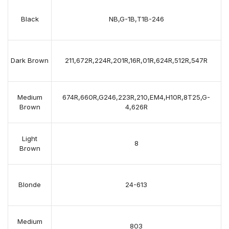
Black
NB,G-1B,T1B-246
Dark Brown
211,672R,224R,201R,16R,01R,624R,512R,547R
Medium
674R,660R,G246,223R,210,EM4,H10R,8T25,G-
Brown
4,626R
Light
8
Brown
Blonde
24-613
Medium
803