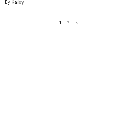
By Kailey
1
2