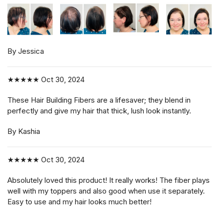
By Jessica
★★★★★
Oct 30, 2024
These Hair Building Fibers are a lifesaver; they blend in
perfectly and give my hair that thick, lush look instantly.
By Kashia
★★★★★
Oct 30, 2024
Absolutely loved this product! It really works! The fiber plays
well with my toppers and also good when use it separately.
Easy to use and my hair looks much better!