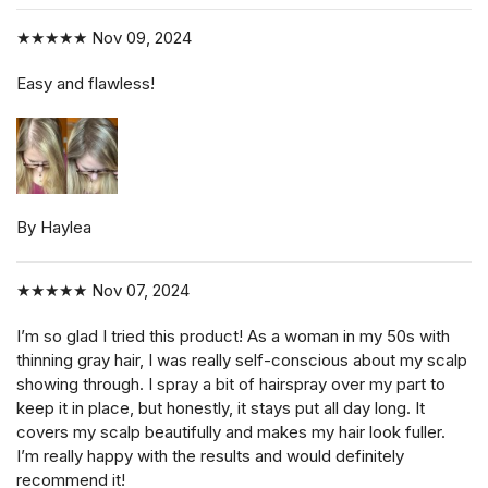
★★★★★
Nov 09, 2024
Easy and flawless!
By Haylea
★★★★★
Nov 07, 2024
I’m so glad I tried this product! As a woman in my 50s with
thinning gray hair, I was really self-conscious about my scalp
showing through. I spray a bit of hairspray over my part to
keep it in place, but honestly, it stays put all day long. It
covers my scalp beautifully and makes my hair look fuller.
I’m really happy with the results and would definitely
recommend it!