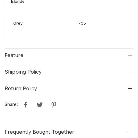
Blonde
Grey
705
Feature
Shipping Policy
Return Policy
Share:
Frequently Bought Together