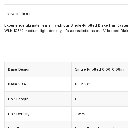
Description
Experience ultimate realism with our Single-Knotted
Blake
Hair Syste
With 105% medium-light density, it's as realistic as our V-looped
Bla
Base Design
Single Knotted 0.06-0.08mm 
Base Size
8'' x 10''
Hair Length
6''
Hair Density
105%