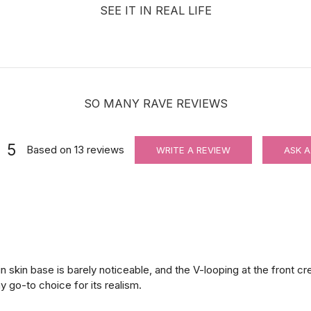
SEE IT IN REAL LIFE
SO MANY RAVE REVIEWS
5
Based on
13
reviews
WRITE A REVIEW
ASK A
in skin base is barely noticeable, and the V-looping at the front c
y go-to choice for its realism.