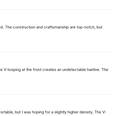
cted. The construction and craftsmanship are top-notch, but
he V-looping at the front creates an undetectable hairline. The
fortable, but I was hoping for a slightly higher density. The V-