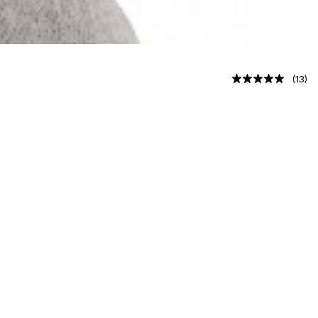
(
13
)