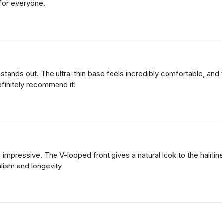
 for everyone.
nds out. The ultra-thin base feels incredibly comfortable, and the
efinitely recommend it!
 impressive. The V-looped front gives a natural look to the hairline
alism and longevity