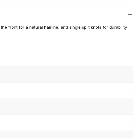
 front for a natural hairline, and single split knots for durability.