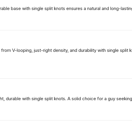
urable base with single split knots ensures a natural and long-last
 from V-looping, just-right density, and durability with single spli
ght, durable with single split knots. A solid choice for a guy seekin