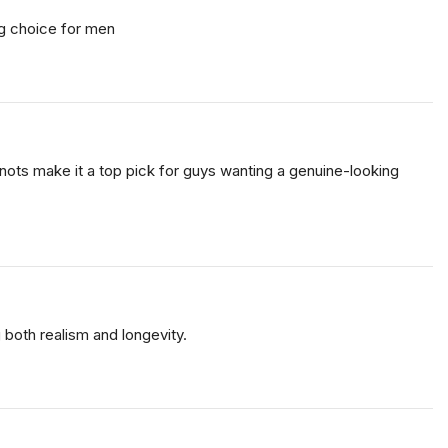
ing choice for men
t knots make it a top pick for guys wanting a genuine-looking
g both realism and longevity.