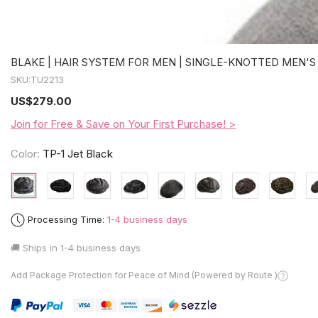
BLAKE | HAIR SYSTEM FOR MEN | SINGLE-KNOTTED MEN'S
SKU:
TU2213
US
$279.00
Join for Free & Save on Your First Purchase! >
Color:
TP-1 Jet Black
Processing Time:
1-4 business days
🚚 Ships in
1-4 business days
Add Package Protection for Peace of Mind (Powered by Route )