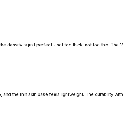
 density is just perfect - not too thick, not too thin. The V-
, and the thin skin base feels lightweight. The durability with