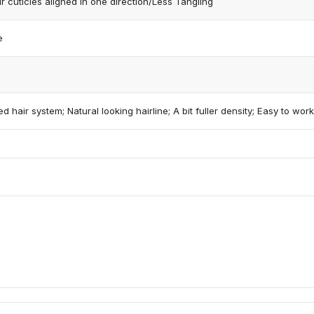
 cuticles aligned in one direction/Less Tangling
e
d hair system; Natural looking hairline; A bit fuller density; Easy to work