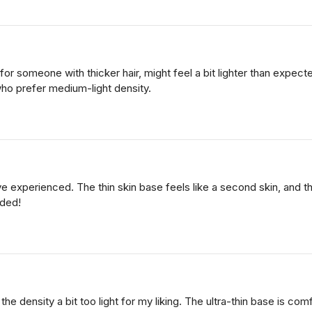
 for someone with thicker hair, might feel a bit lighter than expe
who prefer medium-light density.
've experienced. The thin skin base feels like a second skin, and t
nded!
 the density a bit too light for my liking. The ultra-thin base is com