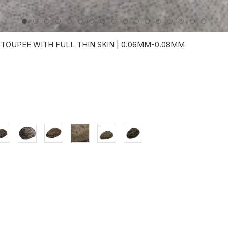
 TOUPEE WITH FULL THIN SKIN | 0.06MM-0.08MM