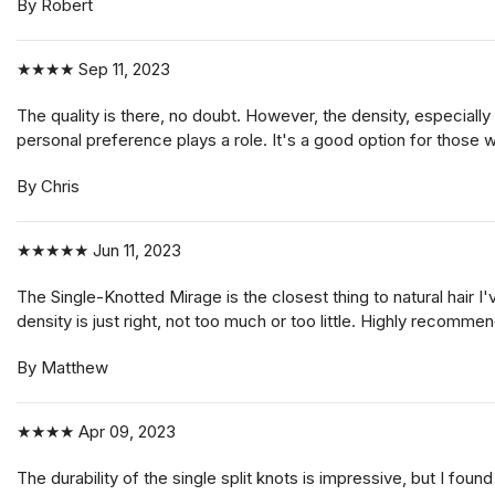
By Robert
★★★★
Sep 11, 2023
The quality is there, no doubt. However, the density, especially
personal preference plays a role. It's a good option for those 
By Chris
★★★★★
Jun 11, 2023
The Single-Knotted Mirage is the closest thing to natural hair I
density is just right, not too much or too little. Highly recomme
By Matthew
★★★★
Apr 09, 2023
The durability of the single split knots is impressive, but I found