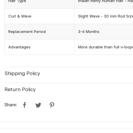
Hair Type
Indian Remy Human Hair - Hair
Curl & Wave
Slight Wave - 30 mm Rod Siz
Replacement Period
3-4 Months
Advantages
More durable than full v-loope
Shipping Policy
Return Policy
Share: