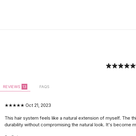
REVIEWS
13
FAQS
★★★★★
Oct 21, 2023
This hair system feels like a natural extension of myself. The th
durability without compromising the natural look. It's become m