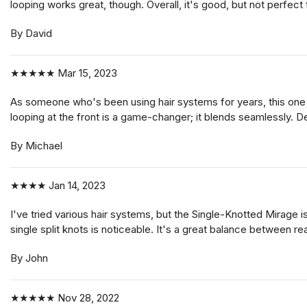
looping works great, though. Overall, it's good, but not perfect
By David
★★★★★
Mar 15, 2023
As someone who's been using hair systems for years, this one sta
looping at the front is a game-changer; it blends seamlessly. D
By Michael
★★★★
Jan 14, 2023
I've tried various hair systems, but the Single-Knotted Mirage is
single split knots is noticeable. It's a great balance between re
By John
★★★★★
Nov 28, 2022