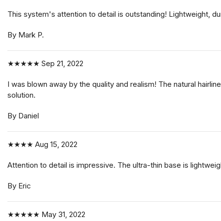
This system's attention to detail is outstanding! Lightweight, d
By Mark P.
★★★★★
Sep 21, 2022
I was blown away by the quality and realism! The natural hairline
solution.
By Daniel
★★★★
Aug 15, 2022
Attention to detail is impressive. The ultra-thin base is lightwei
By Eric
★★★★★
May 31, 2022