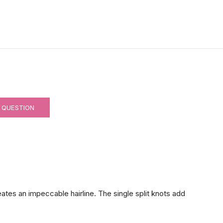
 QUESTION
reates an impeccable hairline. The single split knots add