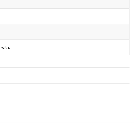
 with.