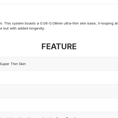
m. This system boasts a 0.06-0.08mm ultra-thin skin base, V-looping at the
ke
but with added longevity.
FEATURE
Super Thin Skin