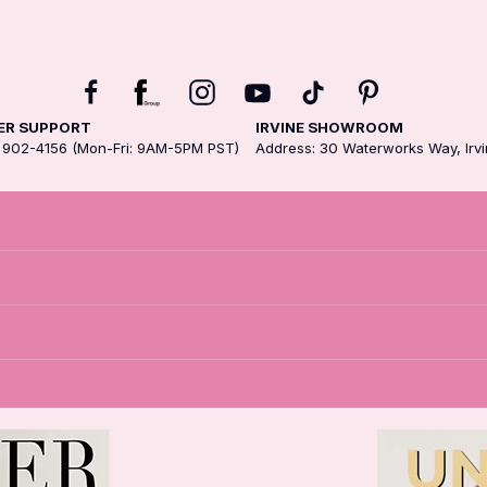
R SUPPORT
IRVINE SHOWROOM
3) 902-4156 (Mon-Fri: 9AM-5PM PST)
Address: 30 Waterworks Way, Irv