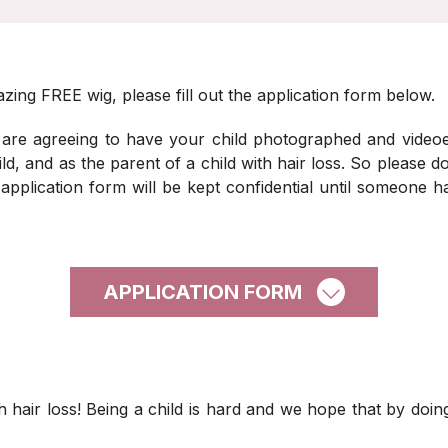
zing FREE wig, please fill out the application form below.
 are agreeing to have your child photographed and video
d, and as the parent of a child with hair loss. So please do
 application form will be kept confidential until someone
APPLICATION FORM
 hair loss! Being a child is hard and we hope that by doing t