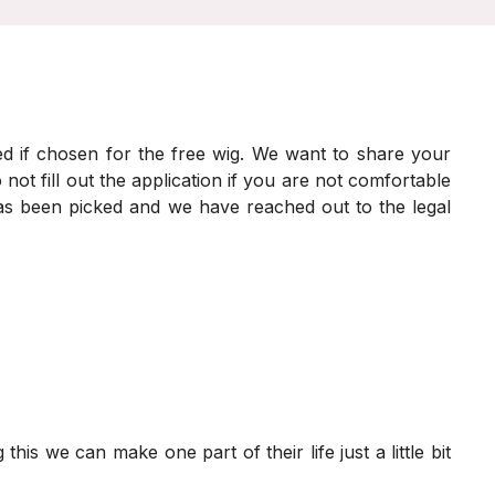
ed if chosen for the free wig. We want to share your
 not fill out the application if you are not comfortable
 has been picked and we have reached out to the legal
his we can make one part of their life just a little bit