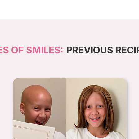
ES OF SMILES:
PREVIOUS RECI