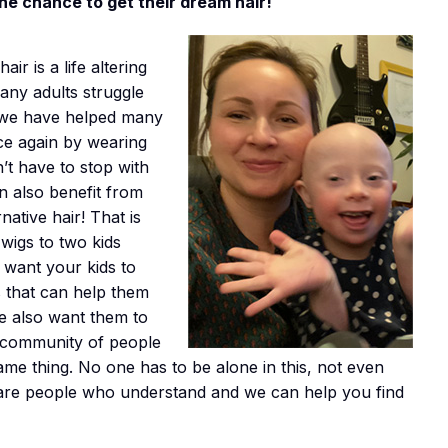
the chance to get their dream hair!
ir is a life altering
ny adults struggle
 we have helped many
nce again by wearing
n’t have to stop with
n also benefit from
native hair! That is
wigs to two kids
 want your kids to
s that can help them
 We also want them to
e community of people
me thing. No one has to be alone in this, not even
 are people who understand and we can help you find