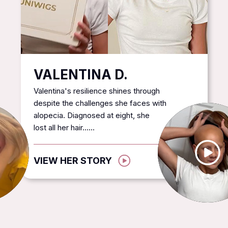
VALENTINA D.
Valentina's resilience shines through
despite the challenges she faces with
alopecia. Diagnosed at eight, she
lost all her hair......
VIEW HER STORY