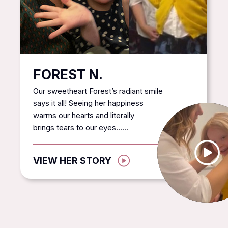
FOREST N.
Our sweetheart Forest’s radiant smile
says it all! Seeing her happiness
warms our hearts and literally
brings tears to our eyes......
VIEW HER STORY