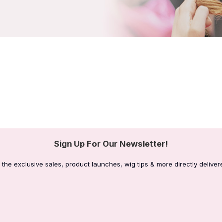
Sign Up For Our Newsletter!
 the exclusive sales, product launches, wig tips & more directly deliver