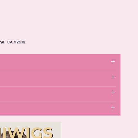
ine, CA 92618