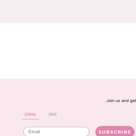
Join us and get
EMAIL
SMS
Email
SUBSCRIBE