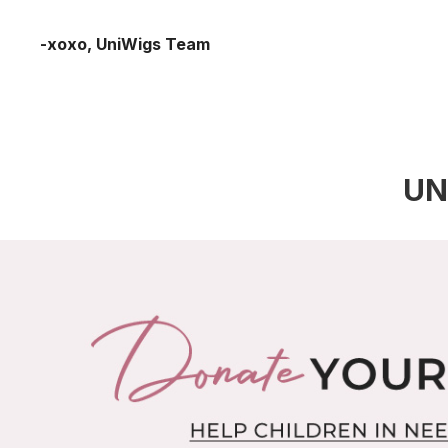
-xoxo, UniWigs Team
UN