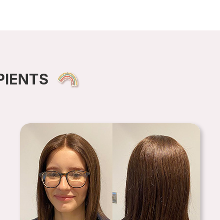
PIENTS