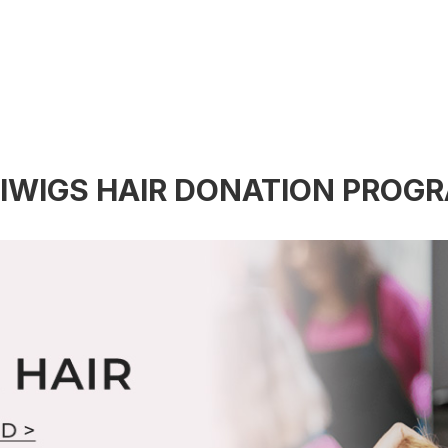
IWIGS HAIR DONATION PROG