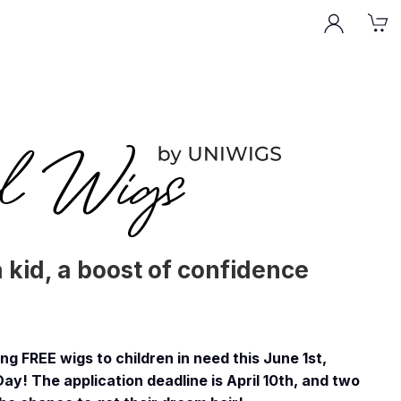
a kid, a boost of confidence
g FREE wigs to children in need this June 1st,
Day! The application deadline is April 10th, and two