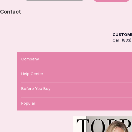
Contact
CUSTOME
Call: (83
Company
Help Center
Before You Buy
Popular