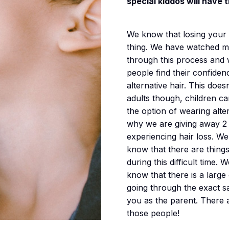
special kiddos will have 
We know that losing your ha
thing. We have watched ma
through this process and
people find their confide
alternative hair. This does
adults though, children ca
the option of wearing alter
why we are giving away 2 
experiencing hair loss. We
know that there are thing
during this difficult time.
know that there is a larg
going through the exact sa
you as the parent. There
those people!