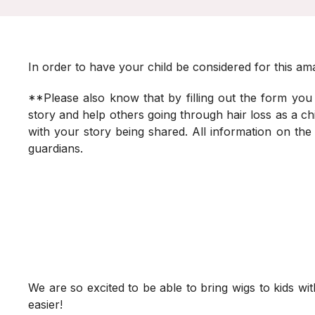
In order to have your child be considered for this ama
**Please also know that by filling out the form you
story and help others going through hair loss as a chil
with your story being shared. All information on the
guardians.
We are so excited to be able to bring wigs to kids with
easier!