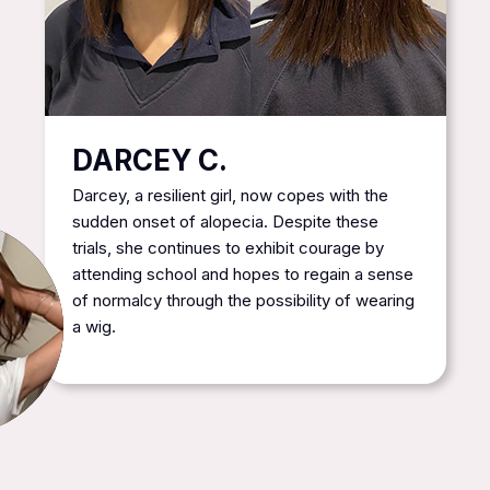
DARCEY C.
Darcey, a resilient girl, now copes with the
sudden onset of alopecia. Despite these
trials, she continues to exhibit courage by
attending school and hopes to regain a sense
of normalcy through the possibility of wearing
a wig.