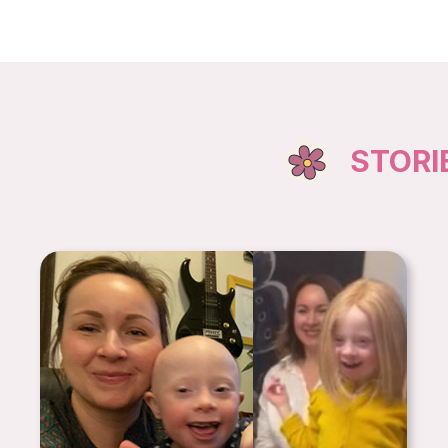
STORI