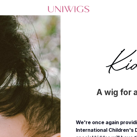
A wig for 
We're once again providin
International Children's 