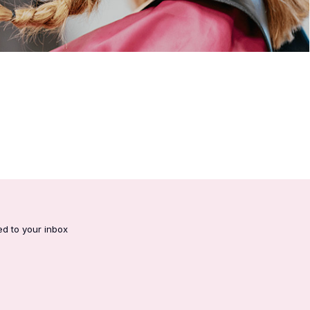
ed to your inbox