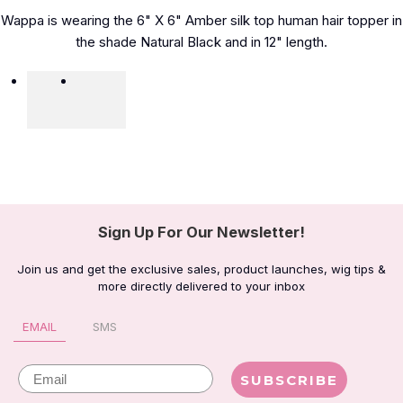
Wappa is wearing the 6" X 6" Amber silk top human hair topper in
the shade Natural Black and in 12" length.
Sign Up For Our Newsletter!
Join us and get the exclusive sales, product launches, wig tips &
more directly delivered to your inbox
EMAIL
SMS
Email
SUBSCRIBE