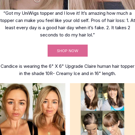
“Got my UniWigs topper and I love it! It’s amazing how much a
topper can make you feel like your old self. Pros of hair loss: 1. At
least every day is a good hair day when it’s fake. 2. It takes 2
seconds to do my hair lol.”
SHOP NOW
Candice is wearing the 6" X 6" Upgrade Claire human hair topper
in the shade 10R- Creamy Ice and in 16" length.