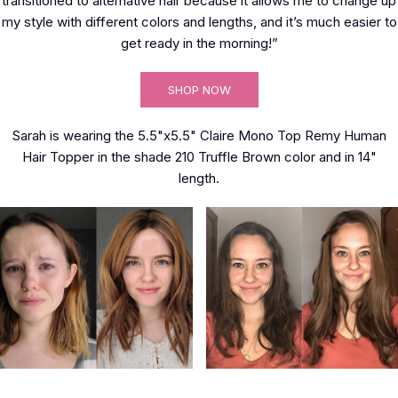
transitioned to alternative hair because it allows me to change up
my style with different colors and lengths, and it’s much easier to
get ready in the morning!”
SHOP NOW
Sarah is wearing the 5.5"x5.5" Claire Mono Top Remy Human
Hair Topper in the shade 210 Truffle Brown color and in 14"
length.