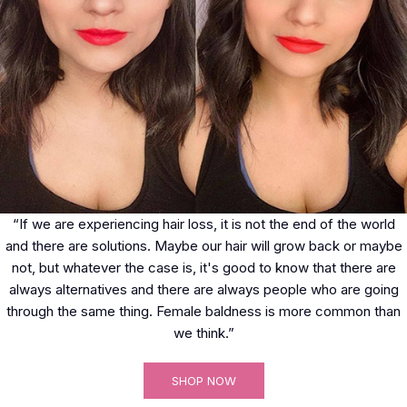
“If we are experiencing hair loss, it is not the end of the world
and there are solutions. Maybe our hair will grow back or maybe
not, but whatever the case is, it's good to know that there are
always alternatives and there are always people who are going
through the same thing. Female baldness is more common than
we think.”
SHOP NOW