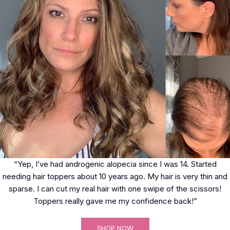
“Yep, I’ve had androgenic alopecia since I was 14. Started
needing hair toppers about 10 years ago. My hair is very thin and
sparse. I can cut my real hair with one swipe of the scissors!
Toppers really gave me my confidence back!”
SHOP NOW