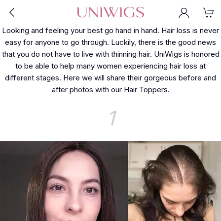
Looking and feeling your best go hand in hand. Hair loss is never
easy for anyone to go through. Luckily, there is the good news
that you do not have to live with thinning hair. UniWigs is honored
to be able to help many women experiencing hair loss at
different stages. Here we will share their gorgeous before and
after photos with our
Hair Toppers
.
1