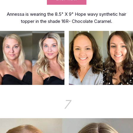
Annessa is wearing the 8.5" X 9" Hope wavy synthetic hair
topper in the shade 16R- Chocolate Caramel.
7