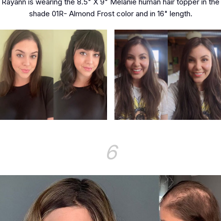
Rayann is wearing the 8.5" X 9" Melanie human hair topper in the
shade 01R- Almond Frost color and in 16" length.
6