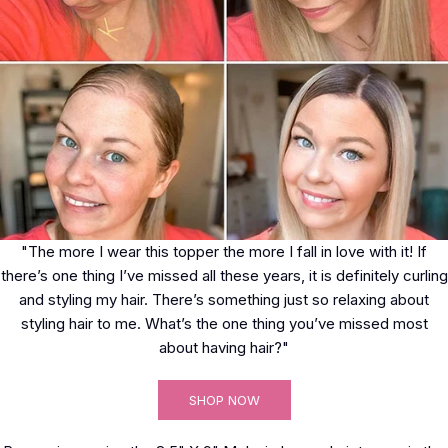
"The more I wear this topper the more I fall in love with it! If
there’s one thing I’ve missed all these years, it is definitely curling
and styling my hair. There’s something just so relaxing about
styling hair to me. What’s the one thing you’ve missed most
about having hair?"
SHOP NOW