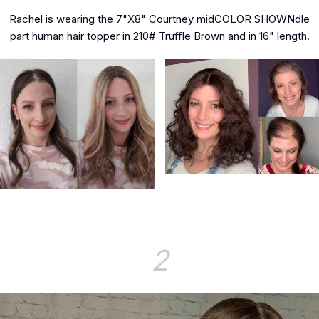
Rachel is wearing the 7"X8" Courtney midCOLOR SHOWNdle
part human hair topper in 210# Truffle Brown and in 16" length.
2