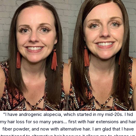
“I have androgenic alopecia, which started in my mid-20s. I hid
my hair loss for so many years... first with hair extensions and hair
fiber powder, and now with alternative hair. I am glad that I have