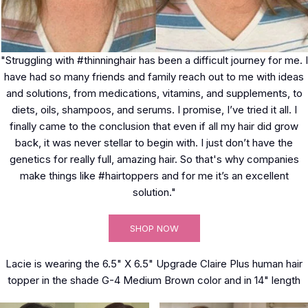
"Struggling with #thinninghair has been a difficult journey for me. I
have had so many friends and family reach out to me with ideas
and solutions, from medications, vitamins, and supplements, to
diets, oils, shampoos, and serums. I promise, I’ve tried it all. I
finally came to the conclusion that even if all my hair did grow
back, it was never stellar to begin with. I just don’t have the
genetics for really full, amazing hair. So that's why companies
make things like #hairtoppers and for me it’s an excellent
solution."
SHOP NOW
Lacie is wearing the 6.5" X 6.5" Upgrade Claire Plus human hair
topper in the shade G-4 Medium Brown color and in 14" length