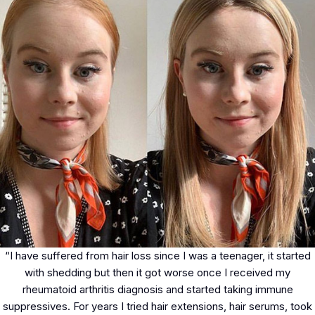
“I have suffered from hair loss since I was a teenager, it started
with shedding but then it got worse once I received my
rheumatoid arthritis diagnosis and started taking immune
suppressives. For years I tried hair extensions, hair serums, took