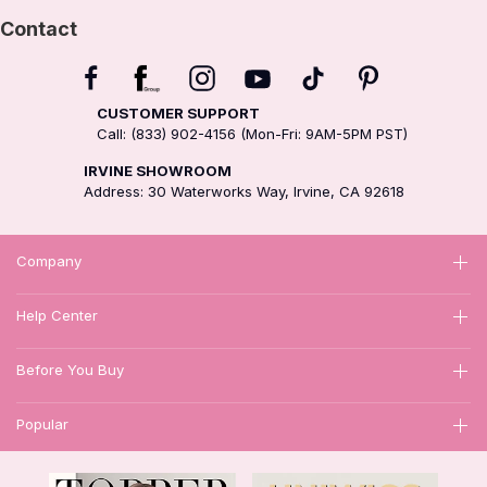
Contact
CUSTOMER SUPPORT
Call: (833) 902-4156 (Mon-Fri: 9AM-5PM PST)
IRVINE SHOWROOM
Address: 30 Waterworks Way, Irvine, CA 92618
Company
Help Center
Before You Buy
Popular