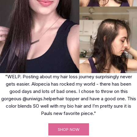
"WELP. Posting about my hair loss journey surprisingly never
gets easier. Alopecia has rocked my world - there has been
good days and lots of bad ones. I chose to throw on this
gorgeous @uniwigs.helperhair topper and have a good one. This
color blends SO well with my bio hair and I’m pretty sure it is
Pauls new favorite piece."
SHOP NOW