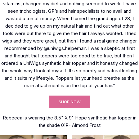
vitamins, changed my diet and nothing seemed to work. I have
seen trichologists, GP’s and hair specialists to no avail and
wasted a ton of money. When I turned the grand age of 28, I
decided to give up on my natural hair and find out what other
tools were out there to give me the hair I always wanted. I tried
wigs and they were great, but then I found a real game changer
recommended by @uniwigs.helperhair. I was a skeptic at first
and thought that toppers were too good to be true, but then I
ordered a UniWigs synthetic hair topper and it honestly changed
the whole way I look at myself. It’s so comfy and natural looking
and it suits my lifestyle. Toppers let your head breathe as the
main attachment is on the top of your hair.”
SHOP NOW
Rebecca is wearing the 8.5" X 9" Hope synthetic hair topper in
the shade 01R- Almond Frost