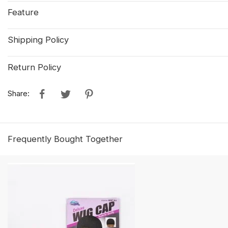
Feature
Shipping Policy
Return Policy
Share:
Frequently Bought Together