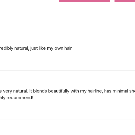
edibly natural, just like my own hair.
oks very natural. It blends beautifully with my hairline, has minimal
Highly recommend!