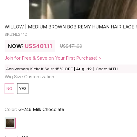
WILLOW | MEDIUM BROWN BOB REMY HUMAN HAIR LACE FR
SKU:
HL2412
NOW:
US
$401.11
US
$471.90
Join for Free & Save on Your First Purchase! >
Anniversary Kickoff Sale:
15% OFF | Aug -12
| Code: 14TH
Wig Size Customization
NO
YES
Color:
G-246 Milk Chocolate