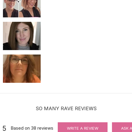
For Wig Beginners: Lace Cutting Service (MAKES ORDER NOT RETU
$3.99
SO MANY RAVE REVIEWS
5
Based on
38
reviews
WRITE A REVIEW
ASK 