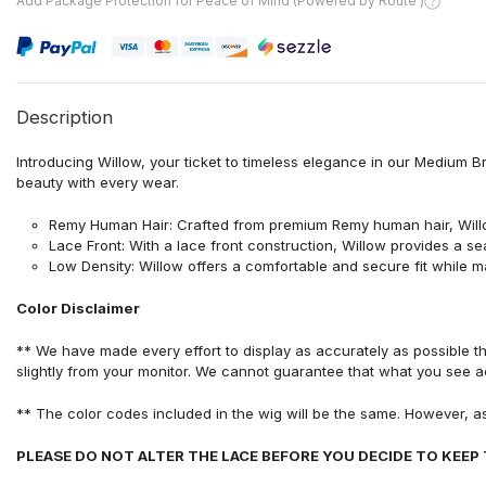
Add Package Protection for Peace of Mind (Powered by Route )
Description
Introducing Willow, your ticket to timeless elegance in our Medium 
beauty with every wear.
Remy Human Hair: Crafted from premium Remy human hair, Willow o
Lace Front: With a lace front construction, Willow provides a s
Low Density: Willow offers a comfortable and secure fit while ma
Color Disclaimer
** We have made every effort to display as accurately as possible t
slightly from your monitor. We cannot guarantee that what you see ac
** The color codes included in the wig will be the same. However, a
PLEASE DO NOT ALTER THE LACE BEFORE YOU DECIDE TO KEEP THE I