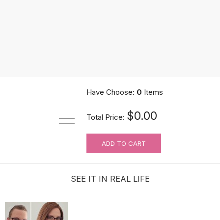
Have Choose:
0
Items
UniWigs Knots Eraser Tape | Medical Grade Silicone Tape | For Wig
$0.00
Total Price:
$9.90
ADD TO CART
SEE IT IN REAL LIFE