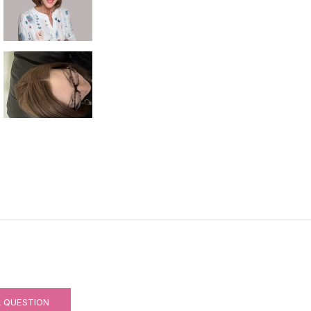
RNABLE)
A QUESTION