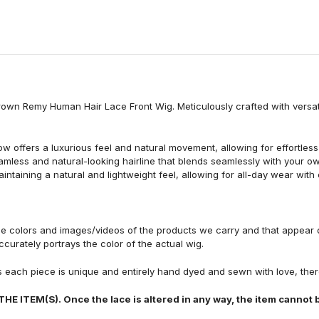
Brown Remy Human Hair Lace Front Wig. Meticulously crafted with versat
ffers a luxurious feel and natural movement, allowing for effortless s
eamless and natural-looking hairline that blends seamlessly with your o
intaining a natural and lightweight feel, allowing for all-day wear with
he colors and images/videos of the products we carry and that appear 
curately portrays the color of the actual wig.
s each piece is unique and entirely hand dyed and sewn with love, there
TEM(S). Once the lace is altered in any way, the item cannot b