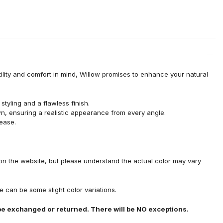
ility and comfort in mind, Willow promises to enhance your natural
tyling and a flawless finish.
wn, ensuring a realistic appearance from every angle.
 ease.
on the website, but please understand the actual color may vary
 can be some slight color variations.
e exchanged or returned. There will be NO exceptions.