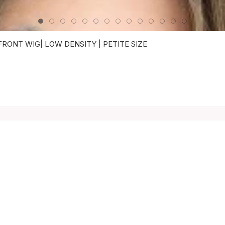
ONT WIG| LOW DENSITY | PETITE SIZE