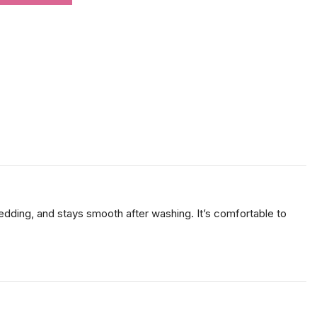
 shedding, and stays smooth after washing. It’s comfortable to