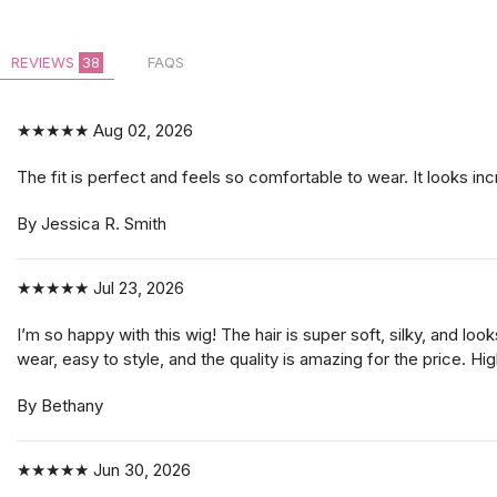
REVIEWS
38
FAQS
★★★★★
Aug 02, 2026
The fit is perfect and feels so comfortable to wear. It looks incr
By Jessica R. Smith
★★★★★
Jul 23, 2026
I’m so happy with this wig! The hair is super soft, silky, and lo
wear, easy to style, and the quality is amazing for the price. 
By Bethany
★★★★★
Jun 30, 2026