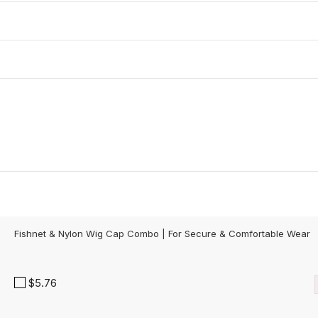
Fishnet & Nylon Wig Cap Combo | For Secure & Comfortable Wear
$5.76