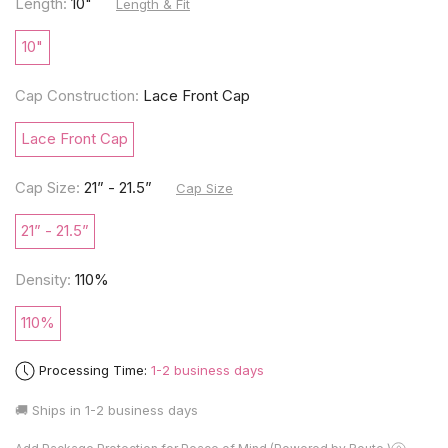
Length:
10"
Length & Fit
10"
Cap Construction:
Lace Front Cap
Lace Front Cap
Cap Size:
21” - 21.5”
Cap Size
21” - 21.5”
Density:
110%
110%
Processing Time:
1-2 business days
🚚 Ships in
1-2 business days