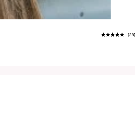
(
38
)