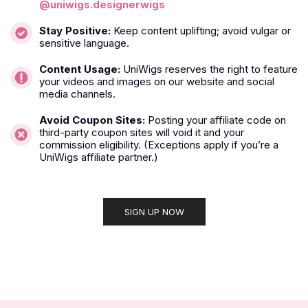
@uniwigs.designerwigs
Stay Positive:
Keep content uplifting; avoid vulgar or
sensitive language.
Content Usage:
UniWigs reserves the right to feature
your videos and images on our website and social
media channels.
Avoid Coupon Sites:
Posting your affiliate code on
third-party coupon sites will void it and your
commission eligibility. (Exceptions apply if you’re a
UniWigs affiliate partner.)
SIGN UP NOW