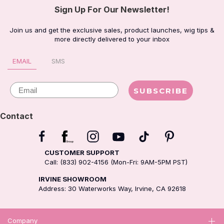
Sign Up For Our Newsletter!
Join us and get the exclusive sales, product launches, wig tips &
more directly delivered to your inbox
EMAIL
SMS
Email
SUBSCRIBE
Contact
CUSTOMER SUPPORT
Call: (833) 902-4156 (Mon-Fri: 9AM-5PM PST)
IRVINE SHOWROOM
Address: 30 Waterworks Way, Irvine, CA 92618
Company