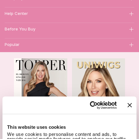
Help Center
Before You Buy
Popular
1
This website uses cookies
We use cookies to personalise content and ads, to
Hair Topper- Catalog
Wigs- Catalog
provide social media features and to analyse our traffic.