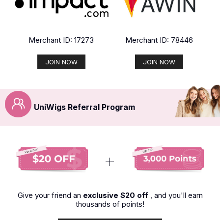
Merchant ID: 17273
Merchant ID: 78446
JOIN NOW
JOIN NOW
UniWigs Referral Program
Give your friend an
exclusive $20 off
, and you'll earn
thousands of points!