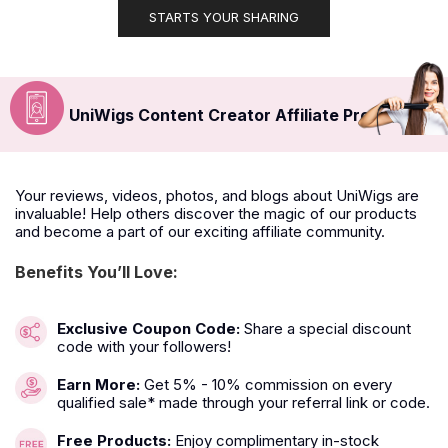
STARTS YOUR SHARING
UniWigs Content Creator Affiliate Program
Your reviews, videos, photos, and blogs about UniWigs are
invaluable! Help others discover the magic of our products
and become a part of our exciting affiliate community.
Benefits You’ll Love:
Exclusive Coupon Code:
Share a special discount
code with your followers!
Earn More:
Get 5% - 10% commission on every
qualified sale* made through your referral link or code.
Free Products:
Enjoy complimentary in-stock