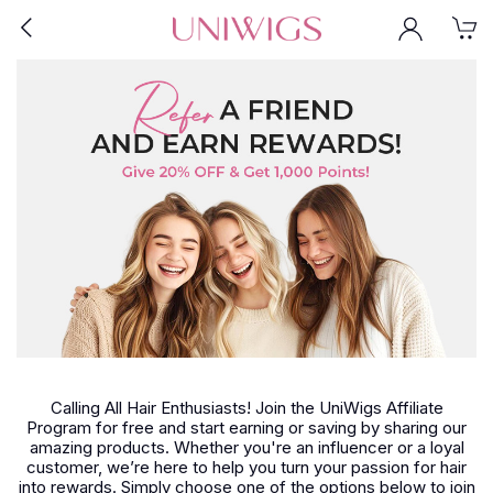
Calling All Hair Enthusiasts! Join the UniWigs Affiliate
Program for free and start earning or saving by sharing our
amazing products. Whether you're an influencer or a loyal
customer, we’re here to help you turn your passion for hair
into rewards. Simply choose one of the options below to join