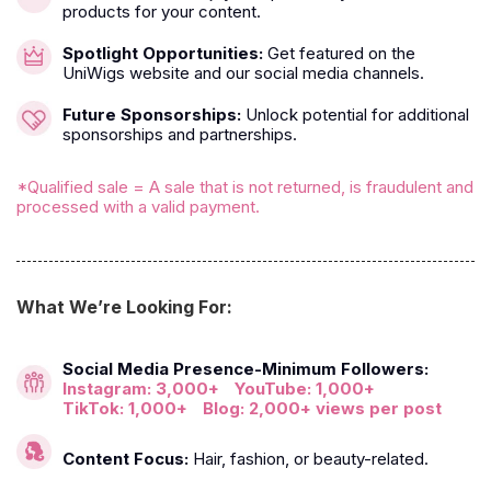
products for your content.
Spotlight Opportunities:
Get featured on the
UniWigs website and our social media channels.
Future Sponsorships:
Unlock potential for additional
sponsorships and partnerships.
*Qualified sale = A sale that is not returned, is fraudulent and
processed with a valid payment.
What We’re Looking For:
Social Media Presence-Minimum Followers:
Instagram: 3,000+
YouTube: 1,000+
TikTok: 1,000+
Blog: 2,000+ views per post
Content Focus:
Hair, fashion, or beauty-related.