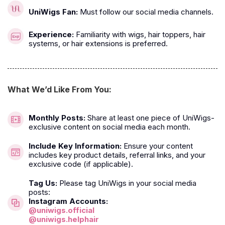
UniWigs Fan:
Must follow our social media channels.
Experience:
Familiarity with wigs, hair toppers, hair
systems, or hair extensions is preferred.
What We’d Like From You:
Monthly Posts:
Share at least one piece of UniWigs-
exclusive content on social media each month.
Include Key Information:
Ensure your content
includes key product details, referral links, and your
exclusive code (if applicable).
Tag Us:
Please tag UniWigs in your social media
posts:
Instagram Accounts:
@uniwigs.official
@uniwigs.helphair