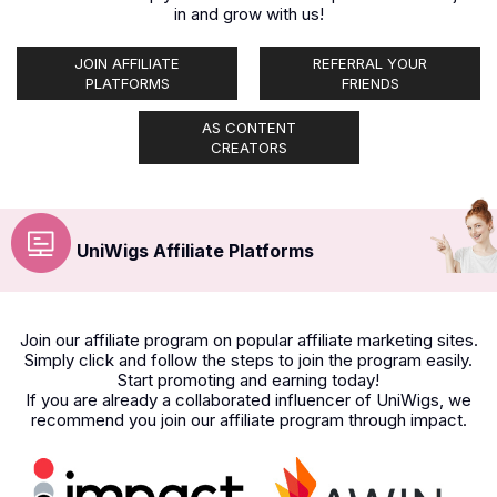
in and grow with us!
JOIN AFFILIATE
REFERRAL YOUR
PLATFORMS
FRIENDS
AS CONTENT
CREATORS
UniWigs Affiliate Platforms
Join our affiliate program on popular affiliate marketing sites.
Simply click and follow the steps to join the program easily.
Start promoting and earning today!
If you are already a collaborated influencer of UniWigs, we
recommend you join our affiliate program through impact.