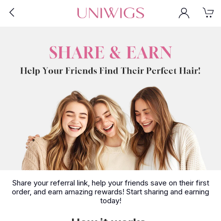
Share your referral link, help your friends save on their first
order, and earn amazing rewards! Start sharing and earning
today!