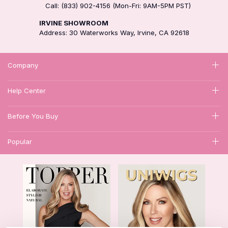
Call: (833) 902-4156 (Mon-Fri: 9AM-5PM PST)
IRVINE SHOWROOM
Address: 30 Waterworks Way, Irvine, CA 92618
Company
Help Center
Before You Buy
Popular