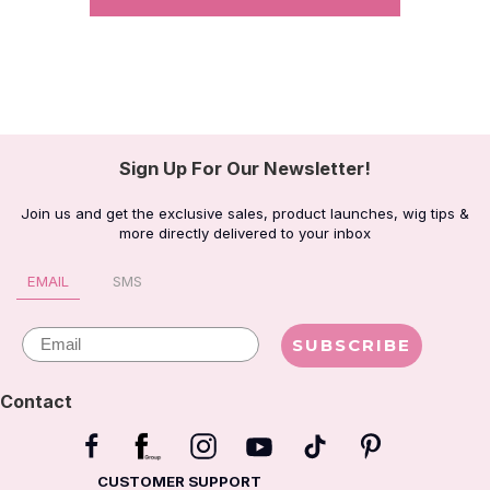
Sign Up For Our Newsletter!
Join us and get the exclusive sales, product launches, wig tips &
more directly delivered to your inbox
EMAIL
SMS
Email
SUBSCRIBE
Contact
CUSTOMER SUPPORT