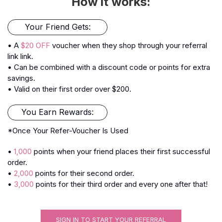
How it works:
Your Friend Gets:
• A
$20 OFF
voucher when they shop through your referral
link link.
• Can be combined with a discount code or points for extra
savings.
• Valid on their first order over $200.
You Earn Rewards:
*Once Your Refer-Voucher Is Used
•
1,000
points when your friend places their first successful
order.
•
2,000
points for their second order.
•
3,000
points for their third order and every one after that!
SIGN IN TO START YOUR REFERRAL