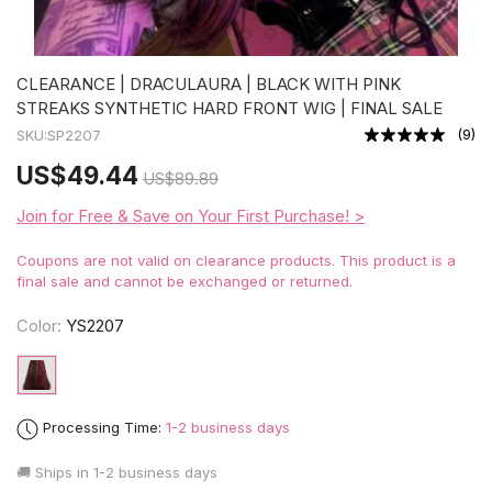
CLEARANCE | DRACULAURA | BLACK WITH PINK
STREAKS SYNTHETIC HARD FRONT WIG | FINAL SALE
(
9
)
SKU:
SP2207
US
$49.44
US
$89.89
Join for Free & Save on Your First Purchase! >
Coupons are not valid on clearance products. This product is a
final sale and cannot be exchanged or returned.
Color:
YS2207
Processing Time:
1-2 business days
🚚 Ships in
1-2 business days