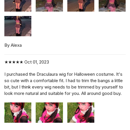
By Alexa
★★★★★
Oct 01, 2023
I purchased the Draculaura wig for Halloween costume. It's
so cute with a comfortable fit. I had to trim the bangs a little
bit, but I think every wig needs to be trimmed by yourself to
look more natural and suitable for you. All around good buy.