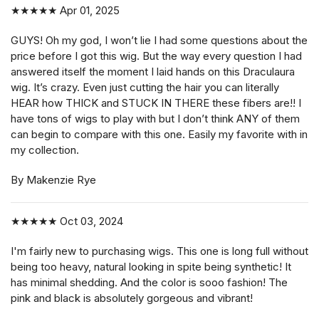
★★★★★
Apr 01, 2025
GUYS! Oh my god, I won’t lie I had some questions about the
price before I got this wig. But the way every question I had
answered itself the moment I laid hands on this Draculaura
wig. It’s crazy. Even just cutting the hair you can literally
HEAR how THICK and STUCK IN THERE these fibers are!! I
have tons of wigs to play with but I don’t think ANY of them
can begin to compare with this one. Easily my favorite with in
my collection.
By Makenzie Rye
★★★★★
Oct 03, 2024
I'm fairly new to purchasing wigs. This one is long full without
being too heavy, natural looking in spite being synthetic! It
has minimal shedding. And the color is sooo fashion! The
pink and black is absolutely gorgeous and vibrant!