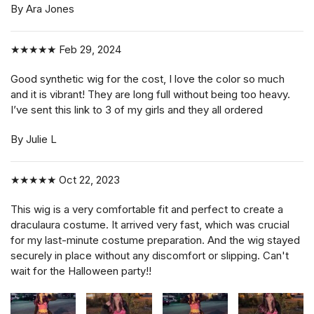
By Ara Jones
★★★★★
Feb 29, 2024
Good synthetic wig for the cost, I love the color so much
and it is vibrant! They are long full without being too heavy.
I’ve sent this link to 3 of my girls and they all ordered
By Julie L
★★★★★
Oct 22, 2023
This wig is a very comfortable fit and perfect to create a
draculaura costume. It arrived very fast, which was crucial
for my last-minute costume preparation. And the wig stayed
securely in place without any discomfort or slipping. Can't
wait for the Halloween party!!