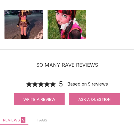
SO MANY RAVE REVIEWS
5
Based on
9
reviews
WRITE A REVIEW
ASK A QUESTION
REVIEWS
9
FAQS