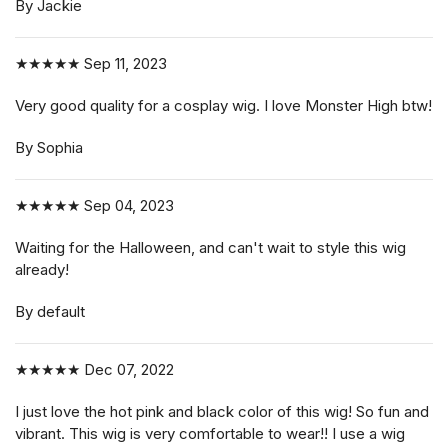
By Jackie
★★★★★
Sep 11, 2023
Very good quality for a cosplay wig. I love Monster High btw!
By Sophia
★★★★★
Sep 04, 2023
Waiting for the Halloween, and can't wait to style this wig
already!
By default
★★★★★
Dec 07, 2022
I just love the hot pink and black color of this wig! So fun and
vibrant. This wig is very comfortable to wear!! I use a wig