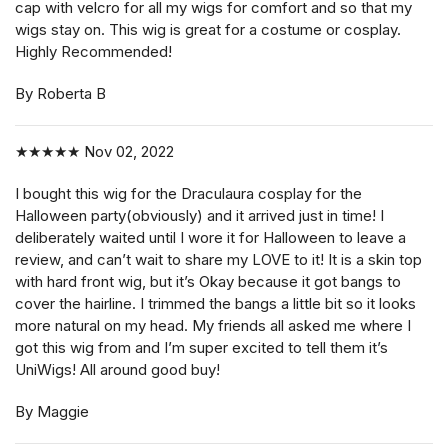
cap with velcro for all my wigs for comfort and so that my
wigs stay on. This wig is great for a costume or cosplay.
Highly Recommended!
By Roberta B
★★★★★
Nov 02, 2022
I bought this wig for the Draculaura cosplay for the
Halloween party(obviously) and it arrived just in time! I
deliberately waited until I wore it for Halloween to leave a
review, and can’t wait to share my LOVE to it! It is a skin top
with hard front wig, but it’s Okay because it got bangs to
cover the hairline. I trimmed the bangs a little bit so it looks
more natural on my head. My friends all asked me where I
got this wig from and I’m super excited to tell them it’s
UniWigs! All around good buy!
By Maggie