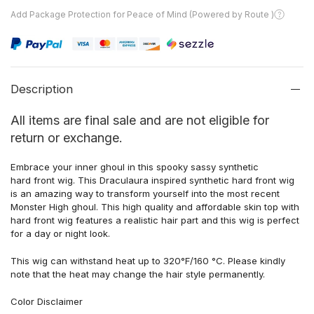
Add Package Protection for Peace of Mind (Powered by Route )
Description
All items are final sale and are not eligible for
return or exchange.
Embrace your inner ghoul in this spooky sassy synthetic
hard front wig. This Draculaura inspired synthetic hard front wig
is an amazing way to transform yourself into the most recent
Monster High ghoul. This high quality and affordable skin top with
hard front wig features a realistic hair part and this wig is perfect
for a day or night look.
This wig can withstand heat up to 320°F/160 °C. Please kindly
note that the heat may change the hair style permanently.
Color Disclaimer