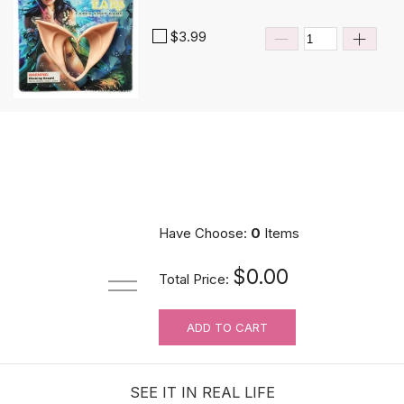
$3.99
Have Choose:
0
Items
$0.00
Total Price:
ADD TO CART
SEE IT IN REAL LIFE