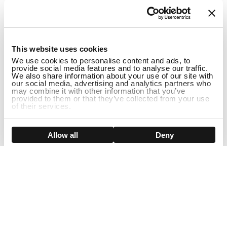
1
This website uses cookies
We use cookies to personalise content and ads, to
provide social media features and to analyse our traffic.
We also share information about your use of our site with
our social media, advertising and analytics partners who
may combine it with other information that you’ve
provided to them or that they’ve collected from your use
of their services.
ADD TO CART
Show details
Allow all
Deny