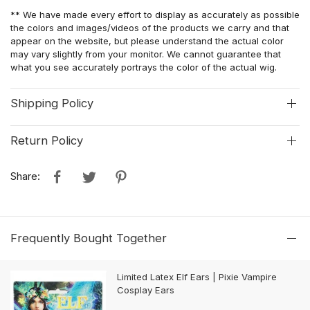
** We have made every effort to display as accurately as possible
the colors and images/videos of the products we carry and that
appear on the website, but please understand the actual color
may vary slightly from your monitor. We cannot guarantee that
what you see accurately portrays the color of the actual wig.
Shipping Policy
Return Policy
Share:
Frequently Bought Together
Limited Latex Elf Ears | Pixie Vampire
Cosplay Ears