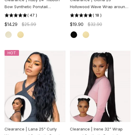
Bow Synthetic Ponytail
Hollywood Wave Wrap around
Extension
Synthetic Ponytail Extension
(
47
)
(
18
)
$14.29
$25.99
$19.90
$32.90
HOT
Clearance | Lana 25" Curly
Clearance | Irene 32" Wrap