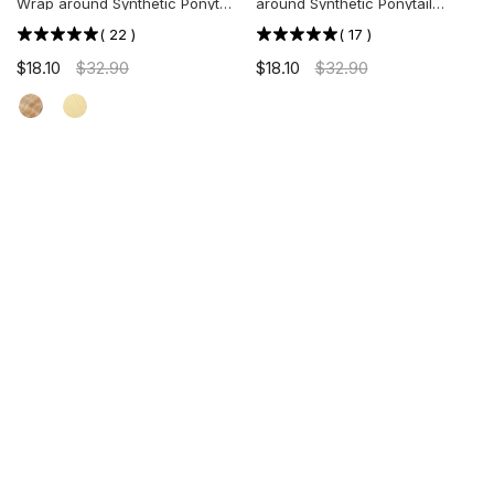
Wrap around Synthetic Ponytail
around Synthetic Ponytail
Extension
Extension
(
22
)
(
17
)
$18.10
$32.90
$18.10
$32.90