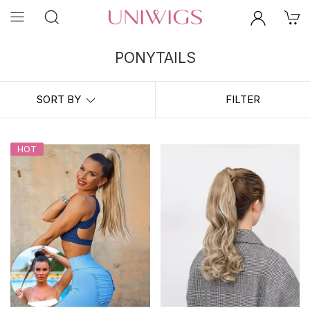
PONYTAILS
Ponytail extensions are perfect for transforming second day hair,
feeling put together at home, and rocking the long pony of your
SORT BY
FILTER
dreams! Get longer, thicker ponies with
UniWigs Ponytail Collection
in minutes!
HOT