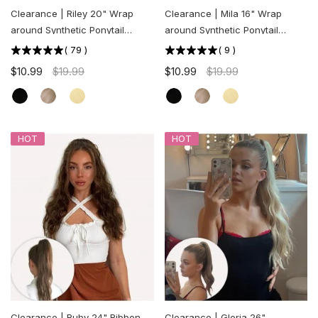
Clearance | Riley 20" Wrap
Clearance | Mila 16" Wrap
around Synthetic Ponytail
around Synthetic Ponytail
Extension
Extension
(
79
)
(
9
)
$10.99
$19.99
$10.99
$19.99
HOT
HOT
Clearance | Ruby 24" Ribbon
Clearance | Gloria 26"