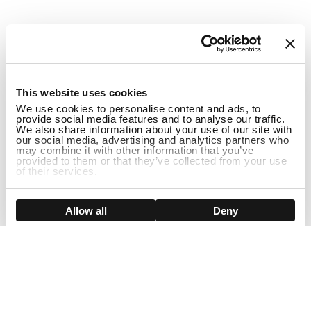
1
This website uses cookies
We use cookies to personalise content and ads, to
provide social media features and to analyse our traffic.
We also share information about your use of our site with
our social media, advertising and analytics partners who
may combine it with other information that you’ve
provided to them or that they’ve collected from your use
of their services.
Show details
Allow all
Deny