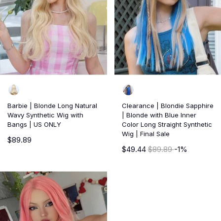
Barbie | Blonde Long Natural
Clearance | Blondie Sapphire
Wavy Synthetic Wig with
| Blonde with Blue Inner
Bangs | US ONLY
Color Long Straight Synthetic
Wig | Final Sale
$89.89
$49.44
$89.89
-1%