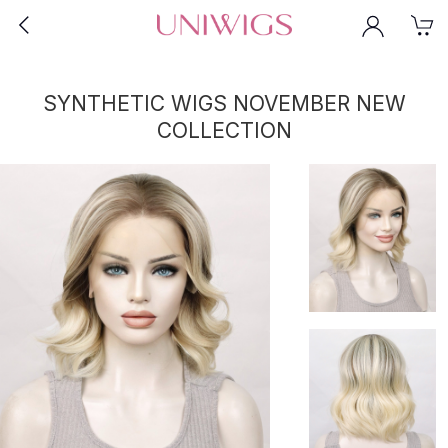
SYNTHETIC WIGS NOVEMBER NEW
COLLECTION