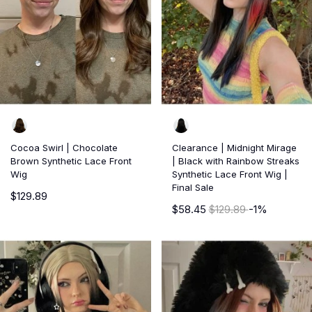
Cocoa Swirl | Chocolate
Clearance | Midnight Mirage
Brown Synthetic Lace Front
| Black with Rainbow Streaks
Wig
Synthetic Lace Front Wig |
Final Sale
$129.89
$58.45
$129.89
-1%