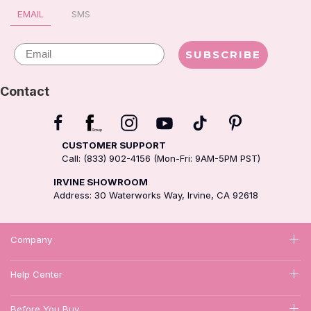
EMAIL
SMS
Email
SUBSCRIBE
Contact
CUSTOMER SUPPORT
Call: (833) 902-4156 (Mon-Fri: 9AM-5PM PST)
IRVINE SHOWROOM
Address: 30 Waterworks Way, Irvine, CA 92618
Company
Help Center
Before You Buy