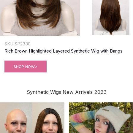
SKU:SP2330
Rich Brown Highlighted Layered Synthetic Wig with Bangs
SHOP NOW>
Synthetic Wigs New Arrivals 2023