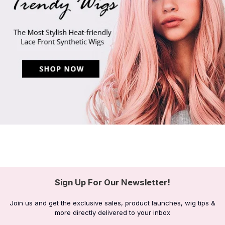
Sign Up For Our Newsletter!
Join us and get the exclusive sales, product launches, wig tips &
more directly delivered to your inbox