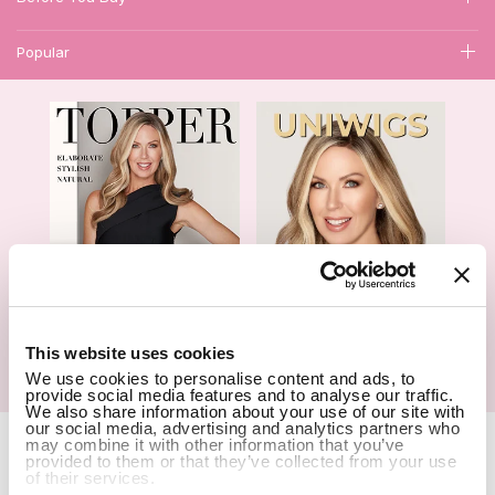
Popular
1
This website uses cookies
Hair Topper- Catalog
Wigs- Catalog
We use cookies to personalise content and ads, to
provide social media features and to analyse our traffic.
We also share information about your use of our site with
our social media, advertising and analytics partners who
Copyright Notice © 2026 UniWigs Inc. All Rights Reserved.
Cookie
may combine it with other information that you’ve
Settings
.
provided to them or that they’ve collected from your use
of their services.
SSL Certified Secure Site