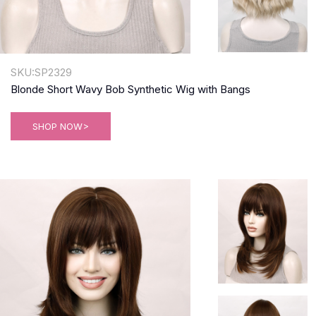
SKU:SP2329
Blonde Short Wavy Bob Synthetic Wig with Bangs
SHOP NOW>