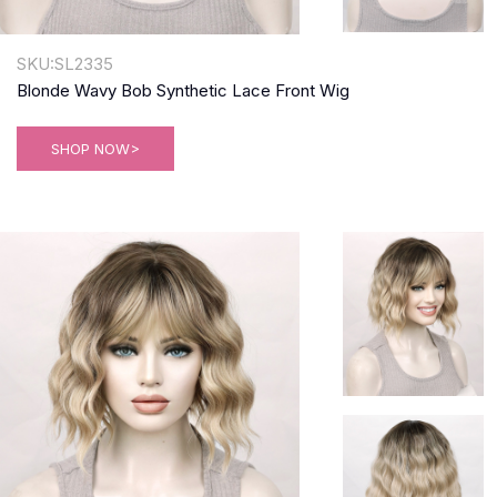
SKU:SL2335
Blonde Wavy Bob Synthetic Lace Front Wig
SHOP NOW>