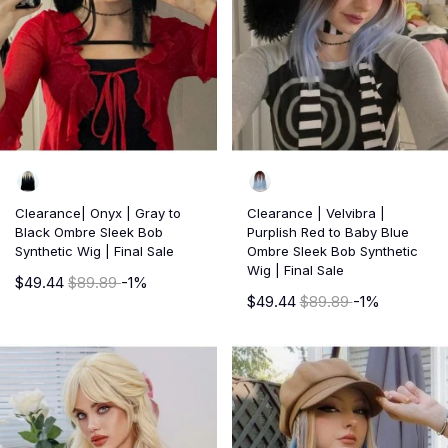
Clearance| Onyx | Gray to
Clearance | Velvibra |
Black Ombre Sleek Bob
Purplish Red to Baby Blue
Synthetic Wig | Final Sale
Ombre Sleek Bob Synthetic
Wig | Final Sale
$49.44
$89.89
-1%
$49.44
$89.89
-1%