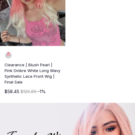
Clearance | Blush Pearl |
Pink Ombre White Long Wavy
Synthetic Lace Front Wig |
Final Sale
$58.45
$129.89
-1%