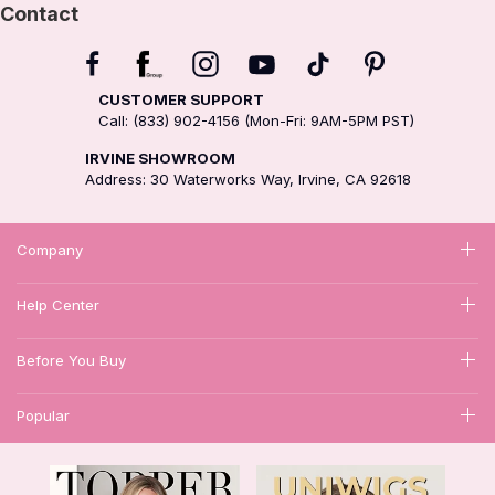
Contact
CUSTOMER SUPPORT
Call: (833) 902-4156 (Mon-Fri: 9AM-5PM PST)
IRVINE SHOWROOM
Address: 30 Waterworks Way, Irvine, CA 92618
Company
Help Center
Before You Buy
Popular