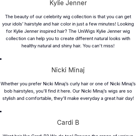
Kylie Jenner
The beauty of our celebrity wig collection is that you can get
your idols’ hairstyle and hair color in just a few minutes! Looking
for Kylie Jenner inspired hair? The UniWigs Kylie Jenner wig
collection can help you to create different natural looks with
healthy natural and shiny hair. You can't miss!
Nicki Minaj
Whether you prefer Nicki Minaj’s curly hair or one of Nicki Minaj’s
bob hairstyles, you'll find it here. Our Nicki Minaj’s wigs are so
stylish and comfortable, they'll make everyday a great hair day!
Cardi B