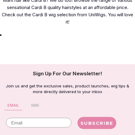
Want hair like Cardi B? We do too! Browse the range of various
sensational Cardi B quality hairstyles at an affordable price.
Check out the Cardi B wig selection from UniWigs. You will love
it!
Sign Up For Our Newsletter!
Join us and get the exclusive sales, product launches, wig tips &
more directly delivered to your inbox
EMAIL
SMS
Email
SUBSCRIBE