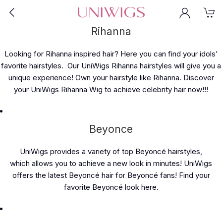
Rihanna
Looking for Rihanna inspired hair? Here you can find your idols'
favorite hairstyles. Our UniWigs Rihanna hairstyles will give you a
unique experience! Own your hairstyle like Rihanna. Discover
your UniWigs Rihanna Wig to achieve celebrity hair now!!!
Beyonce
UniWigs provides a variety of top Beyoncé hairstyles,
which allows you to achieve a new look in minutes! UniWigs
offers the latest Beyoncé hair for Beyoncé fans! Find your
favorite Beyoncé look here.