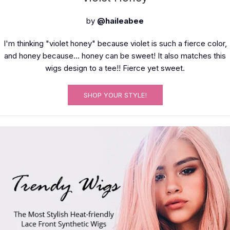
by
@haileabee
I'm thinking "violet honey" because violet is such a fierce color,
and honey because... honey can be sweet! It also matches this
wigs design to a tee!! Fierce yet sweet.
SHOP YOUR STYLE!