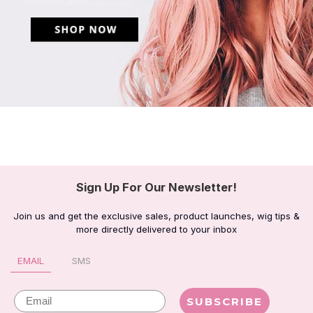
Sign Up For Our Newsletter!
Join us and get the exclusive sales, product launches, wig tips &
more directly delivered to your inbox
EMAIL
SMS
Email
SUBSCRIBE