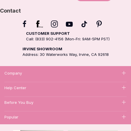
Contact
CUSTOMER SUPPORT
Call: (833) 902-4156 (Mon-Fri: 9AM-5PM PST)
IRVINE SHOWROOM
Address: 30 Waterworks Way, Irvine, CA 92618
Company
Help Center
Before You Buy
Popular