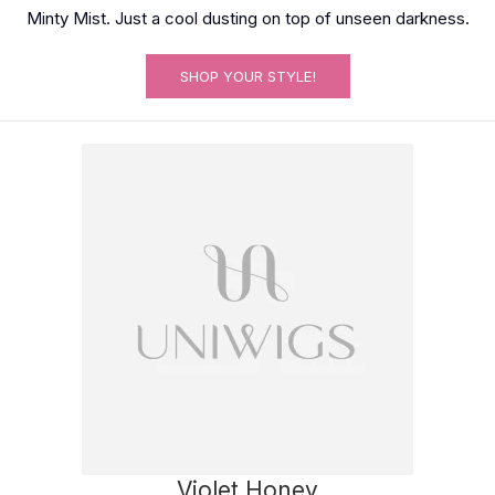
Minty Mist. Just a cool dusting on top of unseen darkness.
SHOP YOUR STYLE!
Violet Honey