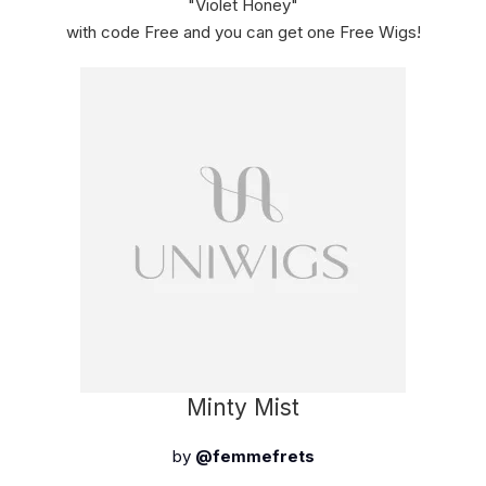
"Violet Honey"
with code Free and you can get one Free Wigs!
Minty Mist
by
@femmefrets