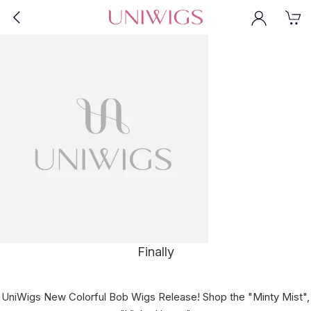
Finally
UniWigs New Colorful Bob Wigs Release! Shop the "Minty Mist",