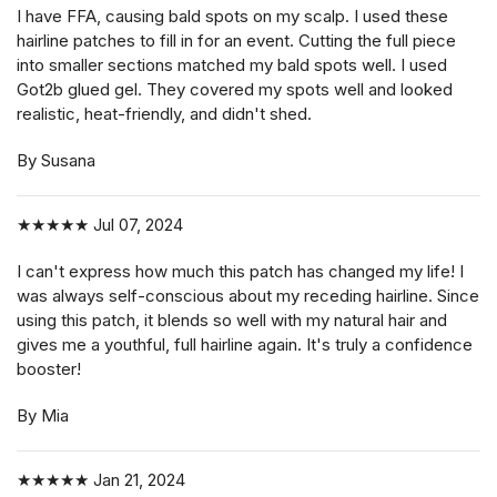
I have FFA, causing bald spots on my scalp. I used these
hairline patches to fill in for an event. Cutting the full piece
into smaller sections matched my bald spots well. I used
Got2b glued gel. They covered my spots well and looked
realistic, heat-friendly, and didn't shed.
By Susana
★★★★★
Jul 07, 2024
I can't express how much this patch has changed my life! I
was always self-conscious about my receding hairline. Since
using this patch, it blends so well with my natural hair and
gives me a youthful, full hairline again. It's truly a confidence
booster!
By Mia
★★★★★
Jan 21, 2024