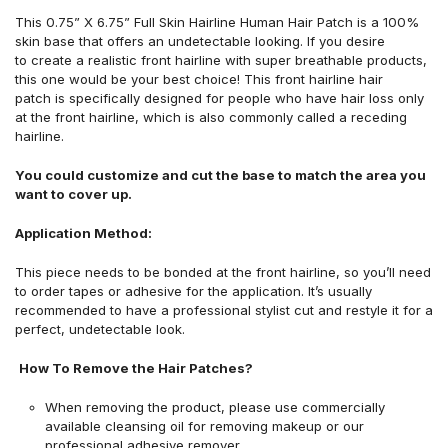
This 0.75
” X 6.75”
Full Skin Hairline Human Hair Patch is a 100%
skin base that offers an undetectable looking. If you desire
to create a realistic front hairline with super breathable products,
this one would be your best choice!
This front hairline hair
patch is specifically designed for people who have hair loss only
at the front hairline, which is also commonly called a receding
hairline.
You could customize and cut the base to match the area you
want to cover up.
Application Method:
This piece needs to be bonded at the front hairline, so you’ll need
to order tapes or adhesive for the application. It’s usually
recommended to have a professional stylist cut and restyle it for a
perfect, undetectable look.
How To Remove the Hair Patches?
When removing the product, please use commercially
available cleansing oil for removing makeup or our
professional adhesive remover.