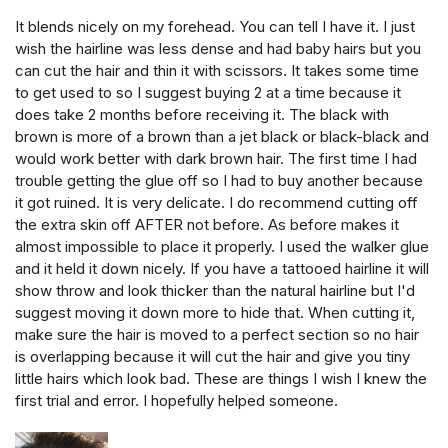
It blends nicely on my forehead. You can tell I have it. I just
wish the hairline was less dense and had baby hairs but you
can cut the hair and thin it with scissors. It takes some time
to get used to so I suggest buying 2 at a time because it
does take 2 months before receiving it. The black with
brown is more of a brown than a jet black or black-black and
would work better with dark brown hair. The first time I had
trouble getting the glue off so I had to buy another because
it got ruined. It is very delicate. I do recommend cutting off
the extra skin off AFTER not before. As before makes it
almost impossible to place it properly. I used the walker glue
and it held it down nicely. If you have a tattooed hairline it will
show throw and look thicker than the natural hairline but I'd
suggest moving it down more to hide that. When cutting it,
make sure the hair is moved to a perfect section so no hair
is overlapping because it will cut the hair and give you tiny
little hairs which look bad. These are things I wish I knew the
first trial and error. I hopefully helped someone.