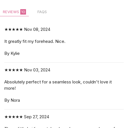
REVIEWS
10
FAQS
$14.99
★★★★★
Nov 08, 2024
It greatly fit my forehead. Nice.
By Kylie
★★★★★
Nov 03, 2024
Absolutely perfect for a seamless look, couldn't love it
more!
By Nora
★★★★★
Sep 27, 2024