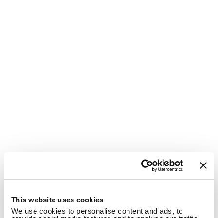
1
This website uses cookies
We use cookies to personalise content and ads, to