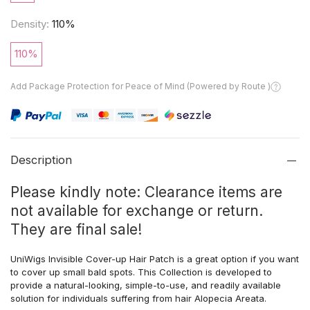
Density:
110%
110%
Add Package Protection for Peace of Mind (Powered by Route )
Description
Please kindly note: Clearance items are
not available for exchange or return.
They are final sale!
UniWigs Invisible Cover-up Hair Patch is a great option if you want
to cover up small bald spots. This Collection is developed to
provide a natural-looking, simple-to-use, and readily available
solution for individuals suffering from hair Alopecia Areata.