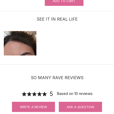
ADD TO CART
0.5oz Ultra Hold Glue |Brush-on | Ship
to the U.S. ONLY
SEE IT IN REAL LIFE
$11.99
Adhensive No-Shine Tape in Roll |
Bonding Tape | 3 Yards
$11.90
SO MANY RAVE REVIEWS
5
Based on
10
reviews
Waterproof Ultra Hold Men Hair System
WRITE A REVIEW
ASK A QUESTION
Tape | CC Contour