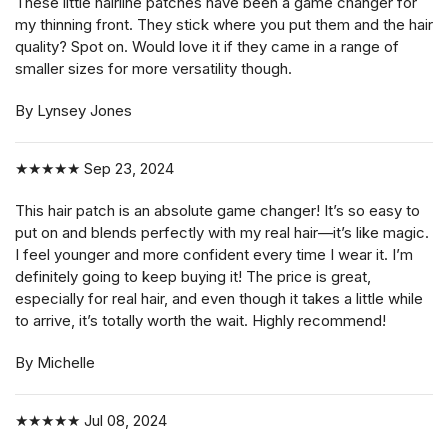
These little hairline patches have been a game changer for
my thinning front. They stick where you put them and the hair
quality? Spot on. Would love it if they came in a range of
smaller sizes for more versatility though.
By Lynsey Jones
★★★★★
Sep 23, 2024
This hair patch is an absolute game changer! It’s so easy to
put on and blends perfectly with my real hair—it’s like magic.
I feel younger and more confident every time I wear it. I’m
definitely going to keep buying it! The price is great,
especially for real hair, and even though it takes a little while
to arrive, it’s totally worth the wait. Highly recommend!
By Michelle
★★★★★
Jul 08, 2024