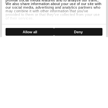
provide social media features and to analyse our traffic.
We also share information about your use of our site with
our social media, advertising and analytics partners who
may combine it with other information that you’ve
provided to them or that they’ve collected from your use
of their services.
DISCONTINUED
Show details
Allow all
Deny
Sign Up For Our Newsletter!
Join us and get the exclusive sales, product launches, wig tips &
more directly delivered to your inbox
EMAIL
SMS