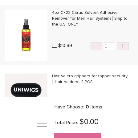
4oz C-22 Citrus Solvent Adhesive
Remover for Men Hair Systems| Ship to
the U.S. ONLY
$10.99
Hair velcro grippers for topper security
| Hair holders| 2 PCS
$3.99
Have Choose:
0
Items
$0.00
Total Price: