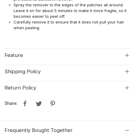
Spray the remover to the edges of the patches all around.
Leave it on for about 5 minutes to make it more fragile, so it
becomes easier to peel off.
Carefully remove it to ensure that it does not pull your hair
when peeling.
Feature
Shipping Policy
Return Policy
Share:
Frequently Bought Together