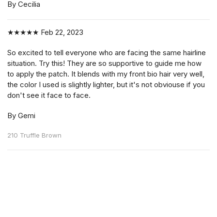
By Cecilia
★★★★★
Feb 22, 2023
So excited to tell everyone who are facing the same hairline
situation. Try this! They are so supportive to guide me how
to apply the patch. It blends with my front bio hair very well,
the color I used is slightly lighter, but it's not obviouse if you
don't see it face to face.
By Gemi
210 Truffle Brown