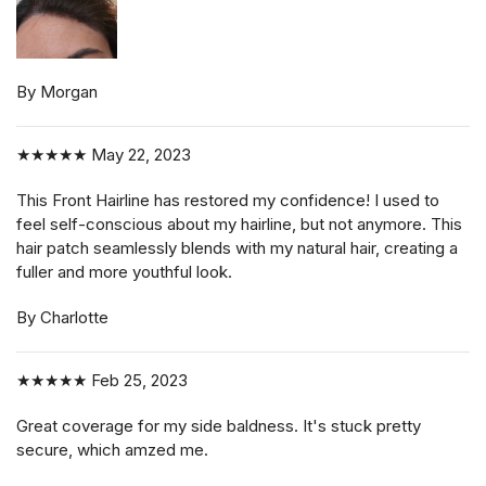
By Morgan
★★★★★
May 22, 2023
This Front Hairline has restored my confidence! I used to
feel self-conscious about my hairline, but not anymore. This
hair patch seamlessly blends with my natural hair, creating a
fuller and more youthful look.
By Charlotte
★★★★★
Feb 25, 2023
Great coverage for my side baldness. It's stuck pretty
secure, which amzed me.