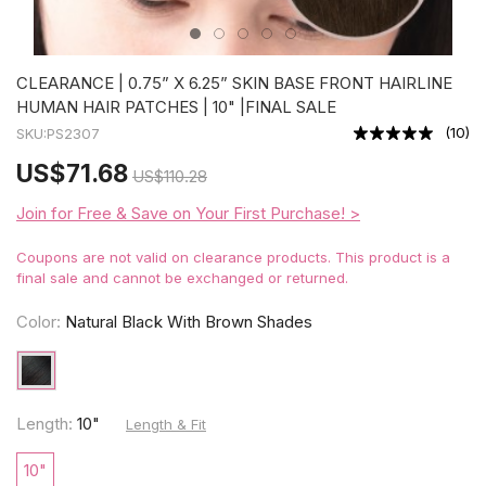
CLEARANCE | 0.75” X 6.25” SKIN BASE FRONT HAIRLINE
HUMAN HAIR PATCHES | 10" |FINAL SALE
(
10
)
SKU:
PS2307
US
$71.68
US
$110.28
Join for Free & Save on Your First Purchase! >
Coupons are not valid on clearance products. This product is a
final sale and cannot be exchanged or returned.
Color:
Natural Black With Brown Shades
Length:
10"
Length & Fit
10"