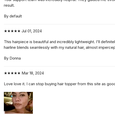
result.
By default
★★★★★
Jul 01, 2024
This hairpiece is beautiful and incredibly lightweight. I'll de
hairline blends seamlessly with my natural hair, almost impercep
By Donna
★★★★★
Mar 18, 2024
Love love it. I can stop buying hair topper from this site as good