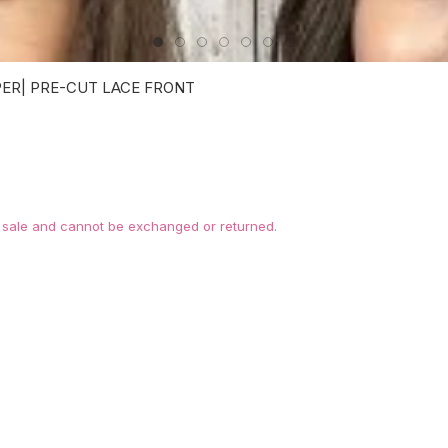
PER| PRE-CUT LACE FRONT
l sale and cannot be exchanged or returned.