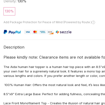
Density:
130%
130%
Add Package Protection for Peace of Mind (Powered by Route )
Description
Please kindly note: Clearance items are not available fo
The Aida human hair topper is a human hair top piece with an 8.5”
your own hair for a supremely natural look. It features a mono top a
various lengths and colors. If you prefer another length or color, co
100% Human Hair: Offers the most natural look and feel, it’s less like
8.5"x9" Extra Large Base: Perfect for adding fullness, concealing th
Lace Front
Monofilament Top - Creates the illusion of natural hair gr