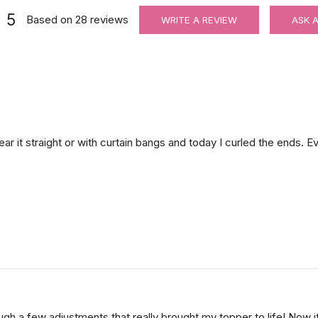
5
Based on
28
reviews
WRITE A REVIEW
ASK 
Adjustable Halo Wire for Securing Hair Toppers
$8.00
ar it straight or with curtain bangs and today I curled the ends. Ev
Hair velcro grippers for topper security | Hair holders| 2 PCS
h a few adjustments that really brought my topper to life! Now it l
$3.99