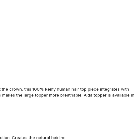
 the crown, this 100% Remy human hair top piece integrates with
 makes the large topper more breathable. Aida topper is available in
ection
; Creates the natural hairline.