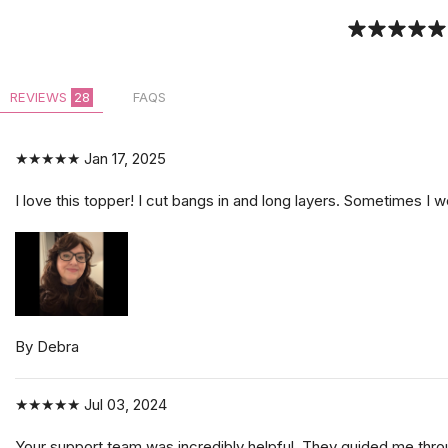
REVIEWS
28
FAQS
★★★★★
Jan 17, 2025
I love this topper! I cut bangs in and long layers. Sometimes I we
By Debra
★★★★★
Jul 03, 2024
Your support team was incredibly helpful. They guided me throug