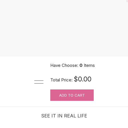
Have Choose:
0
Items
Hair Building Fibers Spray Applicator Tool
$0.00
Total Price:
$10.89
ADD TO CART
SEE IT IN REAL LIFE