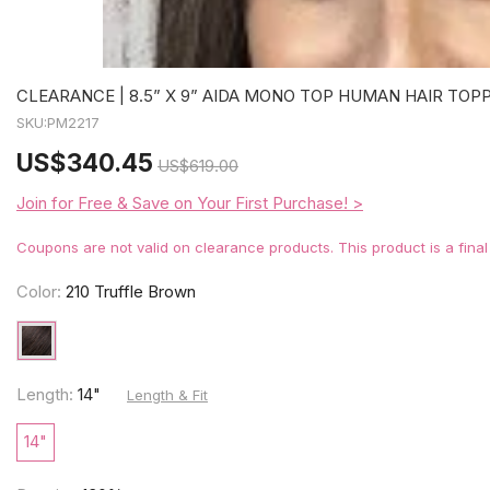
CLEARANCE | 8.5” X 9” AIDA MONO TOP HUMAN HAIR TOP
SKU:
PM2217
US
$340.45
US
$619.00
Join for Free & Save on Your First Purchase! >
Coupons are not valid on clearance products. This product is a fina
Color:
210 Truffle Brown
Length:
14"
Length & Fit
14"