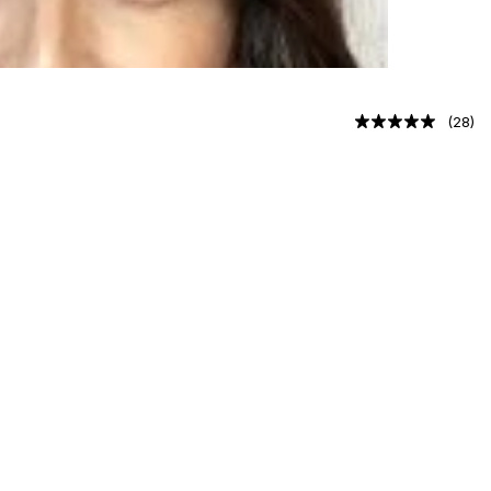
(
28
)