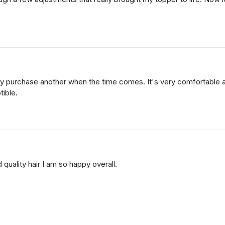
finitely purchase another when the time comes. It's very comfortab
tible.
 quality hair I am so happy overall.