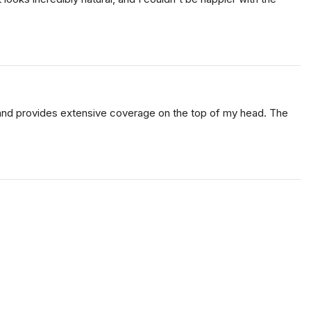
le and provides extensive coverage on the top of my head. The