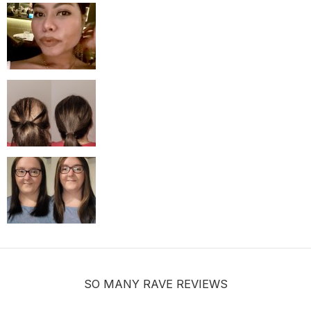
MUST-HAVE Knots Eraser| Scalp-looking Part Line Silicone Tape | 
$9.99
SO MANY RAVE REVIEWS