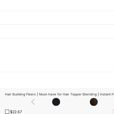
Hair Building Fibers | Must-have for Hair Topper Blending | Instant F
$22.67