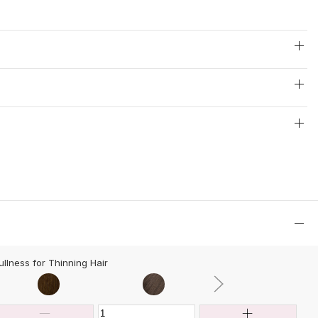
ullness for Thinning Hair