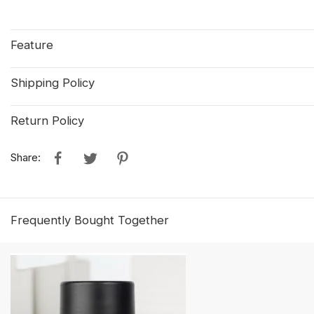
Feature
Shipping Policy
Return Policy
Share:
Frequently Bought Together