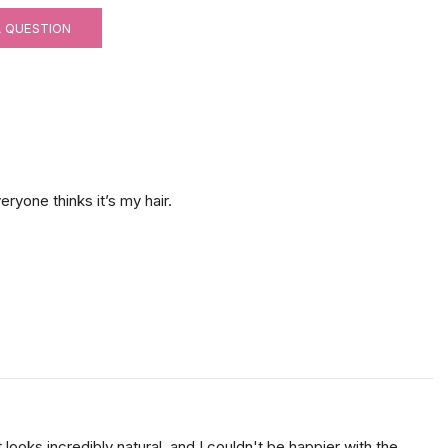
A QUESTION
eryone thinks it’s my hair.
ooks incredibly natural, and I couldn't be happier with the