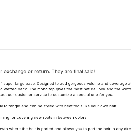
r exchange or return. They are final sale!
x9” super large base. Designed to add gorgeous volume and coverage at
nd wefted back. The mono top gives the most natural look and the wefts
ntact our customer service to customize a special one for you.
ly to tangle and can be styled with heat tools like your own hair.
inning, or covering new roots in between colors.
owth where the hair is parted and allows you to part the hair in any dir