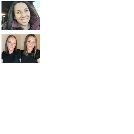
10 PCS/BAG