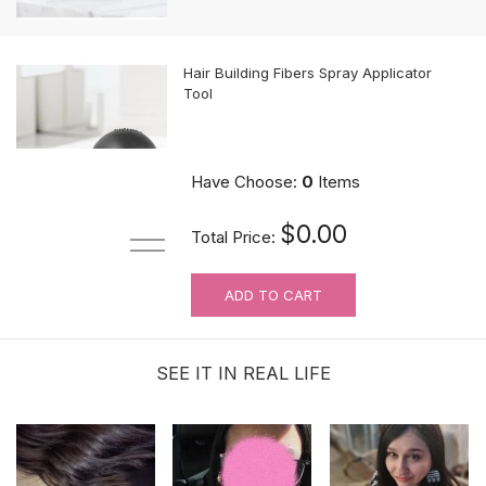
Hair Building Fibers Spray Applicator
Tool
$10.89
Have Choose:
0
Items
$0.00
Total Price:
ADD TO CART
MUST-HAVE Knots Eraser| Scalp-
looking Part Line Silicone Tape | 10
PCS/BAG
SEE IT IN REAL LIFE
$9.99