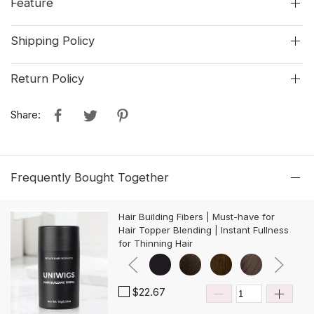
Feature
Shipping Policy
Return Policy
Share:
Frequently Bought Together
Hair Building Fibers | Must-have for
Hair Topper Blending | Instant Fullness
for Thinning Hair
$22.67