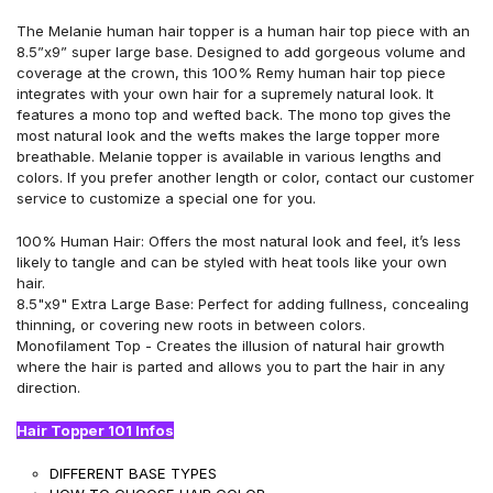
The Melanie human hair topper is a human hair top piece with
an
8.5”x9”
super large base. Designed to add gorgeous volume and
coverage at the crown, this 100% Remy human hair top piece
integrates with your own hair for a supremely natural look. It
features
a
mono top and wefted back. The mono top gives the
most natural
look
and the wefts makes the large topper more
breathable. Melanie topper is available in various lengths and
colors. If you prefer
another
length or color, contact
our customer
service to customize a special one for you.
100% Human Hair: Offers the most natural look and feel, it’s less
likely to tangle and can be styled with heat tools like your own
hair.
8.5
"x9
" Extra Large Base: Perfect for adding fullness, concealing
thinning, or covering new
roots in
between colors.
Monofilament Top - Creates the illusion of natural hair growth
where the hair is parted and allows you to part the hair in any
direction.
Hair Topper 101 Infos
DIFFERENT BASE TYPES