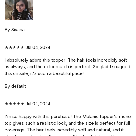
By Siyana
★★★★★
Jul 04, 2024
I absolutely adore this topper! The hair feels incredibly soft
as always, and the color match is perfect. So glad I snagged
this on sale, it's such a beautiful price!
By default
★★★★★
Jul 02, 2024
I'm so happy with this purchase! The Melanie topper's mono
top gives such a realistic look, and the size is perfect for full
coverage. The hair feels incredibly soft and natural, and it