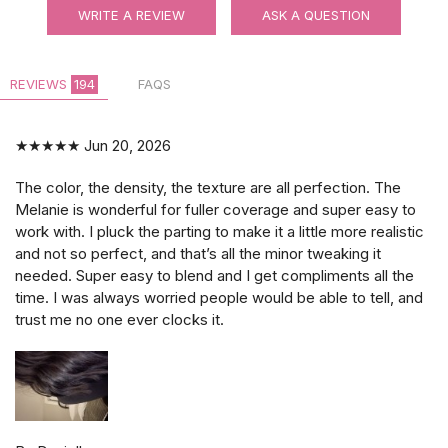
WRITE A REVIEW
ASK A QUESTION
REVIEWS
194
FAQS
★★★★★
Jun 20, 2026
The color, the density, the texture are all perfection. The
Melanie is wonderful for fuller coverage and super easy to
work with. I pluck the parting to make it a little more realistic
and not so perfect, and that’s all the minor tweaking it
needed. Super easy to blend and I get compliments all the
time. I was always worried people would be able to tell, and
trust me no one ever clocks it.