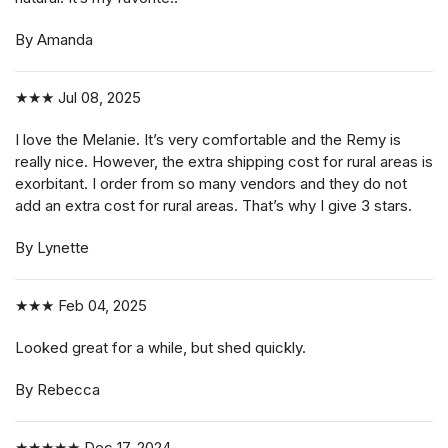
By Amanda
★★★
Jul 08, 2025
I love the Melanie. It’s very comfortable and the Remy is
really nice. However, the extra shipping cost for rural areas is
exorbitant. I order from so many vendors and they do not
add an extra cost for rural areas. That’s why I give 3 stars.
By Lynette
★★★
Feb 04, 2025
Looked great for a while, but shed quickly.
By Rebecca
★★★★★
Dec 17, 2024