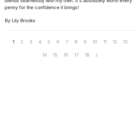
blends seamlessly with my own. It's absolutely worth every
penny for the confidence it brings!
By Lily Brooks
1
2
3
4
5
6
7
8
9
10
11
12
13
14
15
16
17
18