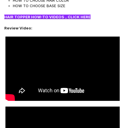
HOW TO CHOOSE HAIR COLOR
HOW TO CHOOSE BASE SIZE
HAIR TOPPER HOW-TO VIDEOS，CLICK HERE
Review Video: