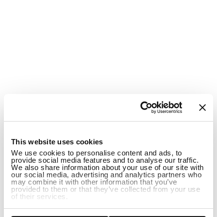
1
This website uses cookies
We use cookies to personalise content and ads, to
provide social media features and to analyse our traffic.
We also share information about your use of our site with
our social media, advertising and analytics partners who
may combine it with other information that you’ve
provided to them or that they’ve collected from your use
of their services.
ADD TO CART