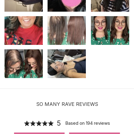
Adjustable Halo Wire for Securing Hair
Toppers
$8.00
Hair velcro grippers for topper security
| Hair holders| 2 PCS
$3.99
SO MANY RAVE REVIEWS
5
Based on
194
reviews