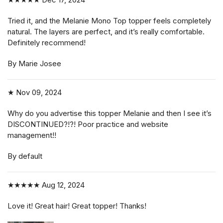
Tried it, and the Melanie Mono Top topper feels completely
natural. The layers are perfect, and it’s really comfortable.
Definitely recommend!
By Marie Josee
★
Nov 09, 2024
Why do you advertise this topper Melanie and then I see it’s
DISCONTINUED?!?! Poor practice and website
management!!
By default
★★★★★
Aug 12, 2024
Love it! Great hair! Great topper! Thanks!