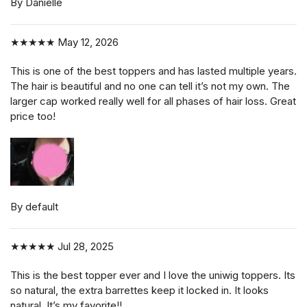
By Danielle
★★★★★
May 12, 2026
This is one of the best toppers and has lasted multiple years.
The hair is beautiful and no one can tell it’s not my own. The
larger cap worked really well for all phases of hair loss. Great
price too!
By default
★★★★★
Jul 28, 2025
This is the best topper ever and I love the uniwig toppers. Its
so natural, the extra barrettes keep it locked in. It looks
natural. It’s my favorite!!