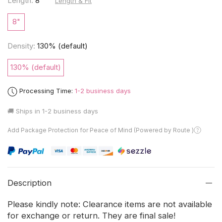
Length:
8"
Length & Fit
8"
Density:
130% (default)
130% (default)
Processing Time:
1-2 business days
🚚 Ships in
1-2 business days
Add Package Protection for Peace of Mind (Powered by Route )
Description
Please kindly note: Clearance items are not available
for exchange or return. They are final sale!