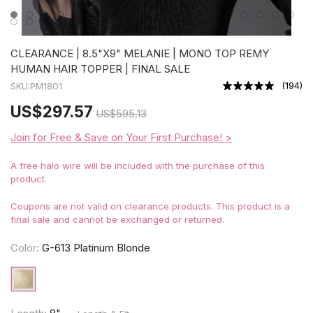
CLEARANCE | 8.5"X9" MELANIE | MONO TOP REMY
HUMAN HAIR TOPPER | FINAL SALE
(
194
)
SKU:
PM1801
US
$297.57
US
$595.13
Join for Free & Save on Your First Purchase! >
A free halo wire will be included with the purchase of this
product.
Coupons are not valid on clearance products. This product is a
final sale and cannot be exchanged or returned.
Color:
G-613 Platinum Blonde