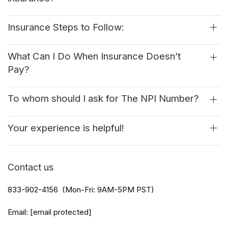
Insurance Steps to Follow:
What Can I Do When Insurance Doesn’t
Pay?
To whom should I ask for The NPI Number?
Your experience is helpful!
Contact us
833-902-4156 (Mon-Fri: 9AM-5PM PST)
Email:
[email protected]