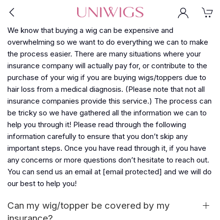
We know that buying a wig can be expensive and
overwhelming so we want to do everything we can to make
the process easier. There are many situations where your
insurance company will actually pay for, or contribute to the
purchase of your wig if you are buying wigs/toppers due to
hair loss from a medical diagnosis. (Please note that not all
insurance companies provide this service.) The process can
be tricky so we have gathered all the information we can to
help you through it! Please read through the following
information carefully to ensure that you don’t skip any
important steps. Once you have read through it, if you have
any concerns or more questions don’t hesitate to reach out.
You can send us an email at
[email protected]
and we will do
our best to help you!
Can my wig/topper be covered by my
insurance?