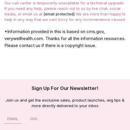
Our call center is temporarily unavailable for a technical upgrade.
If you need any help, please reach out to us by live chat, social
media, or email us at
[email protected]
We are more than happy to
help in any way that we can! Sorry for any inconvenience caused.
*Information provided in this is based on cms.gov,
verywellhealth.com. Thanks for all the information resources.
Please contact us if there is a copyright issue.
Sign Up For Our Newsletter!
Join us and get the exclusive sales, product launches, wig tips &
more directly delivered to your inbox
EMAIL
SMS