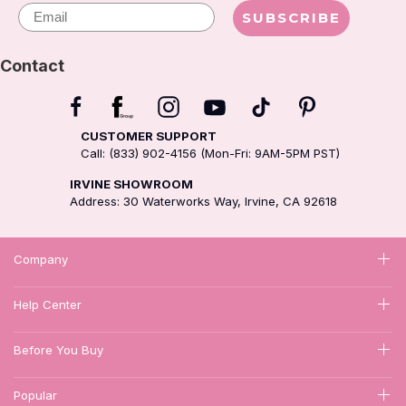
Email
SUBSCRIBE
Contact
CUSTOMER SUPPORT
Call: (833) 902-4156 (Mon-Fri: 9AM-5PM PST)
IRVINE SHOWROOM
Address: 30 Waterworks Way, Irvine, CA 92618
Company
Help Center
Before You Buy
Popular