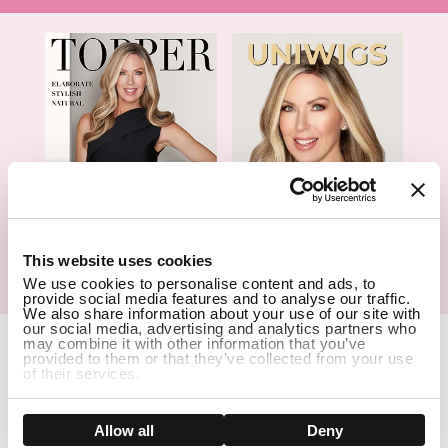
1
This website uses cookies
Hair Topper- Catalog
Wigs- Catalog
We use cookies to personalise content and ads, to
provide social media features and to analyse our traffic.
We also share information about your use of our site with
our social media, advertising and analytics partners who
Copyright Notice © 2026 UniWigs Inc. All Rights Reserved.
Cookie
may combine it with other information that you’ve
Settings
.
provided to them or that they’ve collected from your use
of their services.
SSL Certified Secure Site
Show details
Allow all
Deny