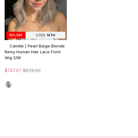
15% OFF
CODE
14TH
Camille | Pearl Beige Blonde
Remy Human Hair Lace Front
Wig S/M
$747.07
$878.90