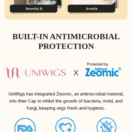
BUILT-IN ANTIMICROBIAL
PROTECTION
UniWigs has integrated Zeomic, an antimicrobial material,
into their Cap to inhibit the growth of bacteria, mold, and
fungi, keeping wigs fresh and hygienic.