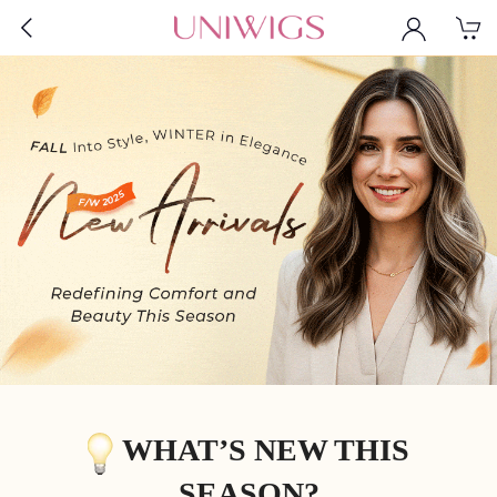
WHAT’S NEW THIS
SEASON?