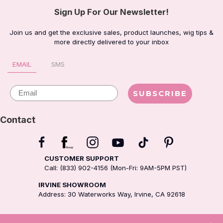
Sign Up For Our Newsletter!
Join us and get the exclusive sales, product launches, wig tips &
more directly delivered to your inbox
EMAIL
SMS
Email
SUBSCRIBE
Contact
CUSTOMER SUPPORT
Call: (833) 902-4156 (Mon-Fri: 9AM-5PM PST)
IRVINE SHOWROOM
Address: 30 Waterworks Way, Irvine, CA 92618