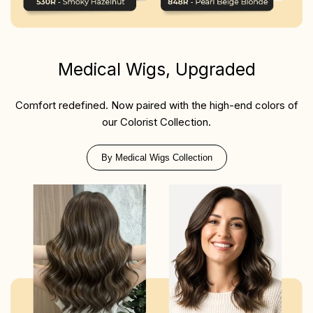
Medical Wigs, Upgraded
Comfort redefined. Now paired with the high-end colors of
our Colorist Collection.
By Medical Wigs Collection