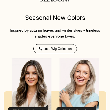
Seasonal New Colors
Inspired by autumn leaves and winter skies - timeless
shades everyone loves.
By Lace Wig Collection