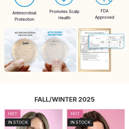
FDA
Promotes Scalp
Antimicrobial
Approved
Health
Protection
FALL/WINTER 2025
HOT
HOT
IN STOCK
IN STOCK