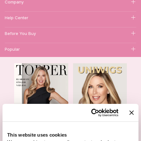
Company
Help Center
Before You Buy
Popular
1
This website uses cookies