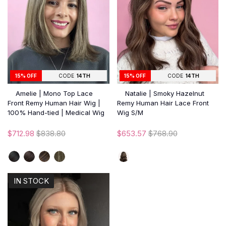
15% OFF
CODE
14TH
15% OFF
CODE
14TH
Amelie | Mono Top Lace
Natalie | Smoky Hazelnut
Front Remy Human Hair Wig |
Remy Human Hair Lace Front
100% Hand-tied | Medical Wig
Wig S/M
$712.98
$838.80
$653.57
$768.90
IN STOCK