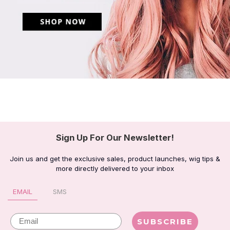
Sign Up For Our Newsletter!
Join us and get the exclusive sales, product launches, wig tips &
more directly delivered to your inbox
EMAIL
SMS
Email
SUBSCRIBE