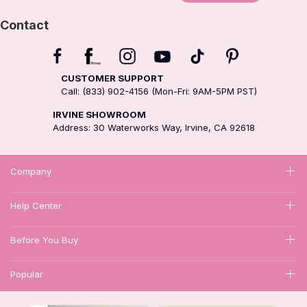
Contact
CUSTOMER SUPPORT
Call: (833) 902-4156 (Mon-Fri: 9AM-5PM PST)
IRVINE SHOWROOM
Address: 30 Waterworks Way, Irvine, CA 92618
Company
Help Center
Before You Buy
Popular