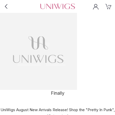
Finally
UniWigs August New Arrivals Release! Shop the "Pretty In Punk",