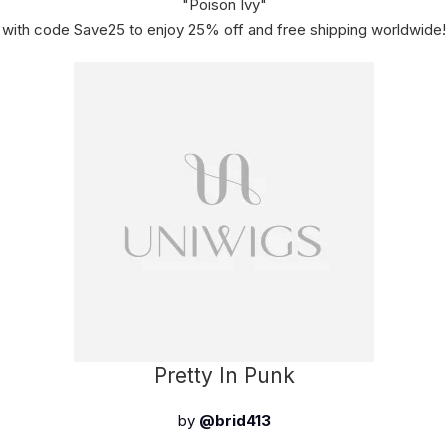
"Poison Ivy"
with code Save25 to enjoy 25% off and free shipping worldwide!
Pretty In Punk
by
@brid413