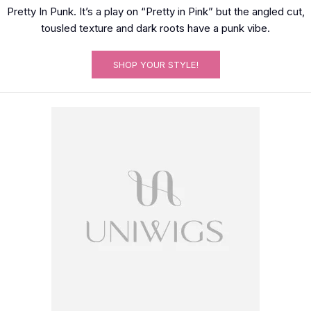
Pretty In Punk. It’s a play on “Pretty in Pink” but the angled cut,
tousled texture and dark roots have a punk vibe.
SHOP YOUR STYLE!