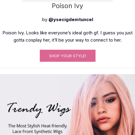
Poison Ivy
by
@ysecigdemtuncel
Poison Ivy. Looks like everyone’s ideal goth gf. I guess you just
gotta cosplay her, it’ll be your way to connect to her.
SHOP YOUR STYLE!