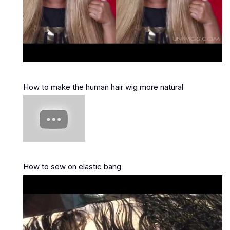
How to make the human hair wig more natural
How to sew on elastic bang