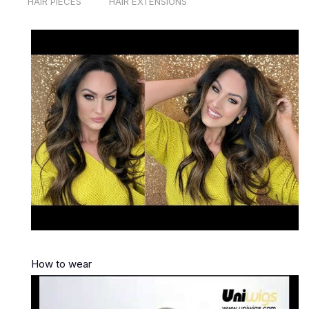
HAIR PIECES
HAIR EXTENSIONS
How to wear