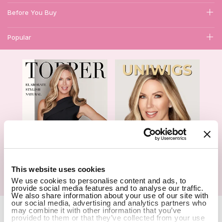
Before You Buy
Popular
1
This website uses cookies
We use cookies to personalise content and ads, to
Hair Topper- Catalog
Wigs- Catalog
provide social media features and to analyse our traffic.
We also share information about your use of our site with
our social media, advertising and analytics partners who
Copyright Notice © 2026 UniWigs Inc. All Rights Reserved.
Cookie
may combine it with other information that you’ve
Settings
.
provided to them or that they’ve collected from your use