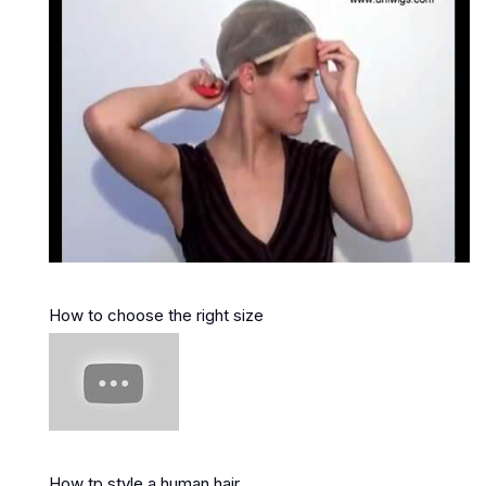
How to choose the right size
How tp style a human hair