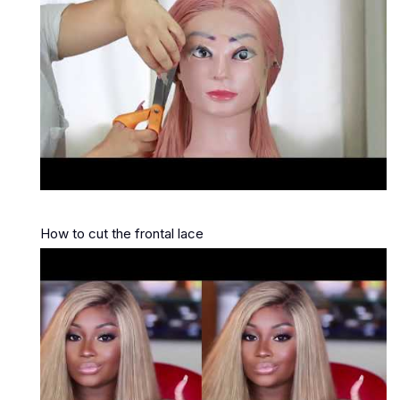
How to cut the frontal lace