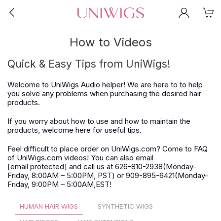
How to Videos
Quick & Easy Tips from UniWigs!
Welcome to UniWigs Audio helper! We are here to to help
you solve any problems when purchasing the desired hair
products.
If you worry about how to use and how to maintain the
products, welcome here for useful tips.
Feel difficult to place order on UniWigs.com? Come to FAQ
of UniWigs.com videos! You can also email
[email protected]
and call us at 626-810-2938(Monday-
Friday, 8:00AM – 5:00PM, PST) or 909-895-6421(Monday-
Friday, 9:00PM – 5:00AM,EST!
HUMAN HAIR WIGS
SYNTHETIC WIGS