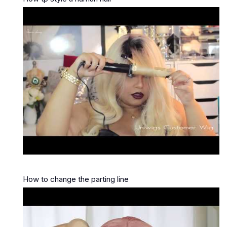
How to change the parting line