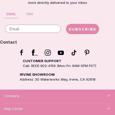
more directly delivered to your inbox
EMAIL
SMS
Email
SUBSCRIBE
Contact
CUSTOMER SUPPORT
Call: (833) 902-4156 (Mon-Fri: 9AM-5PM PST)
IRVINE SHOWROOM
Address: 30 Waterworks Way, Irvine, CA 92618
Company
Help Center