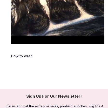
How to wash
Sign Up For Our Newsletter!
Join us and get the exclusive sales, product launches, wig tips &