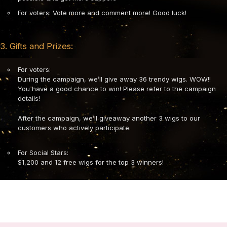
For voters: Vote more and comment more! Good luck!
3. Gifts and Prizes:
For voters:
During the campaign, we’ll give away 36 trendy wigs. WOW!!
You have a good chance to win! Please refer to the campaign
details!
After the campaign, we’ll giveaway another 3 wigs to our
customers who actively participate.
For Social Stars:
$1,200 and 12 free wigs for the top 3 winners!