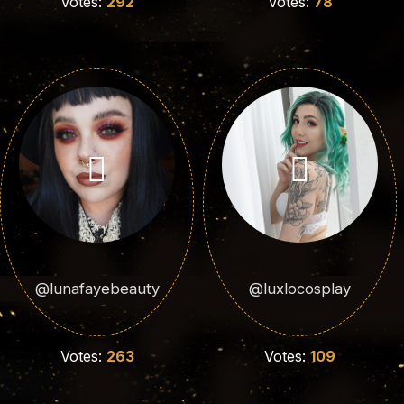
Votes:
292
Votes:
78
@lunafayebeauty
@luxlocosplay
Votes:
263
Votes:
109