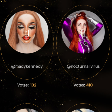
@madykennedy
@nocturnal.virus
Votes:
132
Votes:
410