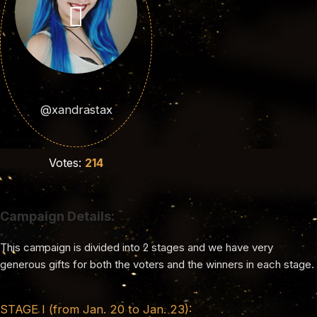
@xandrastax
Votes:
214
Campaign Details:
This campaign is divided into 2 stages and we have very
generous gifts for both the voters and the winners in each stage.
STAGE I (from Jan. 20 to Jan. 23):