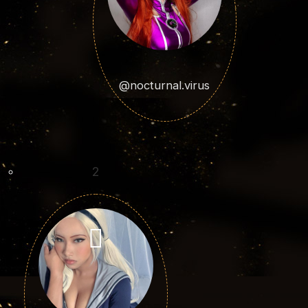
@nocturnal.virus
2