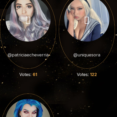
@patriciaecheverria
@uniquesora
Votes:
61
Votes:
122