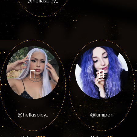
@hellaspicy_
@hellaspicy_
@kimiperi