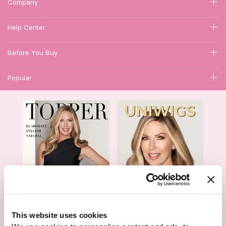
Company
Help Center
Before You Buy
Popular
1
This website uses cookies
Hair Topper- Catalog
Wigs- Catalog