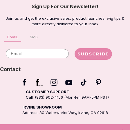
Sign Up For Our Newsletter!
Join us and get the exclusive sales, product launches, wig tips &
more directly delivered to your inbox
EMAIL
SMS
Email
SUBSCRIBE
Contact
CUSTOMER SUPPORT
Call: (833) 902-4156 (Mon-Fri: 9AM-5PM PST)
IRVINE SHOWROOM
Address: 30 Waterworks Way, Irvine, CA 92618