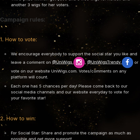
another 3 wigs for her voters.
Campaign rules:
1. How to vote:
We encourage everybody to support the social star you like and
leave a comment on
@UniWigs
,
@UniWigsTrendy
or
vote on our website UniWigs.com. Votes/comments on any
platform will count.
Each one has 5 chances per day! Please come back to our
social media channels and our website everyday to vote for
your favorite star!
2. How to win:
For Social Star: Share and promote the campaign as much as
possible and get more support!