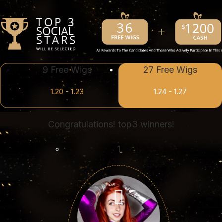
9 Free Wigs
27 Free Wigs
1.20 - 1.23
1.24 - 1.27
Congratulations! top3 winners!
1