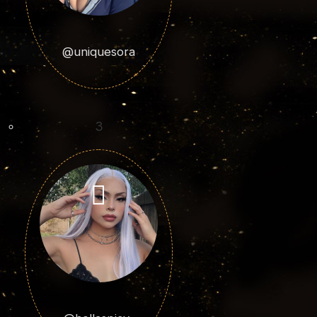
@uniquesora
3