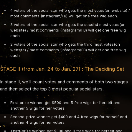
4 voters of the social star who gets the most votes(on website) /
most comments (Instagram/FB) will get one free wig each.
3 voters of the social star who gets the second most votes(on
website) / most comments (Instagram/FB) will get one free wig
each.
2 voters of the social star who gets the third most votes(on
website) / most comments (Instagram/FB) will get one free wig
each.
STAGE II (from Jan. 24 to Jan. 27) : The Deciding Set
In stage II, we’ll count votes and comments of both two stages
and then select the top 3 most popular social stars.
First-prize winner: get $500 and 5 free wigs for herself and
another 5 wigs for her voters.
Second-prize winner: get $400 and 4 free wigs for herself and
another 4 wigs for her voters.
Third-prize winner: get $300 and 3 free wigs for herself and