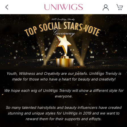
Youth, Wildness and Creativity are our beliefs. UniWigs Trendy is
made for those who have a heart for beauty and creativity!
We hope each wig of UniWigs Trendy will show a different style for
everyone.
So many talented hairstylists and beauty influencers have created
stunning and unique styles for UniWigs in 2019 and we want to
reward them for their supports and efforts.