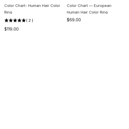
Color Chart- Human Hair Color
Color Chart — European
Ring
Human Hair Color Ring
$69.00
(
2
)
$119.00