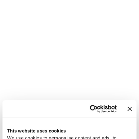
1
This website uses cookies
We use cookies to personalise content and ads, to