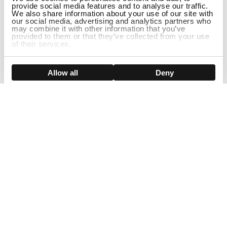
provide social media features and to analyse our traffic.
We also share information about your use of our site with
our social media, advertising and analytics partners who
may combine it with other information that you’ve
provided to them or that they’ve collected from your use
of their services.
Show details
Allow all
Deny