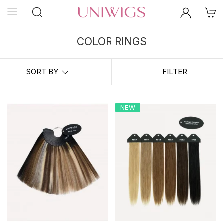
COLOR RINGS
Choosing the right hair color can be challenging for online shopping.
Here at
UniWigs
, we always suggest to purchase the color rings
SORT BY
FILTER
before you place the order. A Color Ring would help you to compare
your own hair against shades of our hair swatches to find the color
right for you.
NEW