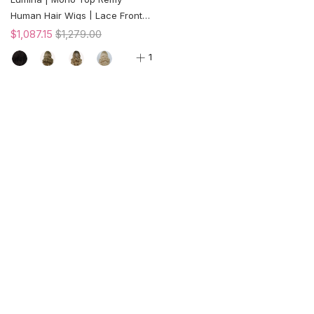
Human Hair Wigs | Lace Front |
150% Density
$1,087.15
$1,279.00
1