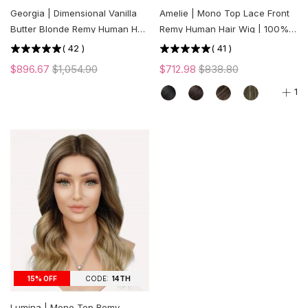
Georgia | Dimensional Vanilla
Amelie | Mono Top Lace Front
Butter Blonde Remy Human Hair
Remy Human Hair Wig | 100%
Mono Top Wig | Lace Front |
Hand-tied | Medical Wig
(
42
)
(
41
)
Low Density
$896.67
$1,054.90
$712.98
$838.80
1
CODE:
14TH
15% OFF
Lumina | Mono Top Remy