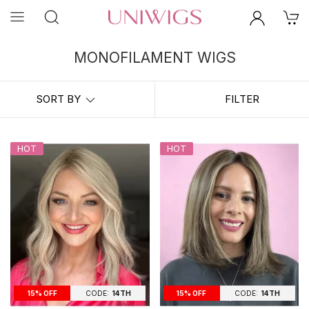
MONOFILAMENT WIGS
For Mono Top Wigs, the top portion of the cap is made from a very
fine, sheer material called monofilament. Monofilament wigs are
SORT BY
FILTER
known as the best wig for cancer patients as they provide a perfect
combination of security, style and comfort. A monofilament wig creates
the illusion of natural hair growth and offers you natural hair
movement. The hair will move just like your own hair would.
HOT
HOT
CODE:
14TH
CODE:
14TH
15% OFF
15% OFF