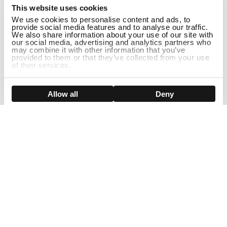
This website uses cookies
We use cookies to personalise content and ads, to
provide social media features and to analyse our traffic.
We also share information about your use of our site with
our social media, advertising and analytics partners who
may combine it with other information that you’ve
provided to them or that they’ve collected from your use
of their services.
Show details
Allow all
Deny