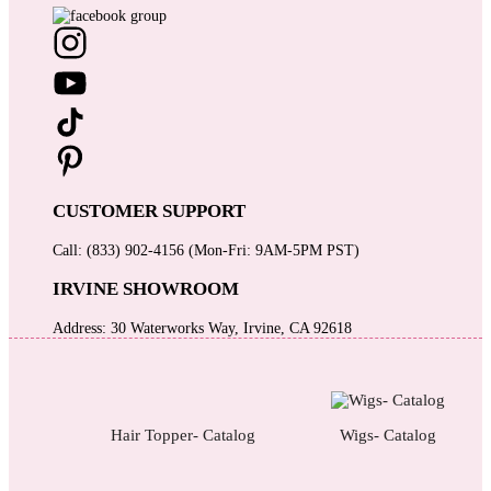
CUSTOMER SUPPORT
Call: (833) 902-4156 (Mon-Fri: 9AM-5PM PST)
IRVINE SHOWROOM
Address: 30 Waterworks Way, Irvine, CA 92618
Hair Topper- Catalog
Wigs- Catalog