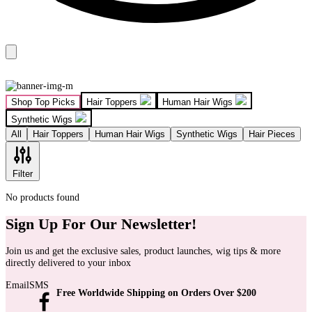
Shop Top Picks
Hair Toppers
Human Hair Wigs
Synthetic Wigs
All
Hair Toppers
Human Hair Wigs
Synthetic Wigs
Hair Pieces
Filter
No products found
Sign Up For Our Newsletter!
Join us and get the exclusive sales, product launches, wig tips & more
directly delivered to your inbox
Email
SMS
Free Worldwide Shipping on Orders Over $200